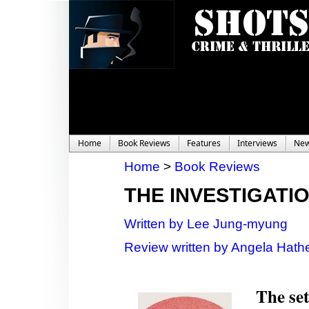
Home
Book Reviews
Features
Interviews
Ne
Home
>
Book Reviews
THE INVESTIGATI
Written by Lee Jung-myung
Review written by Angela Hathe
The set