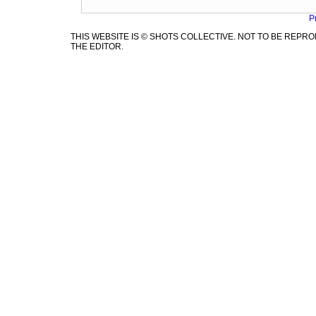
P
THIS WEBSITE IS © SHOTS COLLECTIVE. NOT TO BE REP
THE EDITOR.