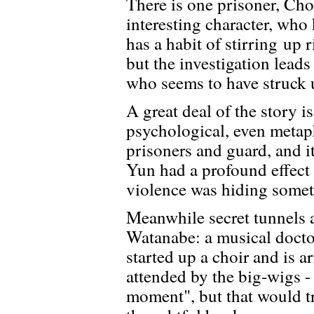
There is one prisoner, Choi
interesting character, who
has a habit of stirring up r
but the investigation lead
who seems to have struck 
A great deal of the story i
psychological, even metap
prisoners and guard, and i
Yun had a profound effect
violence was hiding somet
Meanwhile secret tunnels 
Watanabe: a musical doctor
started up a choir and is a
attended by the big-wigs -
moment", but that would tr