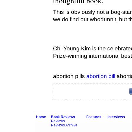
thoughtful book.
This is obviously not a bog-sta
we do find out whodunnit, but th
Chi-Young Kim is the celebrate
Prize-winning international bes
abortion pills
abortion pill
aborti
Home
Book Reviews
Features
Interviews
Reviews
Reviews Archive