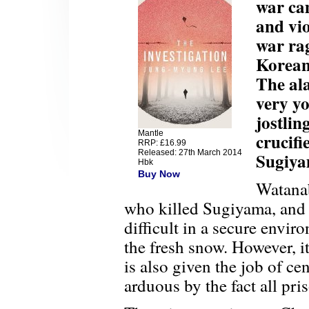
war cam
and vio
war ra
Koreans
The ala
very yo
jostlin
Mantle
crucifi
RRP: £16.99
Released: 27th March 2014
Sugiya
Hbk
Buy Now
Watanab
who killed Sugiyama, and 
difficult in a secure envi
the fresh snow. However, 
is also given the job of c
arduous by the fact all pri