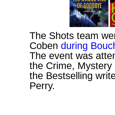
The Shots team wer
Coben
during Bouc
The event was atte
the Crime, Mystery 
the Bestselling writ
Perry.