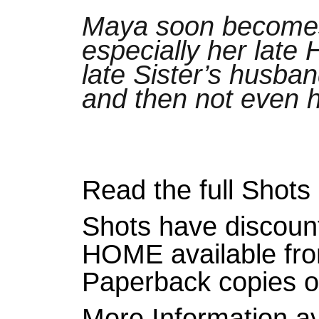
Maya soon becomes 
especially her late 
late Sister’s husban
and then not even h
Read the full Shot
Shots have discoun
HOME available fr
Paperback copies 
More Information a