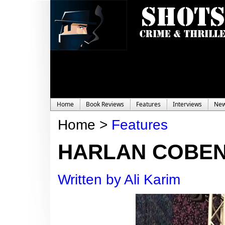
Home
Book Reviews
Features
Interviews
Ne
Home >
Features
HARLAN COBEN
Written by Ali Karim