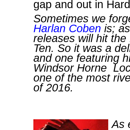
gap and out in Hard
Sometimes we forg
Harlan Coben
is; as
releases will hit t
Ten. So it was a del
and one featuring hi
Windsor Horne Lo
one of the most rive
of 2016.
As 