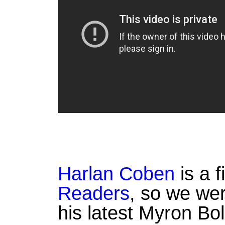
Harlan Coben
is a f
Readers
, so we wer
his latest Myron Bol