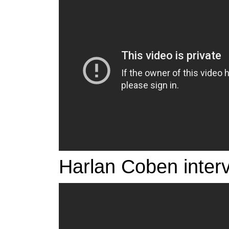
Harlan Coben inter