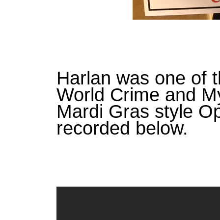
Harlan was one of t
World Crime and My
Mardi Gras style O
recorded below.