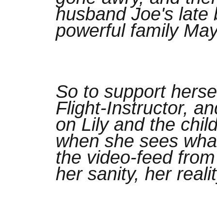
husband Joe's late 
powerful family May
So to support herse
Flight-Instructor, 
on Lily and the chil
when she sees wha
the video-feed from
her sanity, her reali