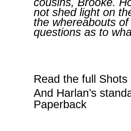
cousins, Brooke. Ho
not shed light on th
the whereabouts of 
questions as to wh
Read the full Shot
And Harlan’s standa
Paperback