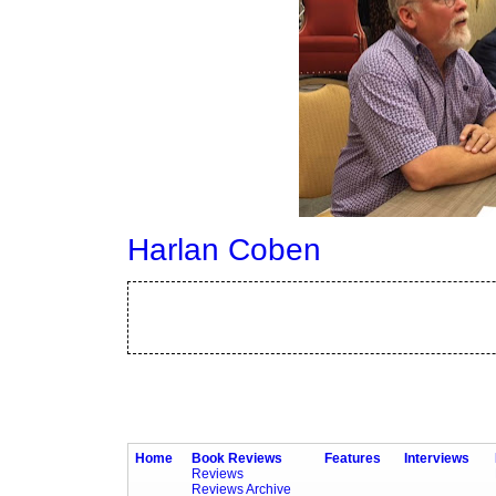
Harlan Coben
Home
Book Reviews
Features
Interviews
Reviews
Reviews Archive