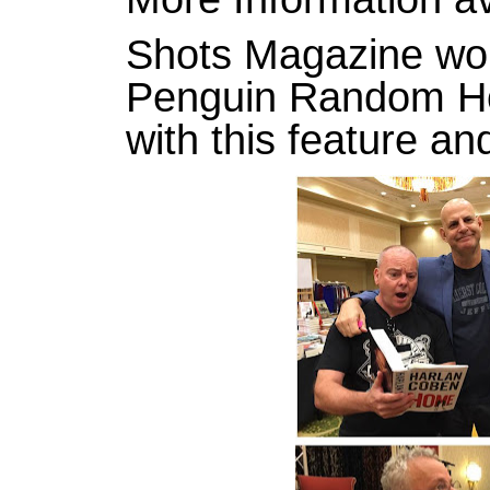
Shots Magazine wou
Penguin Random Ho
with this feature an