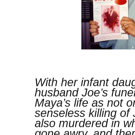
With her infant dau
husband Joe’s funer
Maya’s life as not o
senseless killing of
also murdered in w
gone awry, and ther