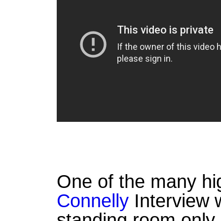
One of the many hig
Connelly
Interview 
standing room only