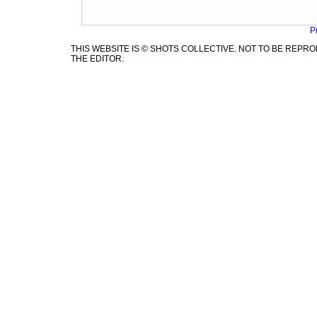
P
THIS WEBSITE IS © SHOTS COLLECTIVE. NOT TO BE REP
THE EDITOR.