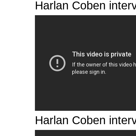
Harlan Coben inter
Harlan Coben inter