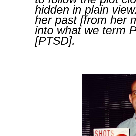
hidden in plain vie
her past [from her m
into what we term 
[PTSD].