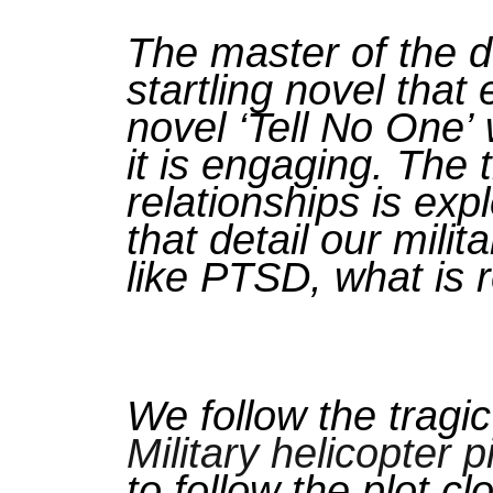
The master of the do
startling novel tha
novel
‘Tell No One’
it is engaging. The
relationships is exp
that detail our mili
like PTSD, what is r
We follow the tragic 
Military helicopter pi
to follow the plot c