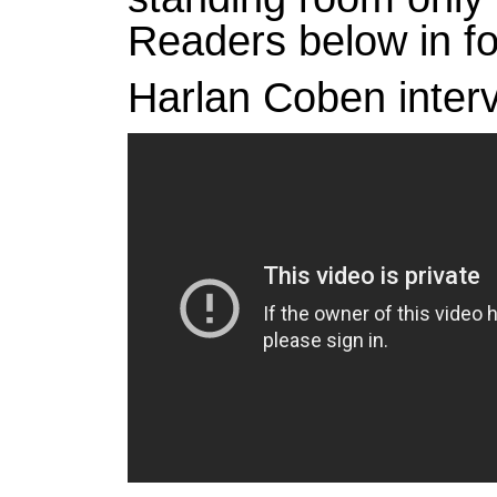
Readers below in f
Harlan Coben interv