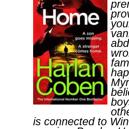
prem
pro
you
van
abd
wro
fam
hap
Myr
bel
boy
oth
is connected to Win