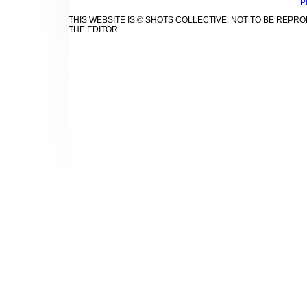
P
THIS WEBSITE IS © SHOTS COLLECTIVE. NOT TO BE REP
THE EDITOR.