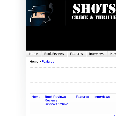
Home
Book Reviews
Features
Interviews
Ne
Home >
Features
Home
Book Reviews
Features
Interviews
Reviews
Reviews Archive