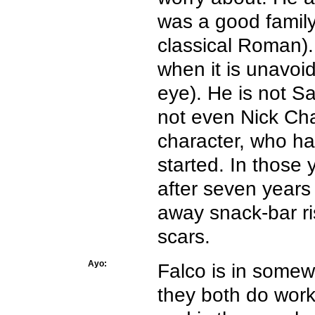
was a good famil
classical Roman). 
when it is unavoid
eye). He is not S
not even Nick Cha
character, who h
started. In those
after seven years 
away snack-bar ris
scars.
Ayo:
Falco is in somew
they both do work