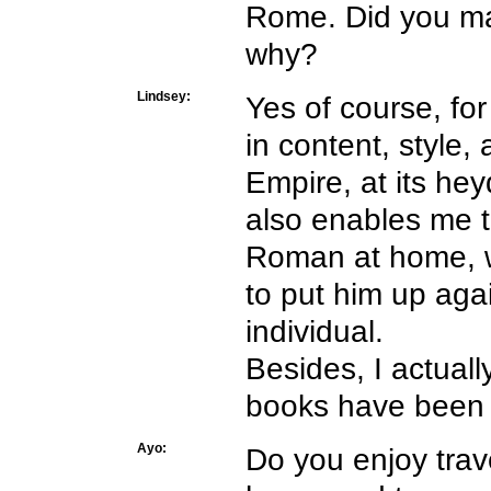
Rome. Did you mak
why?
Lindsey:
Yes of course, for
in content, style,
Empire, at its heyd
also enables me to
Roman at home, wh
to put him up aga
individual.
Besides, I actual
books have been s
Ayo:
Do you enjoy trav