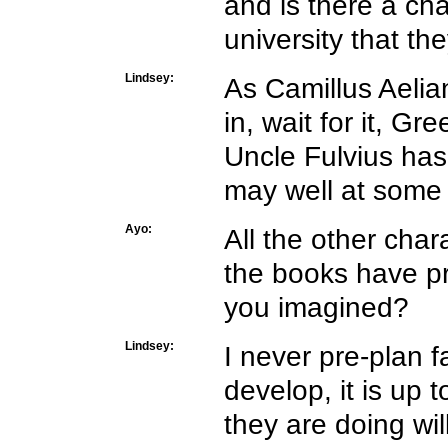
and is there a ch
university that th
Lindsey:
As Camillus Aelia
in, wait for it, Gr
Uncle Fulvius has
may well at some 
Ayo:
All the other cha
the books have p
you imagined?
Lindsey:
I never pre-plan 
develop, it is u
they are doing wil