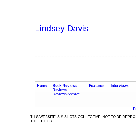
Lindsey Davis
Home
Book Reviews
Features
Interviews
Reviews
Reviews Archive
P
THIS WEBSITE IS © SHOTS COLLECTIVE. NOT TO BE REP
THE EDITOR.