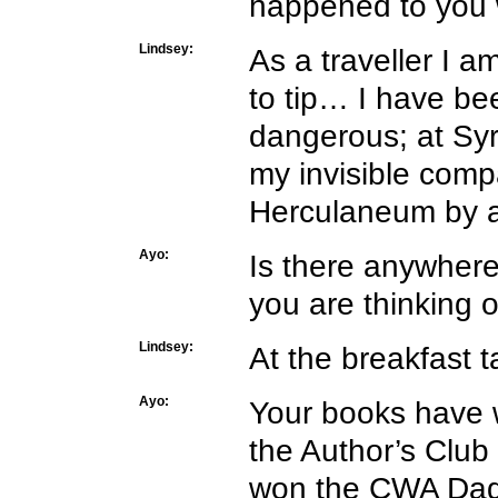
happened to you 
Lindsey:
As a traveller I a
to tip… I have b
dangerous; at Syr
my invisible com
Herculaneum by a 
Ayo:
Is there anywhere
you are thinking o
Lindsey:
At the breakfast t
Ayo:
Your books have 
the Author’s Club
won the CWA Dagge