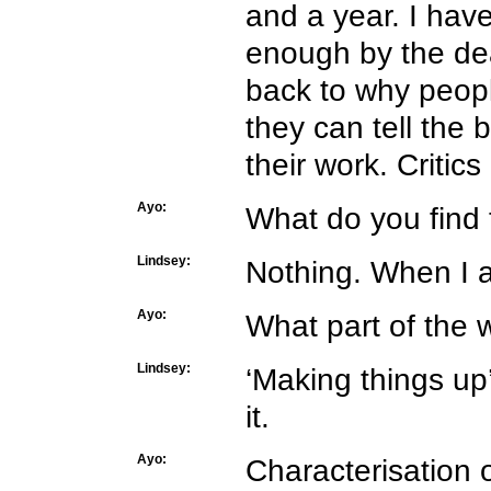
and a year. I have
enough by the dead
back to why peopl
they can tell the
their work. Critic
Ayo:
What do you find 
Lindsey:
Nothing. When I am
Ayo:
What part of the 
Lindsey:
‘Making things u
it.
Ayo:
Characterisation 