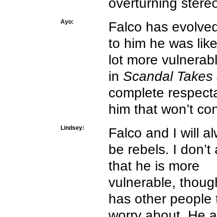
overturning stere
Ayo:
Falco has evolved
to him he was li
lot more vulnerab
in
Scandal Takes 
complete respectabi
him that won’t co
Lindsey:
Falco and I will a
be rebels. I don’t
that he is more
vulnerable, thoug
has other people 
worry about. He 