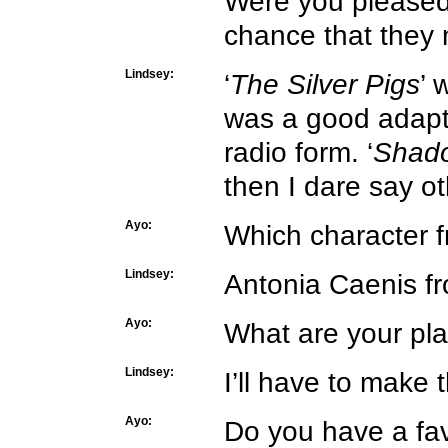
Were you pleased 
chance that they
Lindsey:
‘
The Silver Pigs
’ 
was a good adapta
radio form. ‘
Shado
then I dare say oth
Ayo:
Which character f
Lindsey:
Antonia Caenis fr
Ayo:
What are your pl
Lindsey:
I’ll have to make 
Ayo:
Do you have a fav