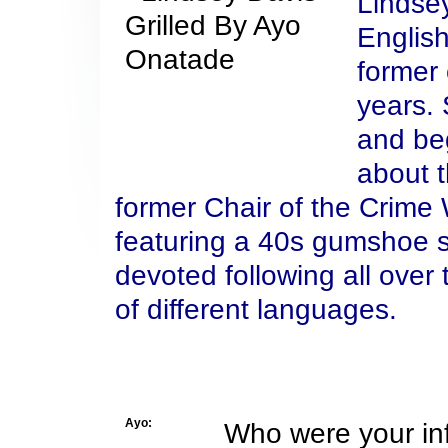
Lindse
Englis
former 
years. 
and beg
about t
former Chair of the Crime W
featuring a 40s gumshoe st
devoted following all over
of different languages.
Ayo:
Who were your inf