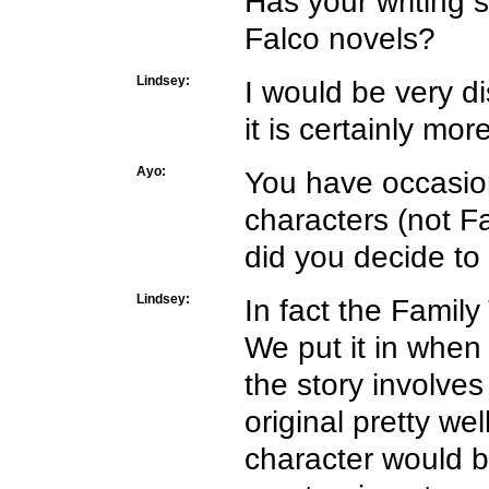
Has your writing s
Falco novels?
Lindsey:
I would be very di
it is certainly mo
Ayo:
You have occasiona
characters (not F
did you decide to
Lindsey:
In fact the Family
We put it in when
the story involves
original pretty we
character would b