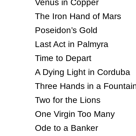
Venus in Copper
The Iron Hand of Mars
Poseidon’s Gold
Last Act in Palmyra
Time to Depart
A Dying Light in Corduba
Three Hands in a Fountai
Two for the Lions
One Virgin Too Many
Ode to a Banker