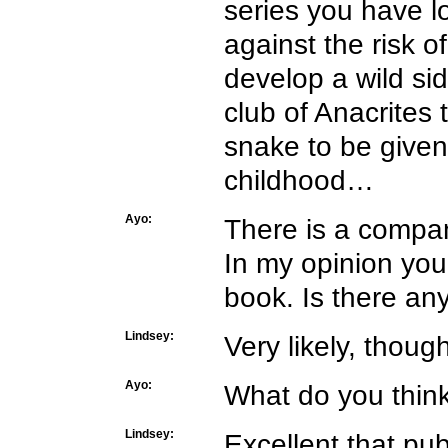
series you have l
against the risk o
develop a wild sid
club of Anacrites
snake to be given
childhood…
Ayo:
There is a compan
In my opinion your
book. Is there an
Lindsey:
Very likely, thoug
Ayo:
What do you think 
Lindsey:
Excellent that pub