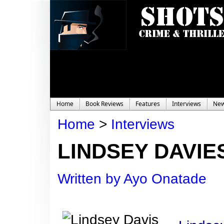
Home
Book Reviews
Features
Interviews
Ne
Home
>
Interviews
LINDSEY DAVIES
Written by Ayo Onatade