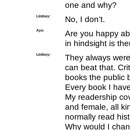
one and why?
Lindsey:
No, I don’t.
Ayo:
Are you happy ab
in hindsight is t
Lindsey:
They always were 
can beat that. Cri
books the public 
Every book I have 
My readership co
and female, all k
normally read hist
Why would I cha