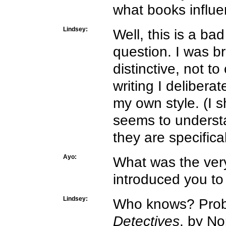
what books influe
Lindsey:
Well, this is a ba
question. I was b
distinctive, not t
writing I delibera
my own style. (I 
seems to understa
they are specifica
Ayo:
What was the very
introduced you to
Lindsey:
Who knows? Prob
Detectives
, by No