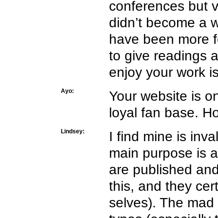
conferences but 
didn’t become a w
have been more f
to give readings 
enjoy your work is
Ayo:
Your website is o
loyal fan base. Ho
Lindsey:
I find mine is inv
main purpose is ab
are published and
this, and they cer
selves). The mad 