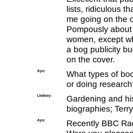
lists, ridiculous 
me going on the o
Pompously about 
women, except whe
a bog publicity 
on the cover.
Ayo:
What types of boo
or doing research
Lindsey:
Gardening and his
biographies; Terry
Ayo:
Recently BBC Rad