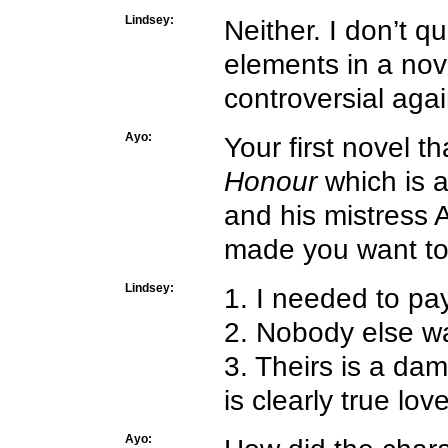
Lindsey:
Neither. I don’t q
elements in a novel
controversial aga
Ayo:
Your first novel 
Honour
which is a
and his mistress 
made you want to
Lindsey:
1. I needed to pa
2. Nobody else w
3. Theirs is a dam
is clearly true lo
Ayo: