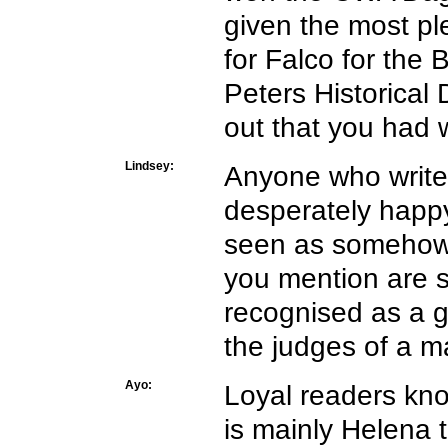
given the most pl
for Falco for the 
Peters Historica
out that you had
Lindsey:
Anyone who writes 
desperately happy
seen as somehow 
you mention are s
recognised as a g
the judges of a 
Ayo:
Loyal readers kno
is mainly Helena 