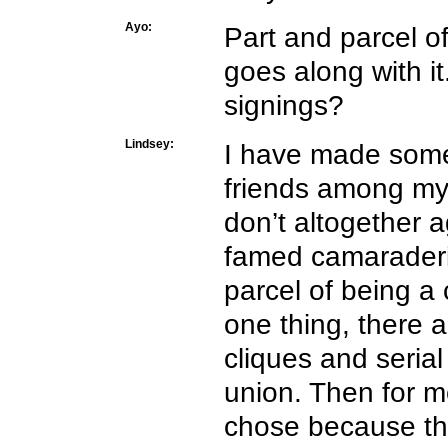
Ayo:
Part and parcel of
goes along with i
signings?
Lindsey:
I have made som
friends among my 
don’t altogether a
famed camaraderi
parcel of being a 
one thing, there 
cliques and seria
union. Then for mo
chose because tha