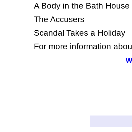
A Body in the Bath House
The Accusers
Scandal Takes a Holiday
For more information abou
w