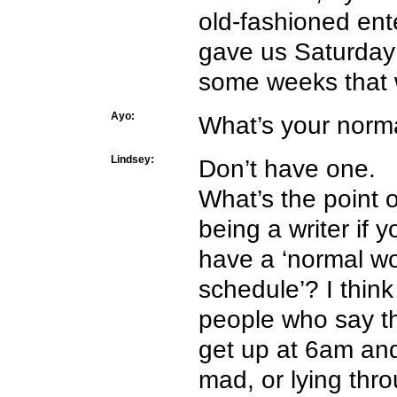
old-fashioned ent
gave us Saturday
some weeks that w
Ayo:
What’s your norma
Lindsey:
Don’t have one.
What’s the point o
being a writer if y
have a ‘normal w
schedule’? I think
people who say t
get up at 6am and
mad, or lying thro