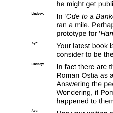
he might get publ
Lindsey:
In ‘
Ode to a Bank
ran a mile. Perhap
prototype for ‘
Ham
Ayo:
Your latest book i
consider to be the
Lindsey:
In fact there are t
Roman Ostia as a
Answering the peo
Wondering, if Pom
happened to them
Ayo: