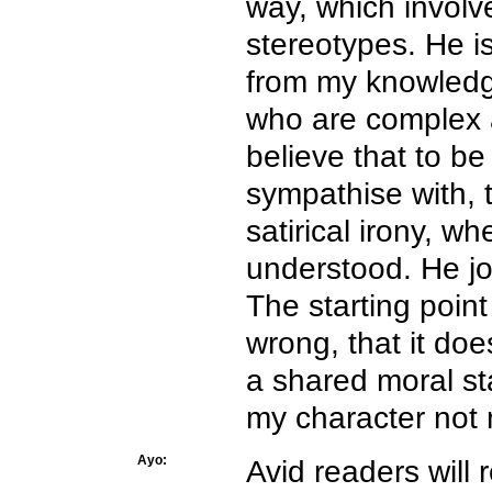
way, which involv
stereotypes. He i
from my knowledg
who are complex 
believe that to be
sympathise with, t
satirical irony, w
understood. He jo
The starting point
wrong, that it doe
a shared moral st
my character not m
Ayo:
Avid readers will 