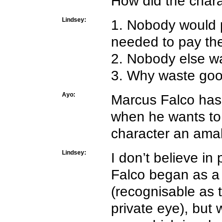
How did the char
Lindsey:
1. Nobody would p
needed to pay th
2. Nobody else w
3. Why waste goo
Ayo:
Marcus Falco has 
when he wants to 
character an ama
Lindsey:
I don’t believe in 
Falco began as a l
(recognisable as t
private eye), but 