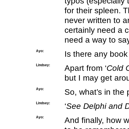
typos (especially
for their spleen. 
never written to a
certainly need a 
need a way to say
Ayo:
Is there any book
Lindsey:
Apart from ‘
Cold 
but I may get arou
Ayo:
So, what’s in the
Lindsey:
‘
See Delphi and D
Ayo:
And finally, how 