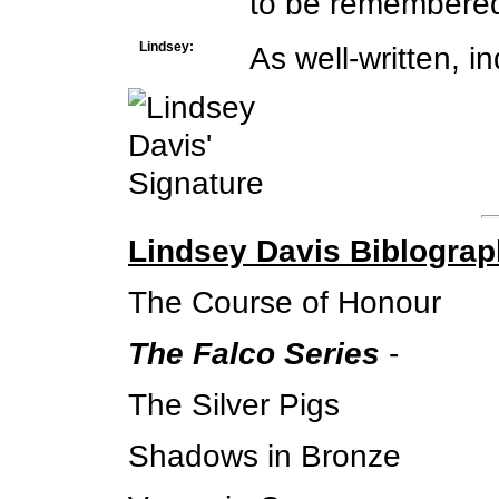
to be remembere
Lindsey:
As well-written, i
Lindsey Davis Biblogra
The Course of Honour
The Falco Series
-
The Silver Pigs
Shadows in Bronze