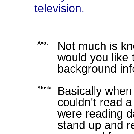
television.
Not much is kn
Ayo:
would you like t
background inf
Basically when
Sheila:
couldn’t read a
were reading d
stand up and r