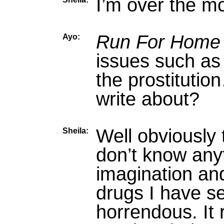
I’m over the moo
Run For Home
Ayo:
issues such as 
the prostitutio
write about?
Well obviously 
Sheila:
don’t know anyt
imagination an
drugs I have se
horrendous. It 