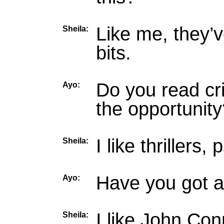
Like me, they’v
Sheila:
bits.
Do you read cri
Ayo:
the opportunity
I like thrillers,
Sheila:
Have you got a
Ayo:
I like John Con
Sheila: