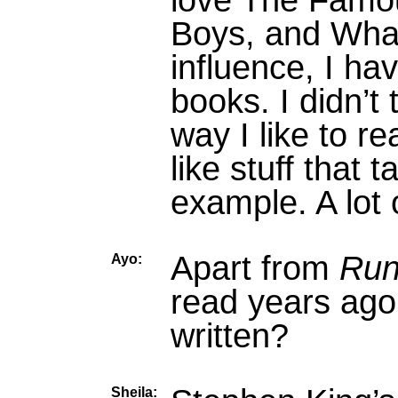
love The Famou
Boys, and What
influence, I ha
books. I didn’t t
way I like to rea
like stuff that 
example. A lot 
Apart from
Run
Ayo:
read years ago
written?
Sheila: