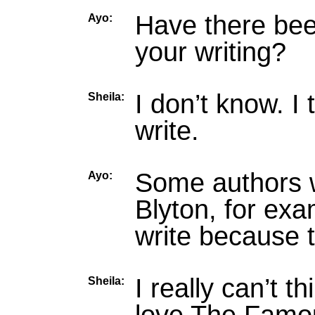
Have there bee
Ayo:
your writing?
I don’t know. I
Sheila:
write.
Some authors w
Ayo:
Blyton, for ex
write because 
I really can’t 
Sheila: