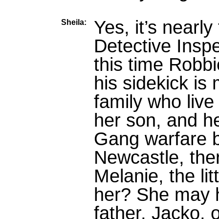
Yes, it’s nearl
Sheila:
Detective Insp
this time Robb
his sidekick is 
family who live
her son, and he
Gang warfare 
Newcastle, ther
Melanie, the lit
her? She may 
father, Jacko, 