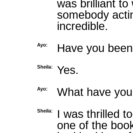
was brilliant to
somebody actin
incredible.
Have you been 
Ayo:
Yes.
Sheila:
What have you 
Ayo:
I was thrilled 
Sheila:
one of the book