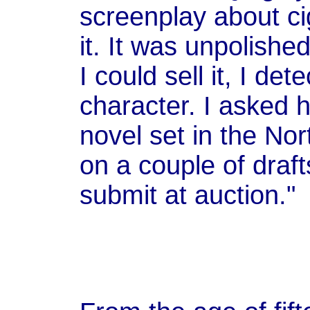
screenplay about ci
it. It was unpolished
I could sell it, I det
character. I asked h
novel set in the Nor
on a couple of draft
submit at auction."