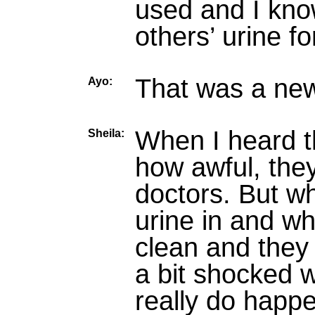
used and I know
others’ urine fo
That was a new
Ayo:
When I heard t
Sheila:
how awful, they
doctors. But wh
urine in and wh
clean and they 
a bit shocked wh
really do happ