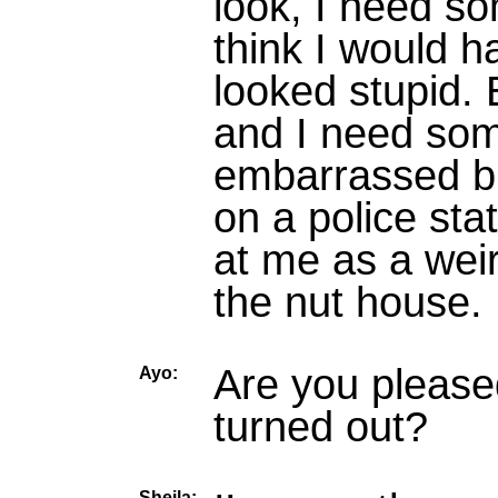
look, I need so
think I would h
looked stupid. 
and I need som
embarrassed bu
on a police sta
at me as a wei
the nut house.
Are you please
Ayo:
turned out?
Sheila: