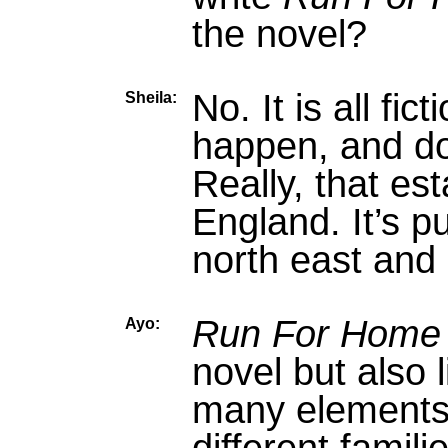
the novel?
No. It is all fic
Sheila:
happen, and do
Really, that es
England. It’s p
north east and i
Run For Home
Ayo:
novel but also 
many elements 