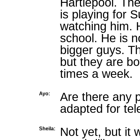
Hartlepool. The
is playing for S
watching him. H
school. He is n
bigger guys. Th
but they are bot
times a week.
Are there any 
Ayo:
adapted for tel
Not yet, but it 
Sheila: