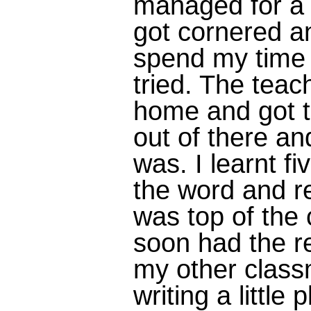
managed for a 
got cornered an
spend my time d
tried. The tea
home and got 
out of there a
was. I learnt fi
the word and re
was top of the 
soon had the re
my other class
writing a little