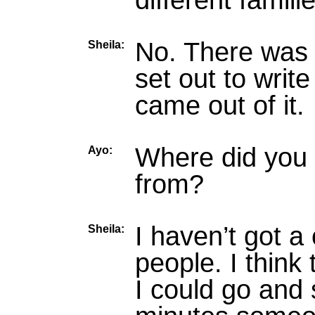
different famili
No. There was n
Sheila:
set out to writ
came out of it.
Where did you 
Ayo:
from?
I haven’t got a
Sheila:
people. I think 
I could go and 