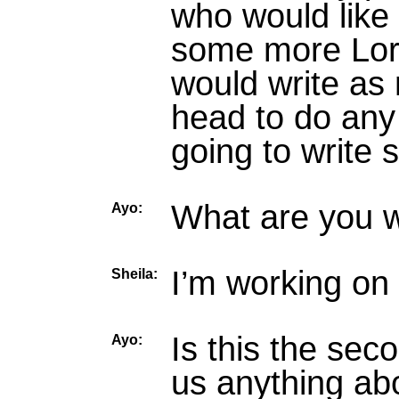
who would like 
some more Lorra
would write as 
head to do any
going to write
What are you 
Ayo:
I’m working on
Sheila:
Is this the seco
Ayo:
us anything abo