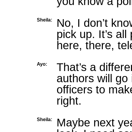
you know a pol
No, I don’t kn
Sheila:
pick up. It’s al
here, there, tel
That’s a differe
Ayo:
authors will go 
officers to mak
right.
Maybe next yea
Sheila: