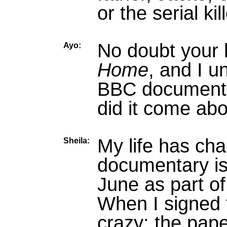
or the serial ki
No doubt your 
Ayo:
Home
, and I u
BBC documenta
did it come ab
My life has ch
Sheila:
documentary is
June as part of
When I signed 
crazy; the pap