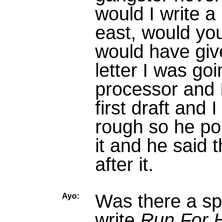
would I write a
east, would you
would have give
letter I was go
processor and I
first draft and I
rough so he poi
it and he said 
after it.
Was there a spe
Ayo:
write
Run For