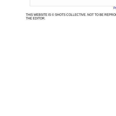
P
THIS WEBSITE IS © SHOTS COLLECTIVE. NOT TO BE REP
THE EDITOR.