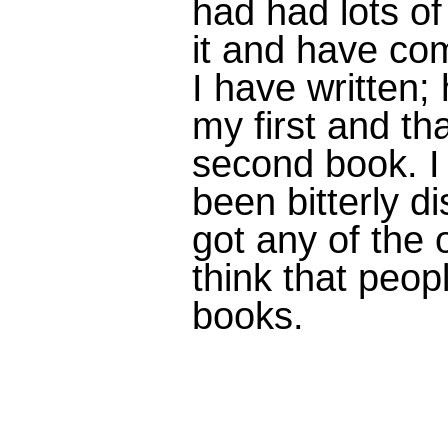
had had lots o
it and have com
I have written; 
my first and tha
second book. I
been bitterly d
got any of the o
think that peop
books.