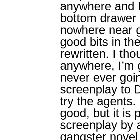
anywhere and I 
bottom drawer
nowhere near 
good bits in the
rewritten. I tho
anywhere, I’m g
never ever goin
screenplay to D
try the agents.
good, but it is 
screenplay by 
gangster novel 