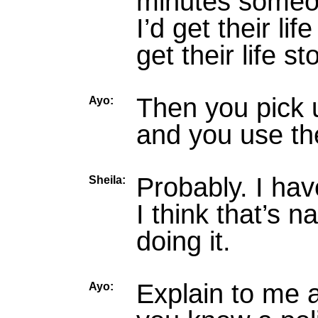
minutes someon
I’d get their li
get their life 
Then you pick u
Ayo:
and you use t
Probably. I hav
Sheila:
I think that’s 
doing it.
Explain to me 
Ayo: