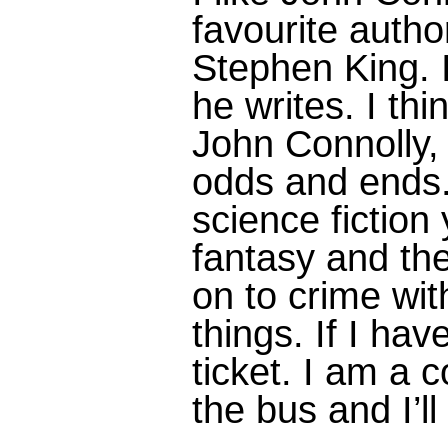
favourite autho
Stephen King. I
he writes. I thin
John Connolly,
odds and ends. 
science fiction
fantasy and th
on to crime with
things. If I hav
ticket. I am a c
the bus and I’l