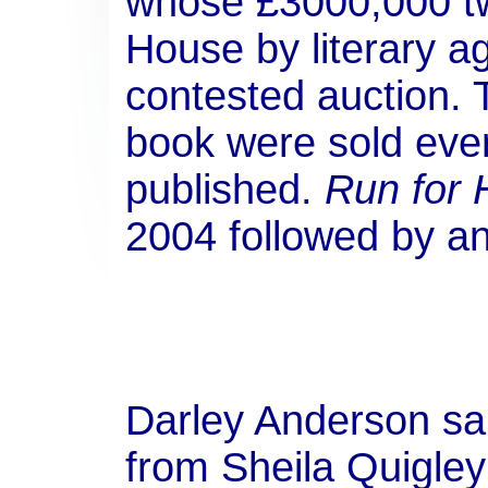
whose £3000,000 t
House by literary a
contested auction. 
book were sold eve
published.
Run for
2004 followed by a
Darley Anderson sai
from Sheila Quigle