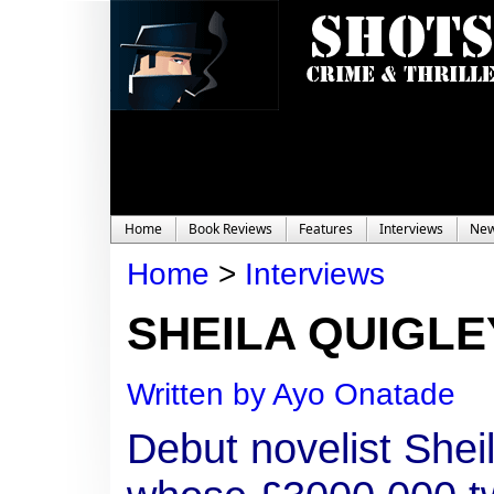
Home
Book Reviews
Features
Interviews
Ne
Home
>
Interviews
SHEILA QUIGLEY
Written by Ayo Onatade
Debut novelist Shei