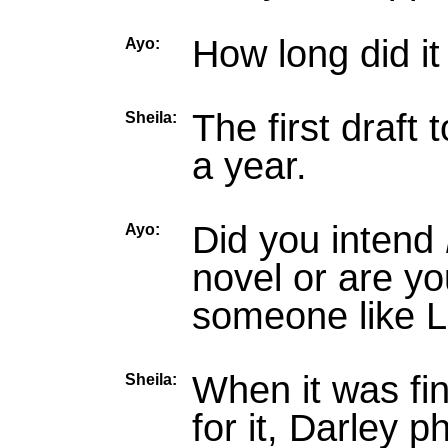
How long did it
Ayo:
The first draft 
Sheila:
a year.
Did you intend
Ayo:
novel or are yo
someone like L
When it was fi
Sheila:
for it, Darley