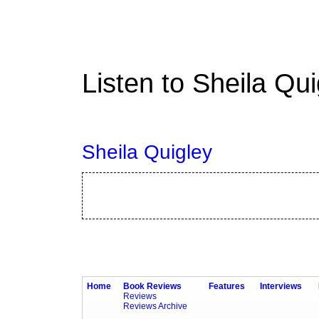
Listen to Sheila Qu
Sheila Quigley
Home
Book Reviews
Features
Interviews
Reviews
Reviews Archive