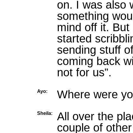
on. I was also 
something wou
mind off it. Bu
started scribbli
sending stuff o
coming back wit
not for us”.
Where were you
Ayo:
All over the pl
Sheila:
couple of other