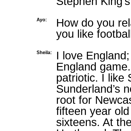
Stephen King’
How do you rel
Ayo:
you like footbal
I love England;
Sheila:
England game.
patriotic. I like
Sunderland’s not
root for Newca
fifteen year ol
sixteens. At th