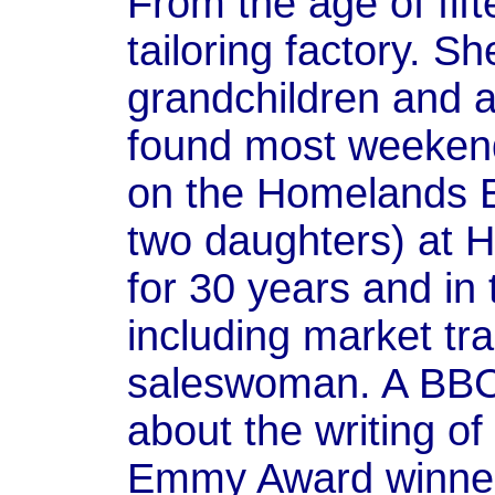
From the age of fif
tailoring factory. S
grandchildren and a
found most weekends
on the Homelands Es
two daughters) at 
for 30 years and in
including market tr
saleswoman. A BBC
about the writing of
Emmy Award winner