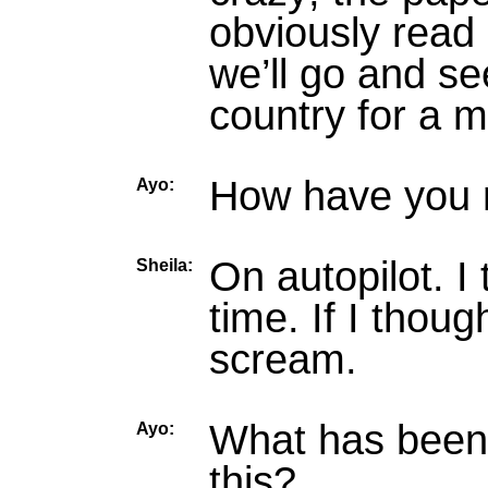
obviously read 
we’ll go and see
country for a 
How have you m
Ayo:
On autopilot. I 
Sheila:
time. If I thoug
scream.
What has been t
Ayo:
this?