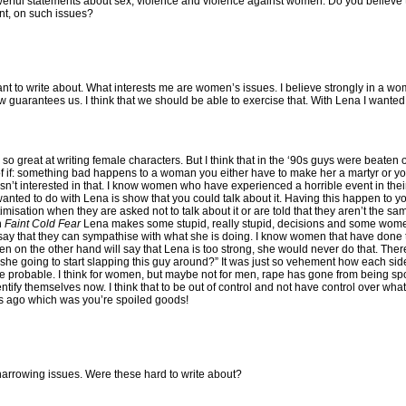
owerful statements about sex, violence and violence against women. Do you believe 
nt, on such issues?
nt to write about. What interests me are women’s issues. I believe strongly in a wom
 guarantees us. I think that we should be able to exercise that. With Lena I wanted 
 so great at writing female characters. But I think that in the ‘90s guys were beaten 
s of if: something bad happens to a woman you either have to make her a martyr or y
asn’t interested in that. I know women who have experienced a horrible event in their
I wanted to do with Lena is show that you could talk about it. Having this happen to
ictimisation when they are asked not to talk about it or are told that they aren’t the 
n
Faint Cold Fear
Lena makes some stupid, really stupid, decisions and some wome
 say that they can sympathise with what she is doing. I know women that have don
en on the other hand will say that Lena is too strong, she would never do that. Th
 she going to start slapping this guy around?” It was just so vehement how each side
more probable. I think for women, but maybe not for men, rape has gone from being s
ify themselves now. I think that to be out of control and not have control over wha
rs ago which was you’re spoiled goods!
 harrowing issues. Were these hard to write about?