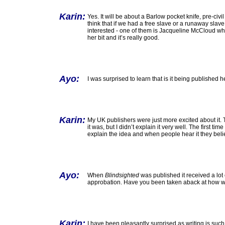
Karin:
Yes. It will be about a Barlow pocket knife, pre-civi
think that if we had a free slave or a runaway slav
interested - one of them is Jacqueline McCloud w
her bit and it’s really good.
Ayo:
I was surprised to learn that is it being published h
Karin:
My UK publishers were just more excited about it.
it was, but I didn’t explain it very well. The first tim
explain the idea and when people hear it they believe
Ayo:
When
Blindsighted
was published it received a lot o
approbation. Have you been taken aback at how we
Karin:
I have been pleasantly surprised as writing is such