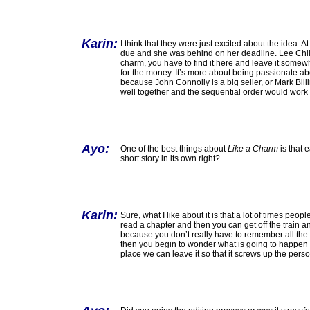
Karin:
I think that they were just excited about the idea.
due and she was behind on her deadline. Lee Child g
charm, you have to find it here and leave it somewhe
for the money. It’s more about being passionate abou
because John Connolly is a big seller, or Mark Bil
well together and the sequential order would work fo
Ayo:
One of the best things about
Like a Charm
is that 
short story in its own right?
Karin:
Sure, what I like about it is that a lot of times pe
read a chapter and then you can get off the train a
because you don’t really have to remember all the det
then you begin to wonder what is going to happen ne
place we can leave it so that it screws up the per