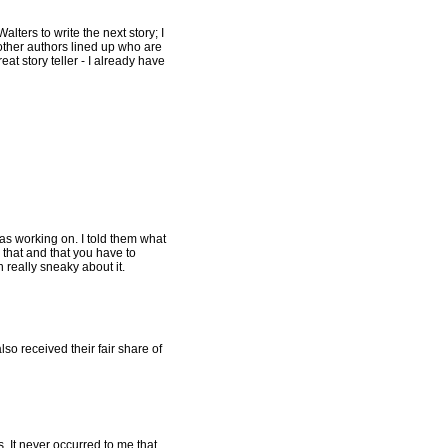
alters to write the next story; I
 other authors lined up who are
eat story teller - I already have
s working on. I told them what
ay that and that you have to
n really sneaky about it.
so received their fair share of
. It never occurred to me that