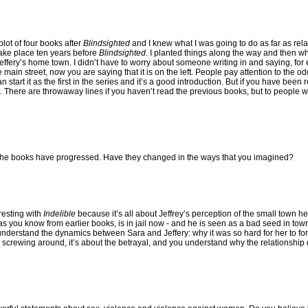
lot of four books after
Blindsighted
and I knew what I was going to do as far as rel
ake place ten years before
Blindsighted
. I planted things along the way and then wh
Jeffery’s home town. I didn’t have to worry about someone writing in and saying, for
 main street, now you are saying that it is on the left. People pay attention to the odd
 start it as the first in the series and it’s a good introduction. But if you have been
e to. There are throwaway lines if you haven’t read the previous books, but to people
 the books have progressed. Have they changed in the ways that you imagined?
resting with
Indelible
because it’s all about Jeffrey’s perception of the small town he
, as you know from earlier books, is in jail now - and he is seen as a bad seed in to
to understand the dynamics between Sara and Jeffery: why it was so hard for her to 
screwing around, it’s about the betrayal, and you understand why the relationship di