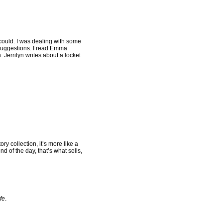
I could. I was dealing with some
 suggestions. I read Emma
 Jerrilyn writes about a locket
ory collection, it’s more like a
nd of the day, that’s what sells,
fe
.