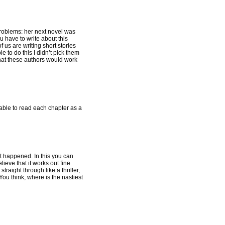
 problems: her next novel was
u have to write about this
f us are writing short stories
e to do this I didn’t pick them
that these authors would work
 able to read each chapter as a
at happened. In this you can
ieve that it works out fine
traight through like a thriller,
You think, where is the nastiest