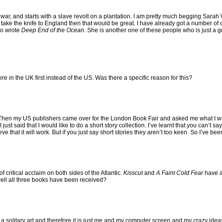
l war, and starts with a slave revolt on a plantation. I am pretty much begging Sarah W
e take the knife to England then that would be great. I have already got a number of
ho wrote
Deep End of the Ocean
. She is another one of these people who is just a gr
ere in the UK first instead of the US. Was there a specific reason for this?
 Then my US publishers came over for the London Book Fair and asked me what I wa
e I just said that I would like to do a short story collection. I’ve learnt that you can’t s
 that it will work. But if you just say short stories they aren’t too keen. So I’ve bee
f critical acclaim on both sides of the Atlantic.
Kisscut
and
A Faint Cold Fear
have al
ll all three books have been received?
 a solitary art and therefore it is just me and my computer screen and my crazy ideas