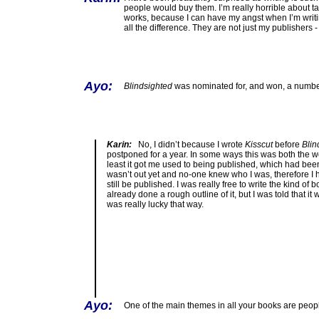
people would buy them. I’m really horrible about ta
works, because I can have my angst when I’m writin
all the difference. They are not just my publishers 
Ayo:
Blindsighted
was nominated for, and won, a number
Karin:
No, I didn’t because I wrote
Kisscut
before
Blin
postponed for a year. In some ways this was both the wor
least it got me used to being published, which had been 
wasn’t out yet and no-one knew who I was, therefore I h
still be published. I was really free to write the kind of 
already done a rough outline of it, but I was told that i
was really lucky that way.
Ayo:
One of the main themes in all your books are peop