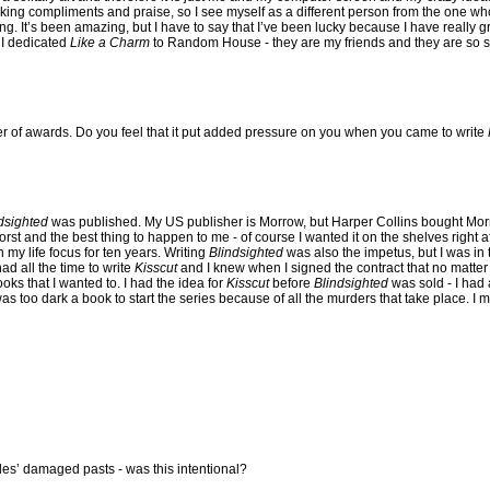
king compliments and praise, so I see myself as a different person from the one who 
g. It’s been amazing, but I have to say that I’ve been lucky because I have really 
- I dedicated
Like a Charm
to Random House - they are my friends and they are so s
 of awards. Do you feel that it put added pressure on you when you came to write
dsighted
was published. My US publisher is Morrow, but Harper Collins bought Mo
st and the best thing to happen to me - of course I wanted it on the shelves right aft
my life focus for ten years. Writing
Blindsighted
was also the impetus, but I was in 
ad all the time to write
Kisscut
and I knew when I signed the contract that no matter
books that I wanted to. I had the idea for
Kisscut
before
Blindsighted
was sold - I had 
t was too dark a book to start the series because of all the murders that take place. I 
les’ damaged pasts - was this intentional?