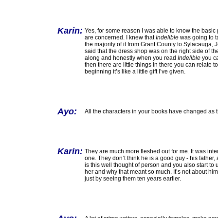
Karin:
Yes, for some reason I was able to know the basic p
are concerned. I knew that
Indelible
was going to t
the majority of it from Grant County to Sylacauga, 
said that the dress shop was on the right side of the
along and honestly when you read
Indelible
you can
then there are little things in there you can relat
beginning it’s like a little gift I’ve given.
Ayo:
All the characters in your books have changed as
Karin:
They are much more fleshed out for me. It was inte
one. They don’t think he is a good guy - his father
is this well thought of person and you also start 
her and why that meant so much. It’s not about him 
just by seeing them ten years earlier.