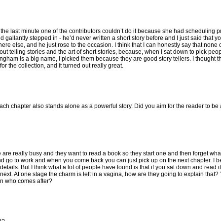
 At the last minute one of the contributors couldn’t do it because she had scheduling
allantly stepped in - he’d never written a short story before and I just said that yo
re else, and he just rose to the occasion. I think that I can honestly say that none o
t telling stories and the art of short stories, because, when I sat down to pick peopl
lingham is a big name, I picked them because they are good story tellers. I thought 
r the collection, and it turned out really great.
each chapter also stands alone as a powerful story. Did you aim for the reader to be
ople are really busy and they want to read a book so they start one and then forget wh
nd go to work and when you come back you can just pick up on the next chapter. I bel
ails. But I think what a lot of people have found is that if you sat down and read it s
xt. At one stage the charm is left in a vagina, how are they going to explain that? 
son who comes after?