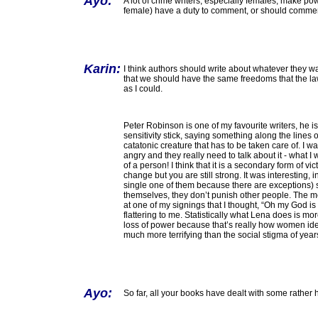
Ayo:
A lot of crime writers, especially females, make p
female) have a duty to comment, or should comme
Karin:
I think authors should write about whatever they wa
that we should have the same freedoms that the law
as I could.
Peter Robinson is one of my favourite writers, he is
sensitivity stick, saying something along the line
catatonic creature that has to be taken care of. I w
angry and they really need to talk about it - what 
of a person! I think that it is a secondary form of v
change but you are still strong. It was interesting, i
single one of them because there are exceptions)
themselves, they don’t punish other people. The m
at one of my signings that I thought, “Oh my God is
flattering to me. Statistically what Lena does is 
loss of power because that’s really how women ident
much more terrifying than the social stigma of yea
Ayo:
So far, all your books have dealt with some rather