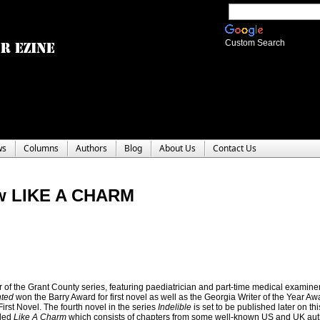
Custom Search
ws
Columns
Authors
Blog
About Us
Contact Us
w LIKE A CHARM
r of the Grant County series, featuring paediatrician and part-time medical examine
hted
won the Barry Award for first novel as well as the Georgia Writer of the Year Awar
rst Novel. The fourth novel in the series
Indelible
is set to be published later on th
tled
Like A Charm
which consists of chapters from some well-known US and UK au