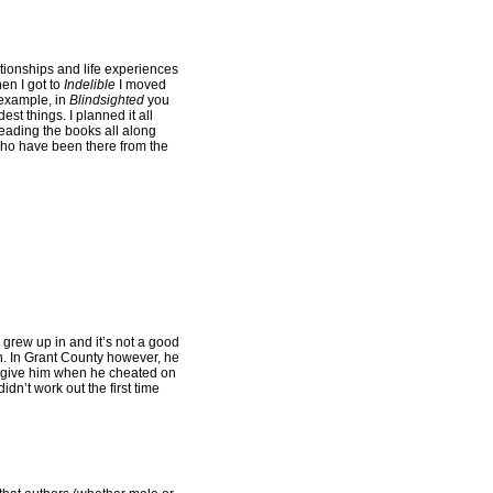
ationships and life experiences
en I got to
Indelible
I moved
 example, in
Blindsighted
you
est things. I planned it all
 reading the books all along
 who have been there from the
 grew up in and it’s not a good
wn. In Grant County however, he
forgive him when he cheated on
dn’t work out the first time