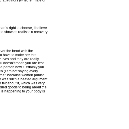
that authors (whether male or
an’s right to choose; I believe
to show as realistic a recovery
over the head with the
ou have to make her this
 lives and they are really
 you doesn’t mean you are less
same person now. Certainly you
n (I am not saying every
e that, because women punish
ere was such a heated argument
 felt about it, which was very
poiled goods to being about the
t is happening to your body is