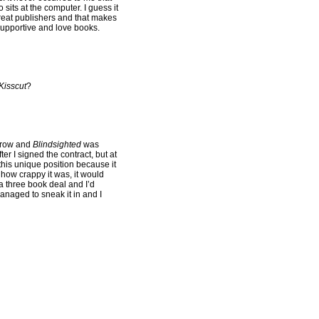
sits at the computer. I guess it
great publishers and that makes
upportive and love books.
Kisscut
?
rrow and
Blindsighted
was
er I signed the contract, but at
this unique position because it
 how crappy it was, it would
a three book deal and I’d
managed to sneak it in and I