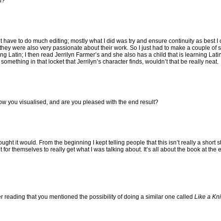
l?
idn’t have to do much editing; mostly what I did was try and ensure continuity as best 
they were also very passionate about their work. So I just had to make a couple of
Latin; I then read Jerrilyn Farmer’s and she also has a child that is learning Latin.
mething in that locket that Jerrilyn’s character finds, wouldn’t that be really neat.
how you visualised, and are you pleased with the end result?
ught it would. From the beginning I kept telling people that this isn’t really a short st
it for themselves to really get what I was talking about. It’s all about the book at the e
reading that you mentioned the possibility of doing a similar one called
Like a Kni