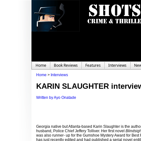
Home
Book Reviews
Features
Interviews
Ne
Home
>
Interviews
KARIN SLAUGHTER intervie
Written by Ayo Onatade
Georgia native but Atlanta-based Karin Slaughter is the autho
husband, Police Chief Jeffery Tolliver. Her first novel
Blindsig
was also runner- up for the Gumshoe Mystery Award for Best Fi
has just recently edited and had published a serial novel enti