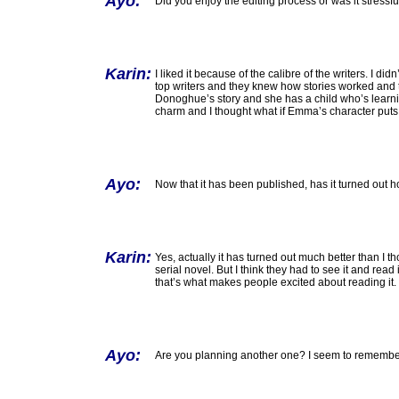
Ayo:
Did you enjoy the editing process or was it stressfu
Karin:
I liked it because of the calibre of the writers. I d
top writers and they knew how stories worked and 
Donoghue’s story and she has a child who’s learning 
charm and I thought what if Emma’s character puts so
Ayo:
Now that it has been published, has it turned out 
Karin:
Yes, actually it has turned out much better than I tho
serial novel. But I think they had to see it and read 
that’s what makes people excited about reading it.
Ayo:
Are you planning another one? I seem to remember 