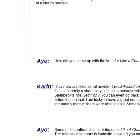
of a charm bracelet.
Ayo:
How did you come up with the idea for
Like a Cha
Karin:
I have always liked serial novels - I read
Accordion
that’s not really a short story collection because wh
Steinbeck’s
The Red Pony
. You can even go back 
fiction that do that. I am lucky to have a great numb
fortunately most of them were able to do it. Some 
Ayo:
Some of the authors that contributed to
Like A Cha
The role call of authors is fantastic. How did you 