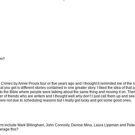
rm
?
 Crimes
by Annie Proulx four or five years ago and I thought it reminded me of the sor
at you get is different stories contained in one greater story. I liked the idea of that
to the Bible where people were talking about the same thing and moving it on. The
er of friends who are writers and I thought well why don’t I just call them up and see 
were not due to scheduling reasons but I really got lucky and got some good ones.
rm
include Mark Billingham, John Connolly, Denise Mina, Laura Lippman and Peter 
manage this?