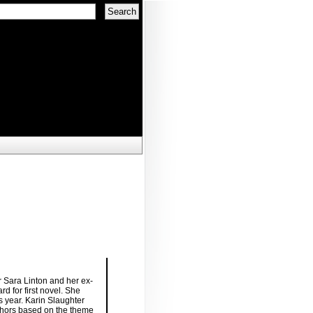
r Sara Linton and her ex-
d for first novel. She
is year. Karin Slaughter
thors based on the theme