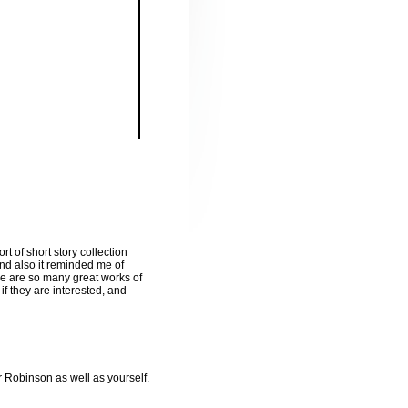
t of short story collection
 and also it reminded me of
re are so many great works of
if they are interested, and
Robinson as well as yourself.