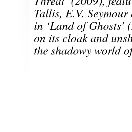
Threat’
(2009), featu
Tallis, E.V. Seymour
in
‘Land of Ghosts’
on its cloak and unsh
the shadowy world of