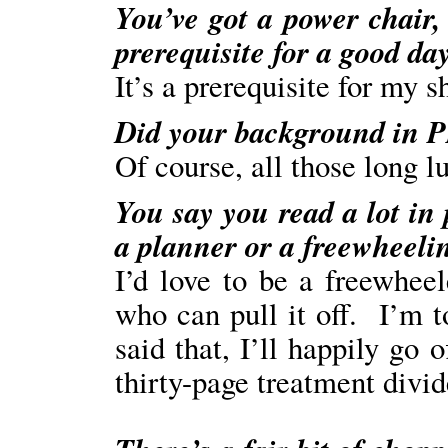
You’ve got a power chair, 
prerequisite for a good da
It’s a prerequisite for my s
Did your background in PR
Of course, all those long 
You say you read a lot in
a planner or a freewheelin
I’d love to be a freewhee
who can pull it off. I’m 
said that, I’ll happily go o
thirty-page treatment divid