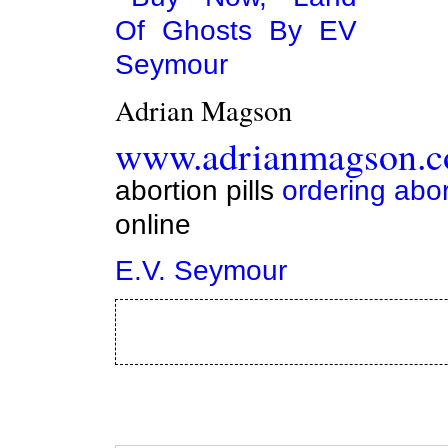
Adrian Magson
www.adrianmagson.
abortion pills
ordering abor
online
E.V. Seymour