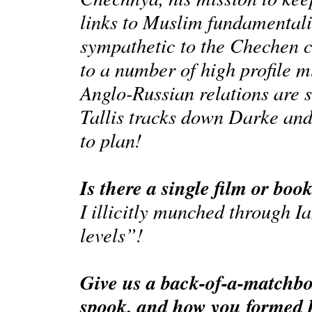
links to Muslim fundamental
sympathetic to the Chechen c
to a number of high profile 
Anglo-Russian relations are se
Tallis tracks down Darke and
to plan!
Is there a single film or boo
I illicitly munched through I
levels”!
Give us a back-of-a-matchbox
spook, and how you formed h