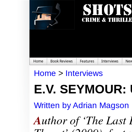
Home
Book Reviews
Features
Interviews
Ne
Home
>
Interviews
E.V. SEYMOUR: U
Written by Adrian Magson
A
uthor of
‘The Last 