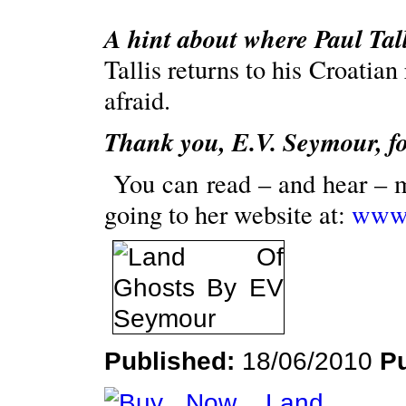
A hint about where Paul Tall
Tallis returns to his Croatian
afraid.
Thank you, E.V. Seymour, for
Y
ou can read – and hear – 
going to her website at:
www.
Published:
18/06/2010
P