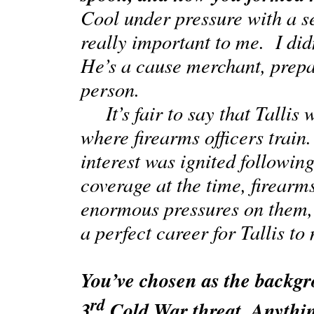
Cool under pressure with a s
really important to me. I di
He’s a cause merchant, prepa
person.
It’s fair to say that Tallis 
where firearms officers train
interest was ignited followi
coverage at the time, firearms
enormous pressures on them, it
a perfect career for Tallis t
You’ve chosen as the backg
rd
3
Cold War threat. Anythin