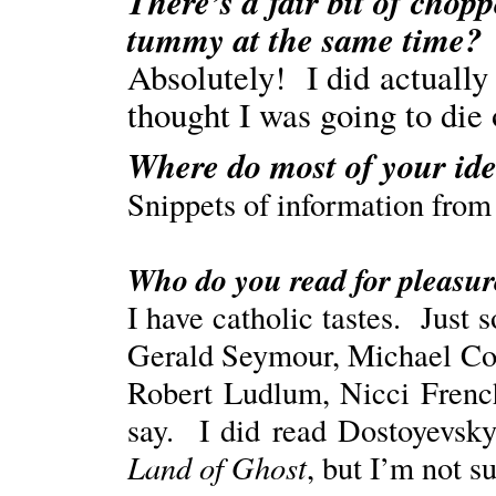
There’s a fair bit of chop
tummy at the same time?
Absolutely! I did actually 
thought I was going to die 
Where do most of your ide
Snippets of information from 
Who do you read for pleasure
I have catholic tastes. Just
Gerald Seymour, Michael Co
Robert Ludlum, Nicci Frenc
say. I did read Dostoyevsky 
Land of Ghost
, but I’m not s