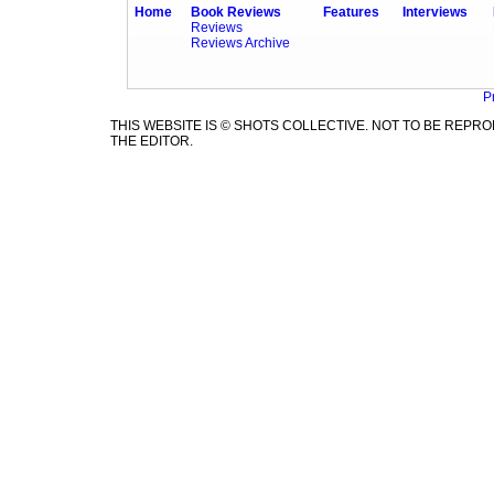
Home
Book Reviews
Features
Interviews
Reviews
Reviews Archive
P
THIS WEBSITE IS © SHOTS COLLECTIVE. NOT TO BE REP
THE EDITOR.