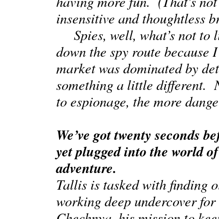
having more fun. (That’s not t
insensitive and thoughtless 
Spies, well, what’s not to li
down the spy route because I
market was dominated by detec
something a little different.
to espionage, the more dange
We’ve got twenty seconds bef
yet plugged into the world of 
adventure.
Tallis is tasked with findin
working deep undercover for t
Chechnya
, his mission to ke