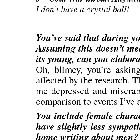
I don’t have a crystal ball!
You’ve said that during y
Assuming this doesn’t me
its young, can you elaborat
Oh, blimey, you’re askin
affected by the research. T
me depressed and miserab
comparison to events I’ve a
You include female charac
have slightly less sympat
home writing about men?