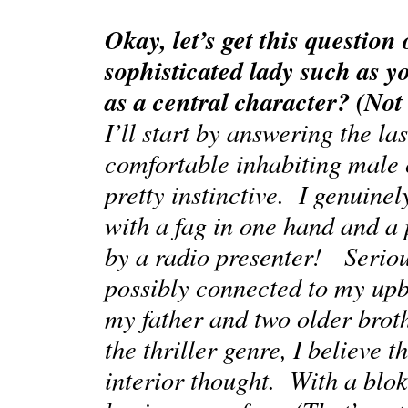
Okay, let’s get this question
sophisticated lady such as y
as a central character? (Not
I’ll start by answering the las
comfortable inhabiting male c
pretty instinctive. I genuine
with a fag in one hand and a p
by a radio presenter! Serious
possibly connected to my up
my father and two older broth
the thriller genre, I believe 
interior thought. With a blok