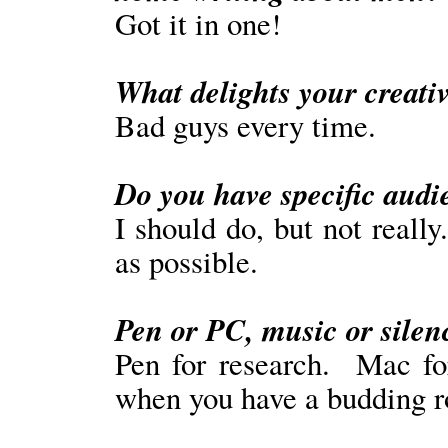
Got it in one!
What delights your creativ
Bad guys every time.
Do you have specific aud
I should do, but not reall
as possible.
Pen or PC, music or silen
Pen for research. Mac fo
when you have a budding r