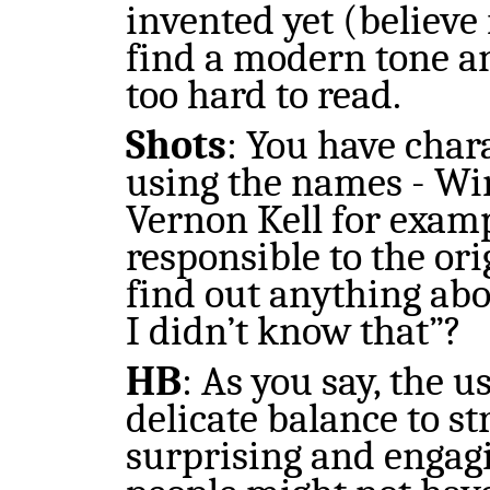
invented yet (believe 
find a modern tone a
too hard to read.
Shots
: You have char
using the names - Wi
Vernon Kell for examp
responsible to the or
find out anything ab
I didn’t know that”?
HB
: As you say, the u
delicate balance to st
surprising and engagin