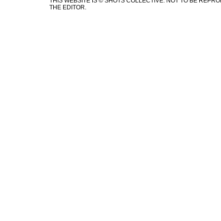
THIS WEBSITE IS © SHOTS COLLECTIVE. NOT TO BE REP
THE EDITOR.