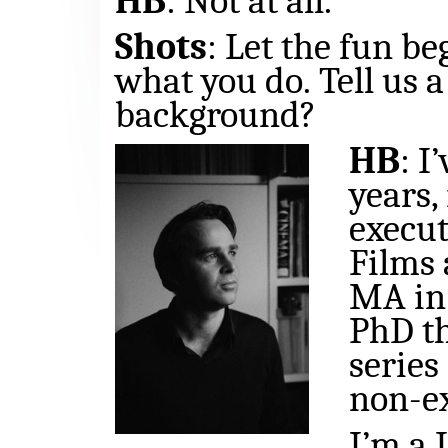
HB
: Not at all.
Shots
: Let the fun be
what you do.
Tell us 
background?
HB
: I
years,
execut
Films 
MA in 
PhD th
series
non-e
I’m a 