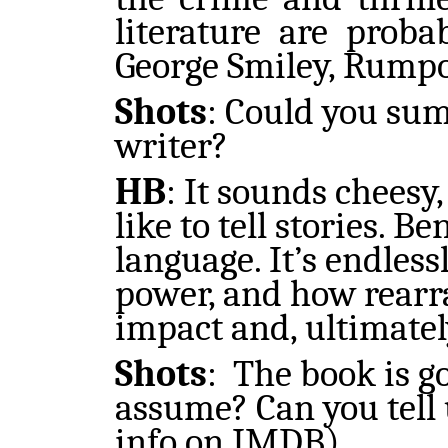
literature are prob
George Smiley, Rumpol
Shots
:
Could you sum
writer?
HB
:
It sounds cheesy, 
like to tell stories. B
language. It’s endles
power, and how rearr
impact and, ultimately
Shots
:
The book is go
assume? Can you tell 
info on IMDB)