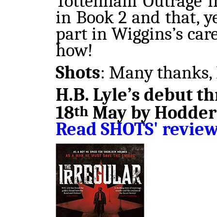
Tottenham Outrage i
in Book 2 and that, y
part in Wiggins’s care
how!
Shots
: Many thanks, 
H.B. Lyle’s debut th
18
May by Hodder 
th
Read SHOTS' revie