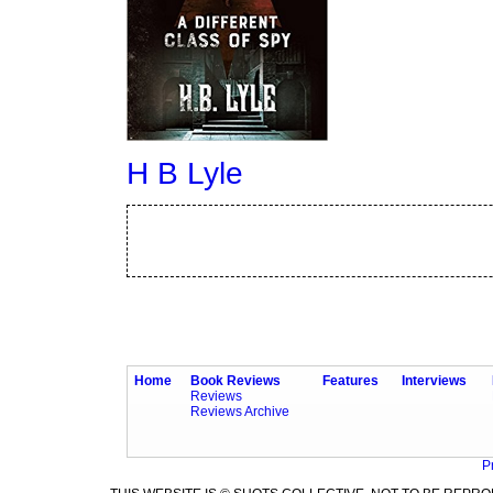
H B Lyle
Home
Book Reviews
Features
Interviews
Reviews
Reviews Archive
P