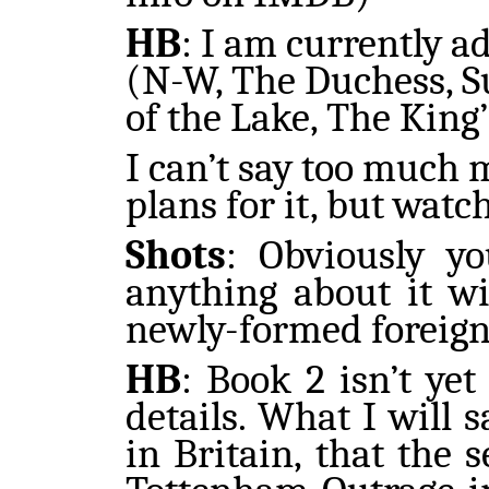
HB
:
I am currently ad
(N-W, The Duchess, Su
of the Lake, The King
I can’t say too much 
plans for it, but watc
Shots
: Obviously y
anything about it wi
newly-formed foreign
HB
: Book 2 isn’t ye
details. What I will s
in Britain, that the 