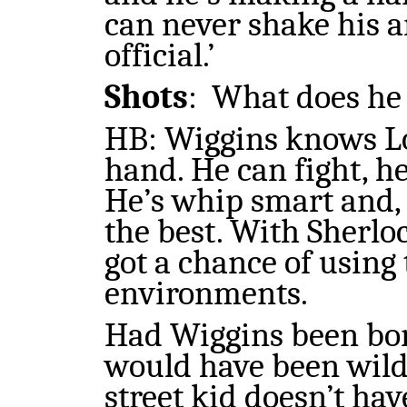
can never shake his a
official.’
Shots
:
What does he d
HB: Wiggins knows L
hand. He can fight, he
He’s whip smart and, 
the best. With Sherlo
got a chance of using
environments.
Had Wiggins been born 
would have been wildly
street kid doesn’t hav