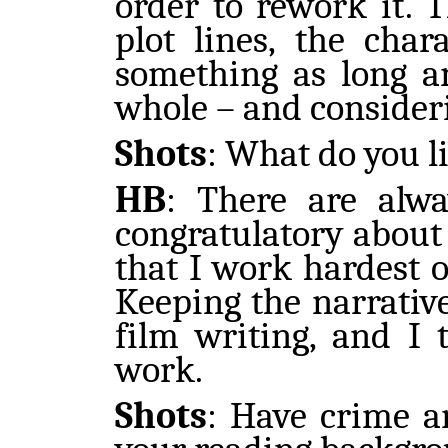
order to rework it. T
plot lines, the cha
something as long a
whole – and consideri
Shots
:
What do you l
HB
: There are alwa
congratulatory about
that I work hardest on
Keeping the narrative
film writing, and I 
work.
Shots
:
Have crime an