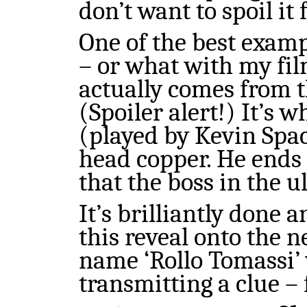
don’t want to spoil it
One of the best examp
– or what with my film
actually comes from t
(Spoiler alert!) It’s 
(played by Kevin Spac
head copper. He ends u
that the boss in the ul
It’s brilliantly done 
this reveal onto the n
name ‘Rollo Tomassi’ 
transmitting a clue – 