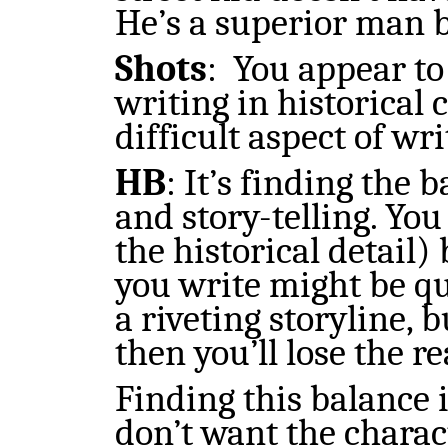
He’s a superior man b
Shots
:
You appear to
writing in historical 
difficult aspect of wr
HB
: It’s finding the
and story-telling. You
the historical detail)
you write might be qu
a riveting storyline, b
then you’ll lose the r
Finding this balance 
don’t want the charac