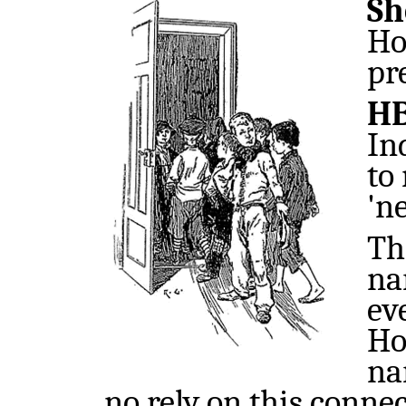
Sh
Ho
pr
H
In
to
'n
Th
na
ev
Ho
na
no rely on this conne