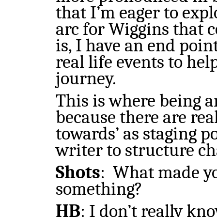
that I’m eager to exp
arc for Wiggins that c
is, I have an end poi
real life events to he
journey.
This is where being an
because there are rea
towards’ as staging po
writer to structure ch
Shots
:
What made you
something?
HB
: I don’t really kn