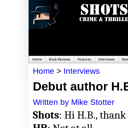
Home
Book Reviews
Features
Interviews
Ne
Home
>
Interviews
Debut author H.B.
Written by Mike Stotter
Shots
: Hi H.B., thank