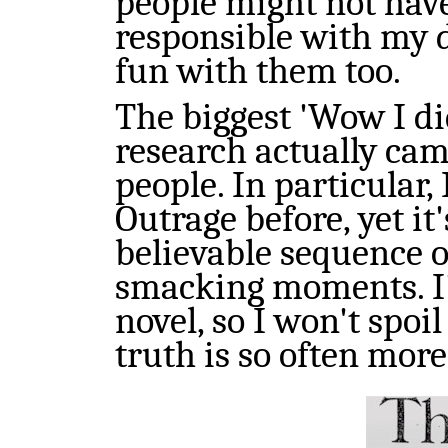
people might not have.
responsible with my d
fun with them too.
The biggest 'Wow I d
research actually cam
people. In particular
Outrage before, yet it'
believable sequence 
smacking moments. I'v
novel, so I won't spoil
truth is so often mor