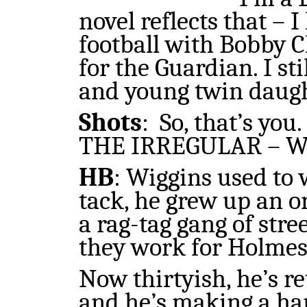
novel reflects that – 
football with Bobby C
for the Guardian. I st
and young twin daugh
Shots
:
So, that’s yo
THE IRREGULAR – Wi
HB
: Wiggins used to 
tack, he grew up an o
a rag-tag gang of stre
they work for Holmes
Now thirtyish, he’s r
and he’s making a har