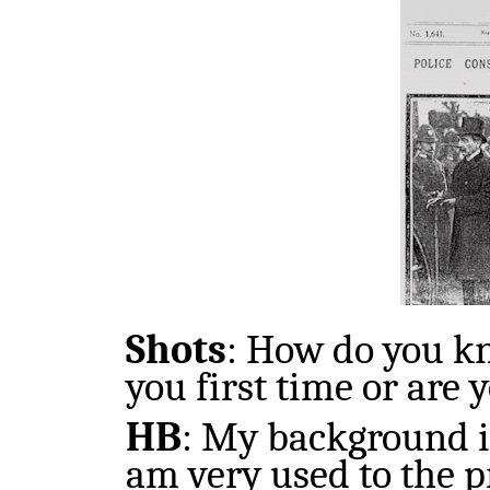
Shots
:
How do you kno
you first time or are y
HB
:
My background is
am very used to the p