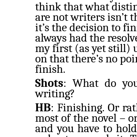
think that what dist
are not writers isn’t 
it’s the decision to fi
always had the resolve
my first (as yet still)
on that there’s no poi
finish.
Shots
:
What do you 
writing?
HB
:
Finishing. Or ra
most of the novel – o
and you have to hold