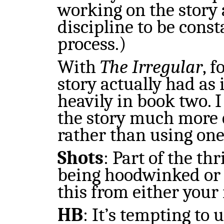
working on the story 
discipline to be const
process.)
With
The Irregular
, 
story actually had as 
heavily in book two. I
the story much more q
rather than using one
Shots
:
Part of the thr
being hoodwinked or 
this from either your
HB
:
It’s tempting to 