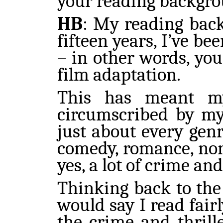
your reading backgr
HB
: My reading back
fifteen years, I’ve b
– in other words, you
film adaptation.
This has meant my
circumscribed by my 
just about every genr
comedy, romance, non-f
yes, a lot of crime and
Thinking back to the
would say I read fairl
the crime and thrill