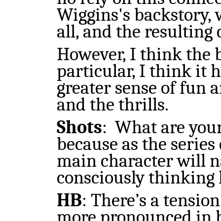
Wiggins's backstory,
all, and the resulting
However, I think the b
particular, I think it 
greater sense of fun 
and the thrills.
Shots
:
What are your
because a
s
the series
main character will 
consciously thinking
HB
:
There’s a tension
more pronounced in bo