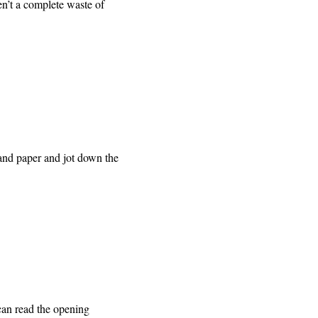
ren’t a complete waste of
n and paper and jot down the
an read the opening