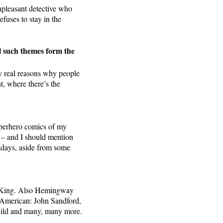
unpleasant detective who
fuses to stay in the
ll such themes form the
ery real reasons why people
t, where there’s the
superhero comics of my
s – and I should mention
adays, aside from some
hen King. Also Hemingway
e American: John Sandford,
hild and many, many more.