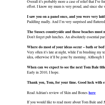
Overall it’s probably more a case of relief that I’ve f
effort. I know my mum is very proud, and since she w
I saw you on a panel once, and you were very lai
Paddling madly. And I’m very surprised and flattered
The Sussex countryside and those beaches must 
Don’t forget pub lunches. An absolutely essential part
Where do most of your ideas occur – bath or bed
Very often it’s late at night, while I’m brushing my t
idea, otherwise it’ll be gone by morning. Although I
When can we expect to see the next Tom Bale titl
Early in 2010, I hope.
Thank you, Tom, for your time. Good luck with e
here
Read Adrian's review of Skin and Bones
If you would like to read more about Tom Bale and