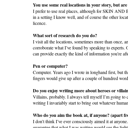
You use some real locations in your story, but are
I prefer to use real places, although for SKIN AND B
in a setting I know well, and of course the other loc
licence.
What sort of research do you do?
I visit all the locations, sometimes more than once, an
corroborate what I’ve found by speaking to experts. O
can provide exactly the kind of information you’re aft
Pen or computer?
Computer. Years ago I wrote in longhand first, but t
fingers would give up after a couple of hundred wor
Do you enjoy writing more about heroes or villai
Villains, probably. I always tell myself I’m going to
writing I invariably start to bring out whatever human
Who do you aim the book at, if anyone? (apart fro
I don’t think I’ve ever consciously aimed it at anyone
guarantee that what I was writing would see the light 