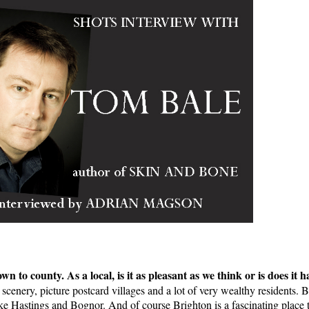
wn to county. As a local, is it as pleasant as we think or is does it
scenery, picture postcard villages and a lot of very wealthy residents. Bu
like Hastings and Bognor. And of course Brighton is a fascinating place to