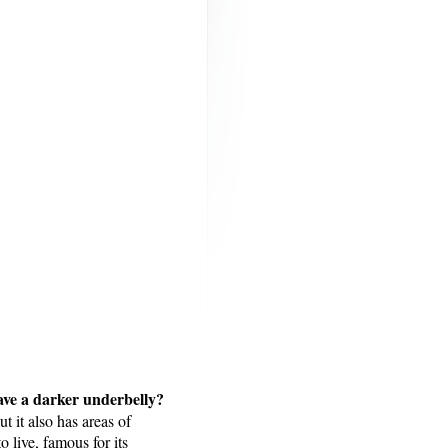
 have a darker underbelly?
t it also has areas of
 live, famous for its