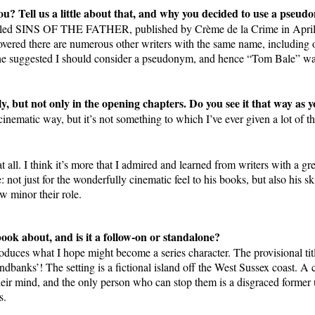
u? Tell us a little about that, and why you decided to use a pseud
 called SINS OF THE FATHER, published by Crème de la Crime in Apri
overed there are numerous other writers with the same name, including 
e suggested I should consider a pseudonym, and hence “Tom Bale” was b
ly, but not only in the opening chapters. Do you see it that way as 
 cinematic way, but it’s not something to which I’ve ever given a lot of t
t all. I think it’s more that I admired and learned from writers with a gre
ot just for the wonderfully cinematic feel to his books, but also his skil
 minor their role.
ook about, and is it a follow-on or standalone?
introduces what I hope might become a series character. The provision
ndbanks’! The setting is a fictional island off the West Sussex coast. A 
their mind, and the only person who can stop them is a disgraced forme
s.