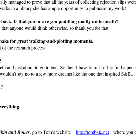
inally managed to prove that all the years of collecting rejection slips we
orks in a library she has ample opportunity to publicise my work!
d-back. Is that you or are you paddling madly underneath?
 that anyone would think otherwise, so thank you for that.
make for great walking-and-plotting moments.
 of the research process.
?
eeth and just about to go to bed. So then I have to rush off to find a pe
 wouldn’t say no to a few more dreams like the one that inspired S&B....
e?
verything.
Skin and Bones
, go to Tom’s website –
http://tombale.net
- where you c