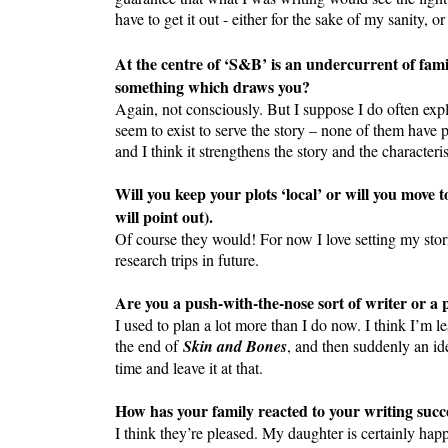
have to get it out - either for the sake of my sanity, 
At the centre of ‘S&B’ is an undercurrent of fami
something which draws you?
Again, not consciously. But I suppose I do often expl
seem to exist to serve the story – none of them have pa
and I think it strengthens the story and the character
Will you keep your plots ‘local’ or will you move t
will point out).
Of course they would! For now I love setting my stori
research trips in future.
Are you a push-with-the-nose sort of writer or a
I used to plan a lot more than I do now. I think I’m l
the end of
Skin and Bones
, and then suddenly an ide
time and leave it at that.
How has your family reacted to your writing succ
I think they’re pleased. My daughter is certainly ha