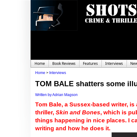
Home
Book Reviews
Features
Interviews
Ne
Home
>
Interviews
TOM BALE shatters some ill
Written by Adrian Magson
Tom Bale, a Sussex-based writer, is a
thriller,
Skin and Bones
, which is p
things happening in nice places. I 
writing and how he does it.