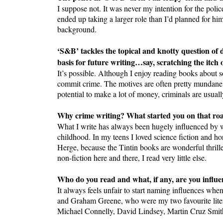
I suppose not. It was never my intention for the polic
ended up taking a larger role than I’d planned for hi
background.
‘S&B’ tackles the topical and knotty question of 
basis for future writing…say, scratching the itch o
It’s possible. Although I enjoy reading books about so
commit crime. The motives are often pretty mundane th
potential to make a lot of money, criminals are usuall
Why crime writing? What started you on that ro
What I write has always been hugely influenced by wh
childhood. In my teens I loved science fiction and h
Herge, because the Tintin books are wonderful thril
non-fiction here and there, I read very little else.
Who do you read and what, if any, are you influe
It always feels unfair to start naming influences wh
and Graham Greene, who were my two favourite litera
Michael Connelly, David Lindsey, Martin Cruz Smi