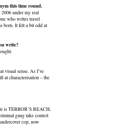
onym this time round.
l 2006 under my real
one who writes travel
orn. It felt a bit odd at
you write?
hought.
at visual sense. As I’ve
l at characterisation – the
al title is TERROR’S REACH,
criminal gang take control
r undercover cop, now