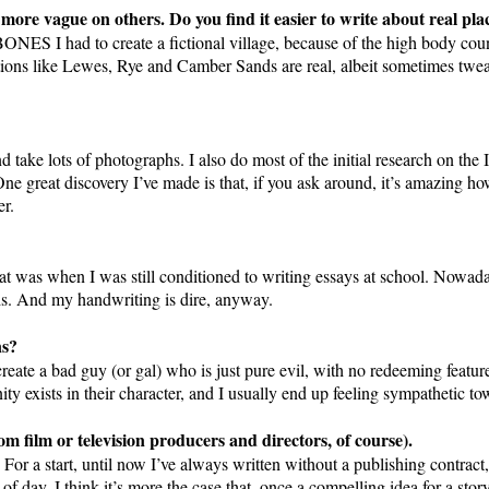
 more vague on others. Do you find it easier to write about real pl
ONES I had to create a fictional village, because of the high body coun
ations like Lewes, Rye and Camber Sands are real, albeit sometimes tweak
d take lots of photographs. I also do most of the initial research on the I
ne great discovery I’ve made is that, if you ask around, it’s amazing how
er.
hat was when I was still conditioned to writing essays at school. Nowad
ds. And my handwriting is dire, anyway.
ns?
 create a bad guy (or gal) who is just pure evil, with no redeeming featu
ity exists in their character, and I usually end up feeling sympathetic t
m film or television producers and directors, of course).
. For a start, until now I’ve always written without a publishing contrac
of day. I think it’s more the case that, once a compelling idea for a stor