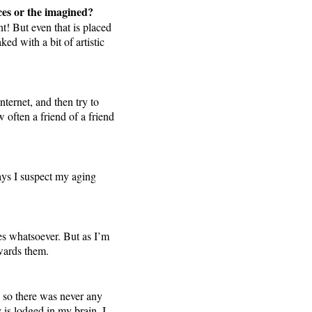
aces or the imagined?
t! But even that is placed
ed with a bit of artistic
nternet, and then try to
 often a friend of a friend
ays I suspect my aging
res whatsoever. But as I’m
owards them.
t, so there was never any
y is lodged in my brain, I