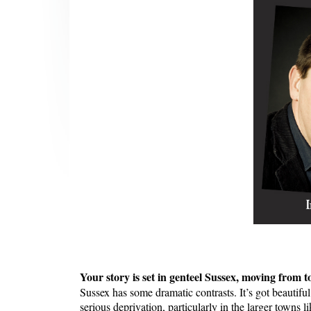
Your story is set in genteel Sussex, moving from to
Sussex has some dramatic contrasts. It’s got beautiful 
serious deprivation, particularly in the larger towns 