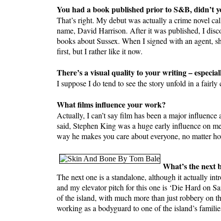
You had a book published prior to S&B, didn’t yo
That’s right. My debut was actually a crime novel
name, David Harrison. After it was published, I disc
books about Sussex. When I signed with an agent, sh
first, but I rather like it now.
There’s a visual quality to your writing – especial
I suppose I do tend to see the story unfold in a fairly
What films influence your work?
Actually, I can’t say film has been a major influence a
said, Stephen King was a huge early influence on me: n
way he makes you care about everyone, no matter how
What’s the next b
The next one is a standalone, although it actually 
and my elevator pitch for this one is ‘Die Hard on Sa
of the island, with much more than just robbery on 
working as a bodyguard to one of the island’s familie