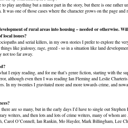
e to play anything but a minor part in the story, but there is one rather 
m. It was one of those cases where the character grows on the page and re
development of rural areas into housing – needed or otherwise. Wi
f local issues?
ciopaths and serial killers, in my own stories I prefer to explore the v
ings like jealousy, rage, greed - so in a situation like land developmen
y not too far away.
ad?
at I enjoy reading, and for me that’s genre fiction, starting with the 
orror, although even then I was reading Ian Fleming and Leslie Charteri
lers. In my twenties I gravitated more and more towards crime, and now
nces?
en there are so many, but in the early days I’d have to single out Step
ry writers, and then lots and lots of crime writers, many of whom ar
th, Carol O’Connell, Ian Rankin, Mo Hayder, Mark Billingham, Lee C