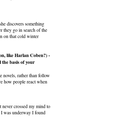
 she discovers something
r they go in search of the
n on that cold winter
on, like Harlan Coben?) -
l the basis of your
e novels, rather than follow
lore how people react when
it never crossed my mind to
ce I was underway I found