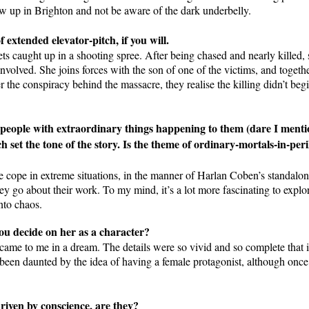
w up in Brighton and not be aware of the dark underbelly.
f extended elevator-pitch, if you will.
ets caught up in a shooting spree. After being chased and nearly killed,
olved. She joins forces with the son of one of the victims, and togethe
 the conspiracy behind the massacre, they realise the killing didn’t begi
 people with extraordinary things happening to them (dare I menti
h set the tone of the story. Is the theme of ordinary-mortals-in-peri
le cope in extreme situations, in the manner of Harlan Coben’s standalon
 they go about their work. To my mind, it’s a lot more fascinating to exp
nto chaos.
u decide on her as a character?
 came to me in a dream. The details were so vivid and so complete that 
ve been daunted by the idea of having a female protagonist, although on
driven by conscience, are they?