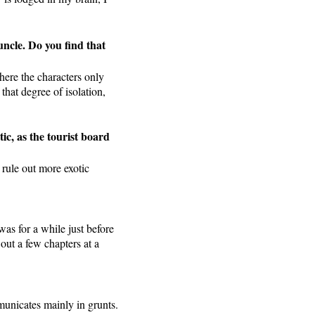
uncle. Do you find that
here the characters only
that degree of isolation,
ic, as the tourist board
 rule out more exotic
was for a while just before
 out a few chapters at a
municates mainly in grunts.