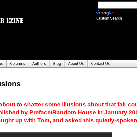
Custom Search
ws
Columns
Authors
Blog
About Us
Contact Us
usions
bout to shatter some illusions about that fair coun
ublished by Preface/Random House in January 20
caught up with Tom, and asked this quietly-spoke