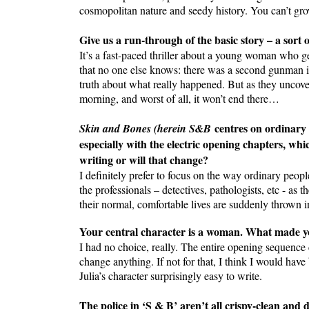
cosmopolitan nature and seedy history. You can’t gro
Give us a run-through of the basic story – a sort o
It’s a fast-paced thriller about a young woman who g
that no one else knows: there was a second gunman inv
truth about what really happened. But as they uncover
morning, and worst of all, it won’t end there…
centres on ordinary
Skin and Bones (herein S&B
especially with the electric opening chapters, whic
writing or will that change?
I definitely prefer to focus on the way ordinary peop
the professionals – detectives, pathologists, etc - as
their normal, comfortable lives are suddenly thrown i
Your central character is a woman. What made yo
I had no choice, really. The entire opening sequence
change anything. If not for that, I think I would ha
Julia’s character surprisingly easy to write.
The police in ‘S & B’ aren’t all crispy-clean and 