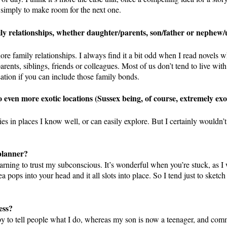
or simply to make room for the next one.
ly relationships, whether daughter/parents, son/father or nephew/
ore family relationships. I always find it a bit odd when I read novels w
rents, siblings, friends or colleagues. Most of us don’t tend to live with 
isation if you can include those family bonds.
o even more exotic locations (Sussex being, of course, extremely exot
es in places I know well, or can easily explore. But I certainly wouldn’t
 planner?
earning to trust my subconscious. It’s wonderful when you’re stuck, as I 
a pops into your head and it all slots into place. So I tend just to sketch
ess?
ppy to tell people what I do, whereas my son is now a teenager, and com