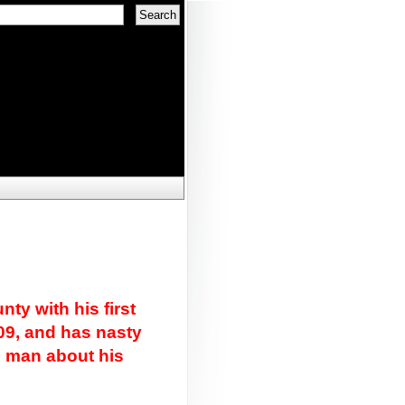
ty with his first
09, and has nasty
n man about his