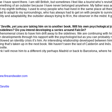
I have spent there. I am still British, but sometimes I feel like a tourist who’s revisit
 something of an outsider because I have never belonged anywhere. My father was 
 my eighth birthday. I used to envy people who had lived in the same place all the
d to adapt to my surroundings, who has always had to get on with people to surviv
ty and adaptability, the outsider always trying to fit in, the observer in the midst. It 
 Seville
, yet you are taking him on to another book. Will his own psychological j
the sidelines? Do you intend developing a series around Falcón?
 phenomenal crises to have him drift away to the sidelines. We are continuing with hi
developments through his rapport with the psychologist but as you can probably real
owed an identity crisis it’s him. An interesting relationship developed between him
ing that’s taken up in the next book. We haven’t seen the last of Calderón and Inés.
eville.
nk I will move him to a different city perhaps Madrid or back to Barcelona, where he d
www.fireandwater.com
Seville