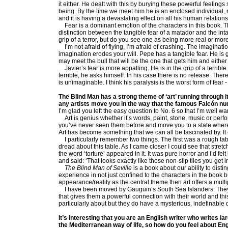
it either. He dealt with this by burying these powerful feeli
being. By the time we meet him he is an enclosed individual, rig
and it is having a devastating effect on all his human relatio
Fear is a dominant emotion of the characters in this book. T
distinction between the tangible fear of a matador and the int
grip of a terror, but do you see one as being more real or more 
I’m not afraid of flying, I’m afraid of crashing. The imaginatio
imagination erodes your will. Pepe has a tangible fear. He is g
may meet the bull that will be the one that gets him and either
Javier’s fear is more appalling. He is in the grip of a terribl
terrible, he asks himself. In his case there is no release. The
is unimaginable. I think his paralysis is the worst form of fear -
The Blind Man has a strong theme of ‘art’ running through it 
any artists move you in the way that the famous Falcón n
I’m glad you left the easy question to No. 6 so that I’m well 
Art is genius whether it’s words, paint, stone, music or perfor
you’ve never seen them before and move you to a state where
Art has become something that we can all be fascinated by. I
I particularly remember two things. The first was a rough tabl
dread about this table. As I came closer I could see that stretc
the word ‘torture’ appeared in it. It was pure horror and I’d fe
and said: ‘That looks exactly like those non-slip tiles you get 
The Blind Man of Seville
is a book about our ability to dist
experience in not just confined to the characters in the book bu
appearance/reality as the central theme then art offers a mult
I have been moved by Gauguin’s South Sea Islanders. They i
that gives them a powerful connection with their world and this
particularly about but they do have a mysterious, indefinable q
It’s interesting that you are an English writer who writes l
the Mediterranean way of life, so how do you feel about Eng