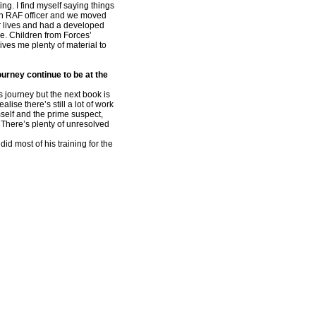
ing. I find myself saying things
an RAF officer and we moved
ir lives and had a developed
e. Children from Forces’
gives me plenty of material to
ourney continue to be at the
s journey but the next book is
ise there’s still a lot of work
self and the prime suspect,
 There’s plenty of unresolved
id most of his training for the