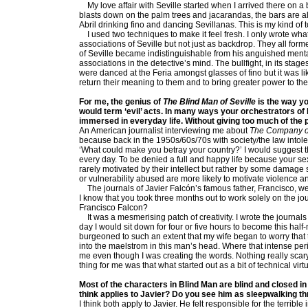
My love affair with Seville started when I arrived there on a 
blasts down on the palm trees and jacarandas, the bars are alw
Abril drinking fino and dancing Sevillanas. This is my kind of 
I used two techniques to make it feel fresh. I only wrote what 
associations of Seville but not just as backdrop. They all form
of Seville became indistinguishable from his anguished menta
associations in the detective’s mind. The bullfight, in its sta
were danced at the Feria amongst glasses of fino but it was li
return their meaning to them and to bring greater power to the 
For me, the genius of
The Blind Man of Seville
is the way yo
would term ‘evil’ acts. In many ways your orchestrators of
immersed in everyday life. Without giving too much of the 
An American journalist interviewing me about
The Company o
because back in the 1950s/60s/70s with society/the law intole
‘What could make you betray your country?’ I would suggest th
every day. To be denied a full and happy life because your sexu
rarely motivated by their intellect but rather by some damage
or vulnerability abused are more likely to motivate violence a
The journals of Javier Falcón’s famous father, Francisco, were
I know that you took three months out to work solely on the jo
Francisco Falcon?
It was a mesmerising patch of creativity. I wrote the journa
day I would sit down for four or five hours to become this half
burgeoned to such an extent that my wife began to worry that 
into the maelstrom in this man’s head. Where that intense peri
me even though I was creating the words. Nothing really scary
thing for me was that what started out as a bit of technical vi
Most of the characters in Blind Man are blind and closed in
think applies to Javier? Do you see him as sleepwalking th
I think both apply to Javier. He felt responsible for the terri