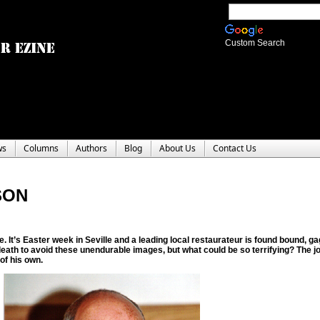
Custom Search
ws
Columns
Authors
Blog
About Us
Contact Us
SON
. It’s Easter week in Seville and a leading local restaurateur is found bound, ga
death to avoid these unendurable images, but what could be so terrifying? The jou
of his own.