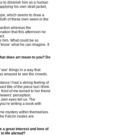
was to diminish him as a human
pplying his own strait jacket,
Pepe, which seems to draw a
. Both of these men seem in the
f action whereas the
nation that this afternoon he
act.
ide him. What could be so
 ‘know’ what he can imagine. It
. What does art mean to you? Do
‘see’ things in a way that
was amazed to see the crowds.
tance I had a strong feeling of
t title of the piece but I think
 front of me turned to her friend
 viewers’ perception.
 own eyes tell us. The
 you’re writing a book with
me mystery within themselves
t the Falcón nudes are
e a great interest and love of
to life abroad?