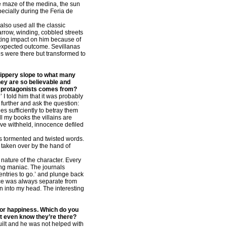
he maze of the medina, the sun
pecially during the Feria de
also used all the classic
narrow, winding, cobbled streets
ting impact on him because of
 unexpected outcome. Sevillanas
és were there but transformed to
slippery slope to what many
hey are so believable and
ur protagonists comes from?
 told him that it was probably
further and ask the question:
s sufficiently to betray them
ll my books the villains are
ove withheld, innocence defiled
t’s tormented and twisted words.
 taken over by the hand of
nature of the character. Every
sing maniac. The journals
entries to go.’ and plunge back
oice was always separate from
n into my head. The interesting
 for happiness. Which do you
’t even know they’re there?
guilt and he was not helped with