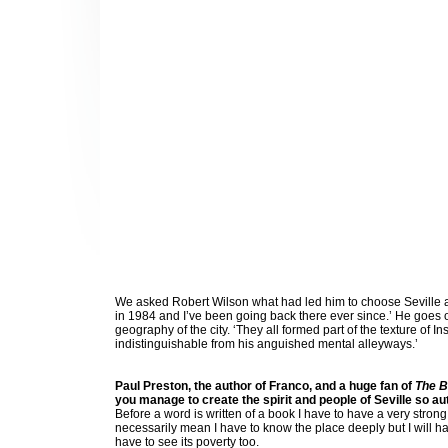
We asked Robert Wilson what had led him to choose Seville as h
in 1984 and I’ve been going back there ever since.’ He goes on
geography of the city. ‘They all formed part of the texture of 
indistinguishable from his anguished mental alleyways.’
Paul Preston, the author of Franco, and a huge fan of
The B
you manage to create the spirit and people of Seville so au
Before a word is written of a book I have to have a very strong
necessarily mean I have to know the place deeply but I will hav
have to see its poverty too.