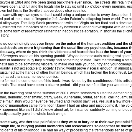
bicycle in 1984 and I’ve been going back there ever since. The streets still retain t
ays open and full and the locals like to stay up until six o’clock every morning, es
town but this is the Seville that everybody else sees too.
I saw with my own eyes so that I could bring a unique vision to every description. I 
ed part of the texture of Inspector Jefe Javier Falcón’s collapsing inner world. The 
l alleyways. The Holy Week processions with the Virgin on her float had a devasta
ges, mirrored the intricacies of the interplay between killer and investigator with an
ke some form of redemption rather than hedonistic celebration. In short all the clich
story.
u so convincingly put your finger on the pulse of the human condition and the 
 bad deeds are more frightening than the usual literary psychopaths, because t
plot away, where do you think the violence and hatred that is at the heart of yo
f Strangers
asked as his opening gambit: ‘Why do homosexuals make great spies?’ I
rant of homosexuality they already had something to hide. Take that thinking a step 
at it has to be something visceral to make you hate your country and your colleague
ality is not acceptable to society, I think, would prove visceral enough. In almost a
 sustained at the hands of other human beings, which has broken the link of trust. L
nd hatred than, say, money or politics.
 for me the cornerstone of this book. I was riveted by the candidness of this artis
urnals. That must have been a bizarre period - did you ever feel like you were being
ls in the towering heat of the summer of 2001, which somehow suited the demanding 
-mad, demonic, charismatic, crafty, weak, vulnerable, brutal, sensual, chilling, amu
the main story would never be resumed and I would say: ‘Yes, yes, just a few more 
od of imagination came from I don’t know. I had an idea and just got into it. The v
 happened like stuff I didn’t know about art, for instance, suddenly coming unbidde
rtuosity actually gave the whole book wings.
 some way, whether to a painful past they want to bury or to their own potential
rough life, or burying painful memories and associations so deep that he doesn
ble incidents of his childhood. He had no way of processing the tremendous sense of 