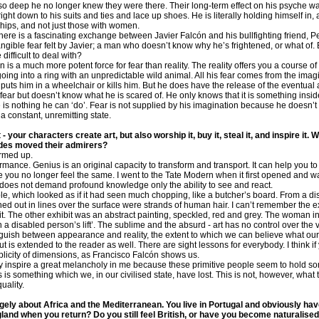
ngs so deep he no longer knew they were there. Their long-term effect on his psyche 
ht down to his suits and ties and lace up shoes. He is literally holding himself in, a
nships, and not just those with women.
here is a fascinating exchange between Javier Falcón and his bullfighting friend, 
angible fear felt by Javier; a man who doesn’t know why he’s frightened, or what of
difficult to deal with?
n is a much more potent force for fear than reality. The reality offers you a course o
oing into a ring with an unpredictable wild animal. All his fear comes from the imagi
 puts him in a wheelchair or kills him. But he does have the release of the eventual 
e fear but doesn’t know what he is scared of. He only knows that it is something ins
re is nothing he can ‘do’. Fear is not supplied by his imagination because he doesn’t
 a constant, unremitting state.
- your characters create art, but also worship it, buy it, steal it, and inspire it
udes moved their admirers?
warmed up.
mance. Genius is an original capacity to transform and transport. It can help you to 
 you no longer feel the same. I went to the Tate Modern when it first opened and 
t does not demand profound knowledge only the ability to see and react.
e, which looked as if it had seen much chopping, like a butcher’s board. From a dis
hed out in lines over the surface were strands of human hair. I can’t remember the exac
lt it. The other exhibit was an abstract painting, speckled, red and grey. The woman in
in a disabled person’s lift’. The sublime and the absurd - art has no control over the
inguish between appearance and reality, the extent to which we can believe what our
t is extended to the reader as well. There are sight lessons for everybody. I think if
iplicity of dimensions, as Francisco Falcón shows us.
nspire a great melancholy in me because these primitive people seem to hold so
 is something which we, in our civilised state, have lost. This is not, however, wha
uality.
argely about Africa and the Mediterranean. You live in Portugal and obviously hav
land when you return? Do you still feel British, or have you become naturalised 