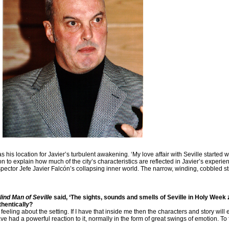
is location for Javier’s turbulent awakening. ‘My love affair with Seville started w
 to explain how much of the city’s characteristics are reflected in Javier’s experi
Inspector Jefe Javier Falcón’s collapsing inner world. The narrow, winding, cobbled s
lind Man of Seville
said, ‘The sights, sounds and smells of Seville in Holy Week 
thentically?
 feeling about the setting. If I have that inside me then the characters and story wil
e had a powerful reaction to it, normally in the form of great swings of emotion. To 