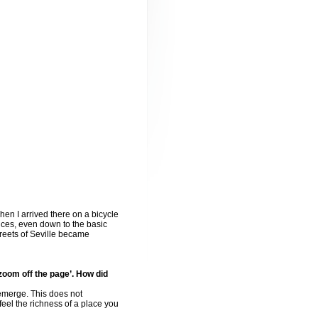
hen I arrived there on a bicycle
ences, even down to the basic
treets of Seville became
zoom off the page’. How did
l emerge. This does not
feel the richness of a place you