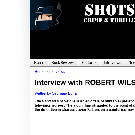
Home
Book Reviews
Features
Interviews
Ne
Home
>
Interviews
Interview with ROBERT WIL
Written by Georgina Burns
The Blind Man of Seville
is an epic tale of human experience
television screen. The victim has struggled to the point of 
the detective in charge, Javier Falcón, on a painful journey 