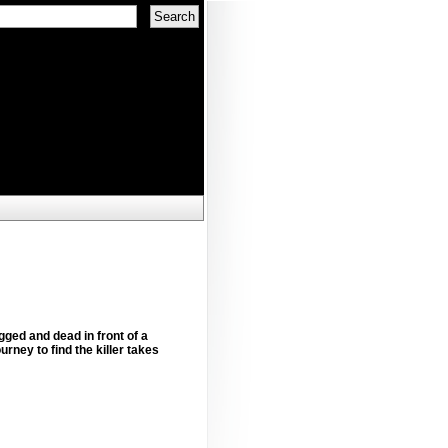
gged and dead in front of a
rney to find the killer takes