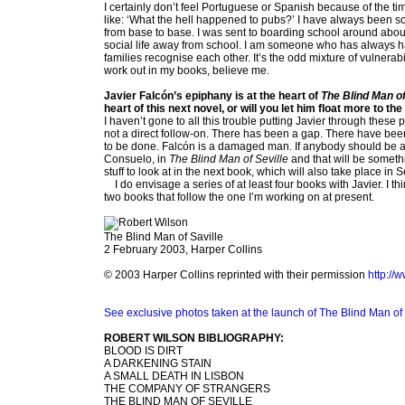
I certainly don’t feel Portuguese or Spanish because of the time 
like: ‘What the hell happened to pubs?’ I have always been
from base to base. I was sent to boarding school around about
social life away from school. I am someone who has always ha
families recognise each other. It’s the odd mixture of vulnerabili
work out in my books, believe me.
Javier Falcón’s epiphany is at the heart of
The Blind Man of
heart of this next novel, or will you let him float more to 
I haven’t gone to all this trouble putting Javier through these
not a direct follow-on. There has been a gap. There have been 
to be done. Falcón is a damaged man. If anybody should be all
Consuelo, in
The Blind Man of Seville
and that will be someth
stuff to look at in the next book, which will also take place in S
I do envisage a series of at least four books with Javier. I thi
two books that follow the one I’m working on at present.
The Blind Man of Saville
2 February 2003, Harper Collins
© 2003 Harper Collins reprinted with their permission
http://
See exclusive photos taken at the launch of The Blind Man of 
ROBERT WILSON BIBLIOGRAPHY:
BLOOD IS DIRT
A DARKENING STAIN
A SMALL DEATH IN LISBON
THE COMPANY OF STRANGERS
THE BLIND MAN OF SEVILLE