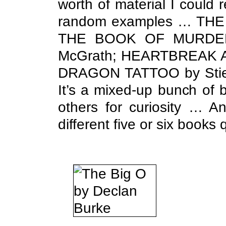
worth of material I coul
random examples … THE 
THE BOOK OF MURDER b
McGrath; HEARTBREAK A
DRAGON TATTOO by Stieg
It’s a mixed-up bunch of 
others for curiosity … A
different five or six books 