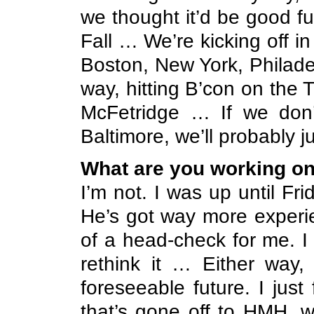
we thought it’d be good f
Fall … We’re kicking off 
Boston, New York, Philade
way, hitting B’con on the
McFetridge … If we don’
Baltimore, we’ll probably 
What are you working o
I’m not. I was up until Fr
He’s got way more experien
of a head-check for me. I 
rethink it … Either way,
foreseeable future. I jus
that’s gone off to HMH, w