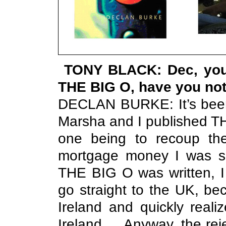
TONY BLACK: Dec, you'
THE BIG O, have you no
DECLAN BURKE: It’s been 
Marsha and I published T
one being to recoup the
mortgage money I was sp
THE BIG O was written, I
go straight to the UK, 
Ireland and quickly reali
Ireland … Anyway, the rej