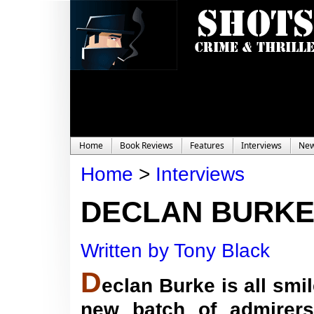
Home
Book Reviews
Features
Interviews
Ne
Home
>
Interviews
DECLAN BURKE 
Written by Tony Black
D
eclan Burke is all sm
new batch of admirers