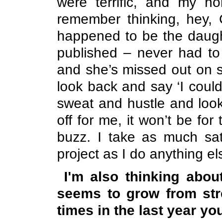
were terrific, and my 
remember thinking, hey, C
happened to be the daught
published – never had to
and she’s missed out on s
look back and say ‘I coul
sweat and hustle and look 
off for me, it won’t be for
buzz. I take as much sati
project as I do anything e
I'm also thinking abo
seems to grow from str
times in the last year you 