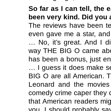
So far as I can tell, the
been very kind. Did you
The reviews have been ter
even gave me a star, and 
… No, it’s great. And I di
way THE BIG O came about
has been a bonus, just en
… I guess it does make s
BIG O are all American. T
Leonard and the movies 
comedy crime caper they do 
that American readers migh
you, I should probably say