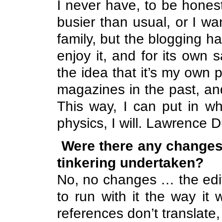
I never have, to be hones
busier than usual, or I wa
family, but the blogging h
enjoy it, and for its own 
the idea that it’s my own
magazines in the past, an
This way, I can put in wh
physics, I will.
Lawrence
Du
Were there any changes
tinkering undertaken?
No, no changes … the edi
to run with it the way i
references don’t translate, 