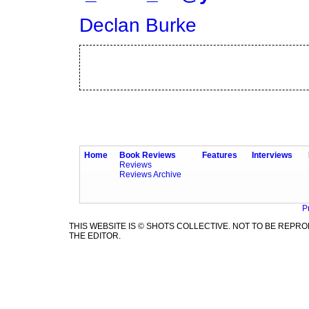
Declan Burke
Home
Book Reviews
Features
Interviews
Reviews
Reviews Archive
P
THIS WEBSITE IS © SHOTS COLLECTIVE. NOT TO BE REP
THE EDITOR.