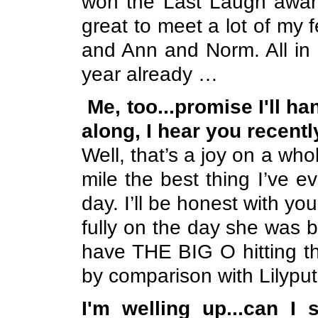
won the Last Laugh awar
great to meet a lot of my
and Ann and Norm. All in 
year already …
Me, too...promise I'll h
along, I hear you recently
Well, that’s a joy on a who
mile the best thing I’ve 
day. I’ll be honest with you, 
fully on the day she was bo
have THE BIG O hitting th
by comparison with Lilyput
I'm welling up...can I