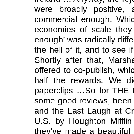
were broadly positive, 
commercial enough. Whic
economies of scale they
enough’ was radically differ
the hell of it, and to see
Shortly after that, Mars
offered to co-publish, wh
half the rewards. We d
paperclips …So for THE BI
some good reviews, been n
and the Last Laugh at Cri
U.S. by Houghton Mifflin
they’ve made a beautiful 