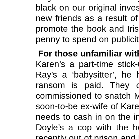
black on our original inve
new friends as a result o
promote the book and Irish
penny to spend on publicity.
For those unfamiliar wit
Karen’s a part-time stic
Ray’s a ‘babysitter’, he
ransom is paid. They c
commissioned to snatch Ma
soon-to-be ex-wife of Kar
needs to cash in on the 
Doyle’s a cop with the h
recently out of prison and