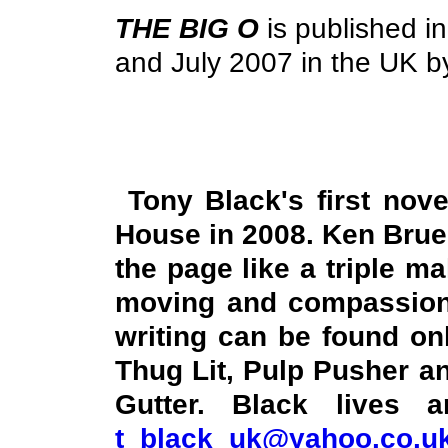
THE BIG O
is published i
and July 2007 in the
UK
by
Tony Black's first no
House in 2008. Ken Bruen
the page like a triple ma
moving and compassionat
writing can be found o
Thug Lit, Pulp Pusher an
Gutter. Black lives
t_black_uk@yahoo.co.u