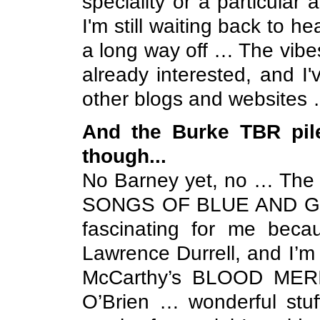
speciality or a particular 
I'm still waiting back to h
a long way off … The vibes
already interested, and I
other blogs and websites …
And the Burke TBR pile
though...
No Barney yet, no … The T
SONGS OF BLUE AND GOLD
fascinating for me becaus
Lawrence Durrell, and I’m 
McCarthy’s BLOOD MER
O’Brien … wonderful stuff,