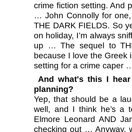
crime fiction setting. And p
… John Connolly for one, 
THE DARK FIELDS. So yea
on holiday, I’m always sni
up … The sequel to THE 
because I love the Greek 
setting for a crime caper 
And what's this I hea
planning?
Yep, that should be a l
well, and I think he’s a t
Elmore Leonard AND Jame
checking out … Anyway, w