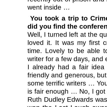
went inside …
You took a trip to Cri
did you find the confere
Well, I turned left at the q
loved it. It was my first
time. Lovely to be able 
writer for a few days, and
I already had a fair idea
friendly and generous, but
some terrific writers … Y
is fair enough … No, I got 
Ruth Dudley Edwards was l