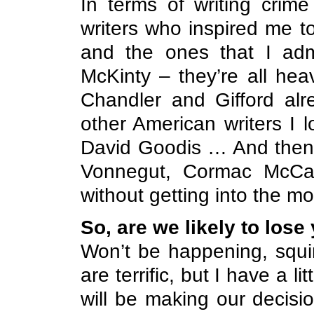
In terms of writing crime 
writers who inspired me t
and the ones that I ad
McKinty – they’re all hea
Chandler and Gifford alr
other American writers I
David Goodis … And then t
Vonnegut, Cormac McCar
without getting into the 
So, are we likely to lose
Won’t be happening, squire
are terrific, but I have a li
will be making our decisi