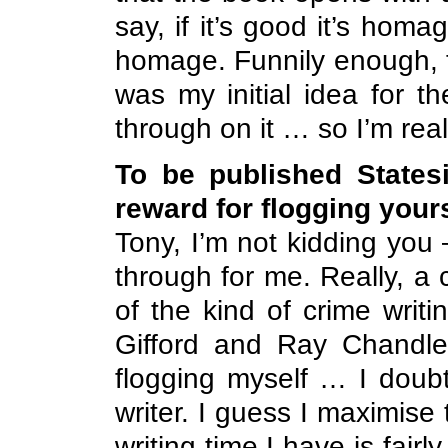
say, if it’s good it’s homag
homage. Funnily enough, t
was my initial idea for th
through on it … so I’m real
To be published Statesi
reward for flogging your
Tony, I’m not kidding you
through for me. Really, 
of the kind of crime writ
Gifford and Ray Chandler
flogging myself … I doub
writer. I guess I maximise
writing time I have is fair