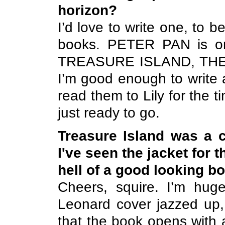
horizon?
I’d love to write one, to
books. PETER PAN is one
TREASURE
ISLAND
, TH
I’m good enough to write 
read them to Lily for the 
just ready to go.
Treasure Island
was a ch
I've seen the jacket for
hell of a good looking bo
Cheers, squire. I’m huge
Leonard cover jazzed up, 
that the book opens wit