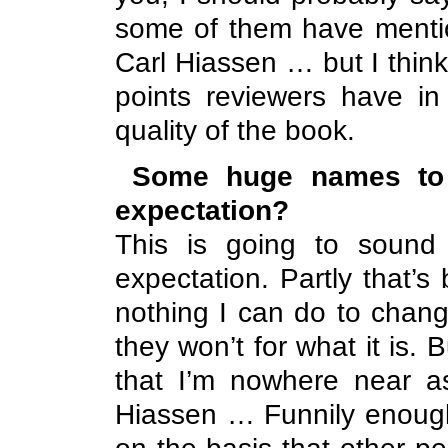
some of them have menti
Carl Hiassen … but I thin
points reviewers have i
quality of the book.
Some huge names to 
expectation?
This is going to sound 
expectation. Partly that’s
nothing I can do to change 
they won’t for what it is.
that I’m nowhere near a
Hiassen … Funnily enough