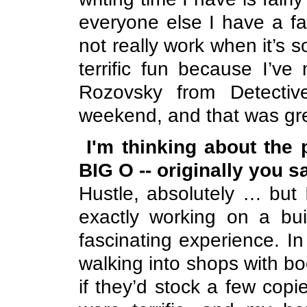
everyone else I have a fa
not really work when it’s so
terrific fun because I’v
Rozovsky from Detectiv
weekend, and that was gr
I'm thinking about the
BIG O -- originally you s
Hustle, absolutely … but I
exactly working on a bu
fascinating experience. In t
walking into shops with b
if they’d stock a few copi