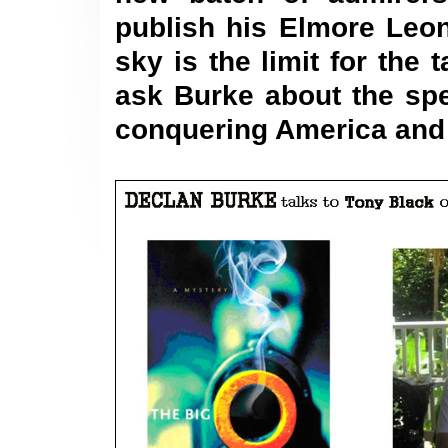
publish his Elmore Leo
sky is the limit for th
ask Burke about the spe
conquering
America
and 