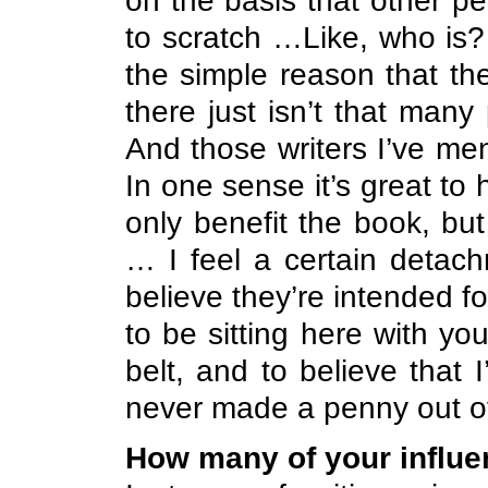
on the basis that other p
to scratch …Like, who is?
the simple reason that th
there just isn’t that many
And those writers I’ve me
In one sense it’s great to
only benefit the book, but
… I feel a certain detach
believe they’re intended f
to be sitting here with y
belt, and to believe that
never made a penny out of 
How many of your influ