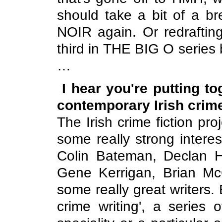
should take a bit of a b
NOIR again. Or redraftin
third in THE BIG O series
…
I hear you're putting t
contemporary Irish crime
The Irish crime fiction pro
some really strong interes
Colin Bateman, Declan H
Gene Kerrigan, Brian M
some really great writers. B
crime writing', a series 