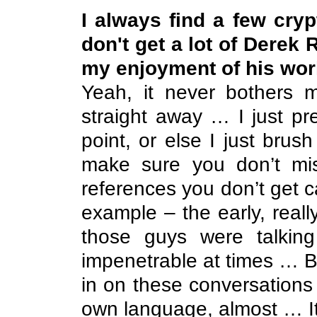
I always find a few cryp
don't get a lot of Derek 
my enjoyment of his wor
Yeah, it never bothers 
straight away … I just pr
point, or else I just brush 
make sure you don’t mi
references you don’t get c
example – the early, reall
those guys were talking
impenetrable at times … Bu
in on these conversations 
own language, almost … It