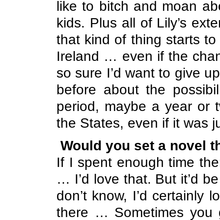
like to bitch and moan a
kids. Plus all of Lily’s ex
that kind of thing starts t
Ireland
… even if the chanc
so sure I’d want to give u
before about the possibil
period, maybe a year or tw
the States, even if it was j
Would you set a novel t
If I spent enough time the
… I’d love that. But it’d be
don’t know, I’d certainly lo
there … Sometimes you g