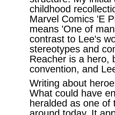
childhood recollecti
Marvel Comics 'E P
means 'One of many'
contrast to Lee's wo
stereotypes and co
Reacher is a hero, b
convention, and Lee
Writing about heroes 
What could have en
heralded as one of 
around today. It ap