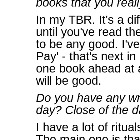
books that you real
In my TBR. It's a di
until you've read t
to be any good. I'v
Pay' - that's next i
one book ahead at 
will be good.
Do you have any writ
day? Close of the d
I have a lot of ritua
The main one is that