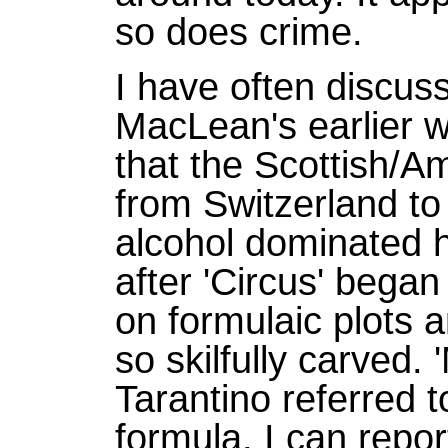
so does crime.
I have often discus
MacLean's earlier w
that the Scottish/A
from Switzerland to 
alcohol dominated hi
after 'Circus' began
on formulaic plots 
so skilfully carved.
Tarantino referred t
formula. I can repor