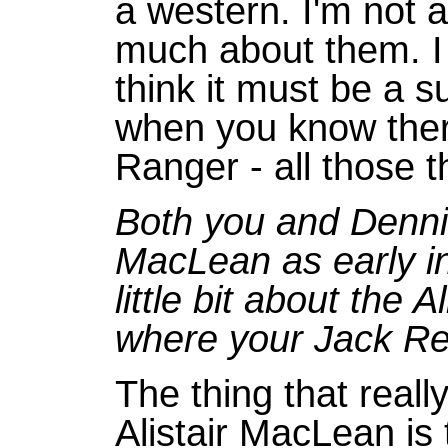
a western. I'm not 
much about them. I
think it must be a s
when you know the
Ranger - all those t
Both you and Dennis
MacLean as early in
little bit about the
where your Jack Re
The thing that real
Alistair MacLean is