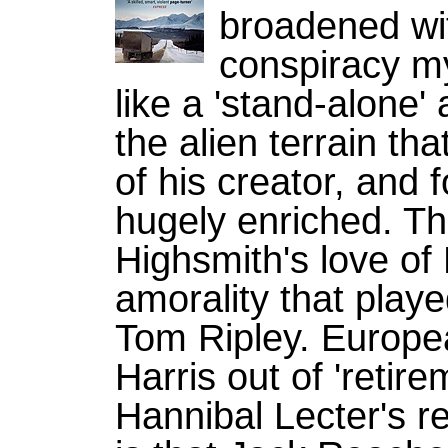
broadened wi
conspiracy my
like a 'stand-alone'
the alien terrain tha
of his creator, and 
hugely enriched. Thi
Highsmith's love of 
amorality that playe
Tom Ripley. Europ
Harris out of 'retir
Hannibal Lecter's r