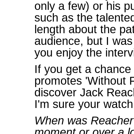
only a few) or his p
such as the talented
length about the pa
audience, but I was
you enjoy the inter
If you get a chance
promotes 'Without Fa
discover Jack Reac
I'm sure your watch 
When was Reacher f
moment or over a lo