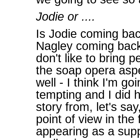
Jodie or ....
Is Jodie coming ba
Nagley coming back 
don't like to bring 
the soap opera aspe
well - I think I'm goi
tempting and I did h
story from, let's say
point of view in the
appearing as a supp