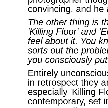
convincing, and he a
The other thing is t
'Killing Floor' and 
feel about it. You k
sorts out the probl
you consciously put
Entirely unconscious
in retrospect they a
especially 'Killing F
contemporary, set in