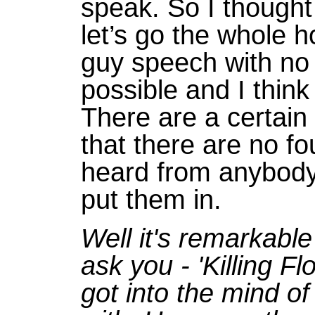
speak. So I thought
let’s go the whole 
guy speech with no f
possible and I thin
There are a certain
that there are no fo
heard from anybody
put them in.
Well it's remarkabl
ask you - 'Killing F
got into the mind o