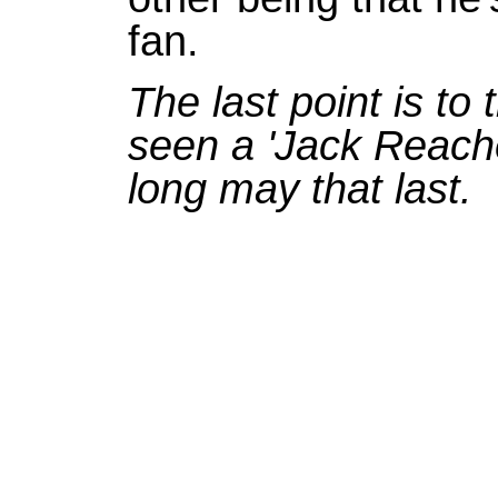
fan.
The last point is to
seen a 'Jack Reache
long may that last.