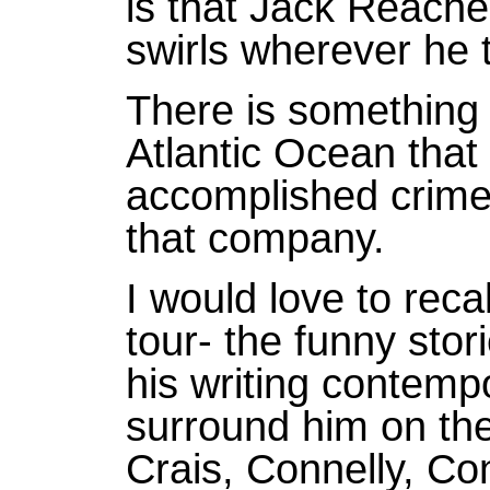
is that Jack Reacher
swirls wherever he t
There is something 
Atlantic Ocean that
accomplished crime 
that company.
I would love to reca
tour- the funny sto
his writing contempor
surround him on the
Crais, Connelly, Co