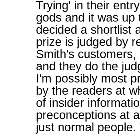
Trying' in their entry
gods and it was up t
decided a shortlist
prize is judged by r
Smith's customers, a
and they do the judg
I'm possibly most pr
by the readers at w
of insider informati
preconceptions at al
just normal people. 