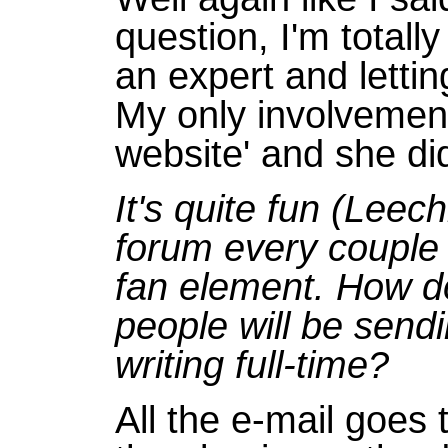
question, I'm totall
an expert and lettin
My only involvement
website' and she di
It's quite fun (Lee
forum every couple 
fan element. How do
people will be send
writing full-time?
All the e-mail goes 