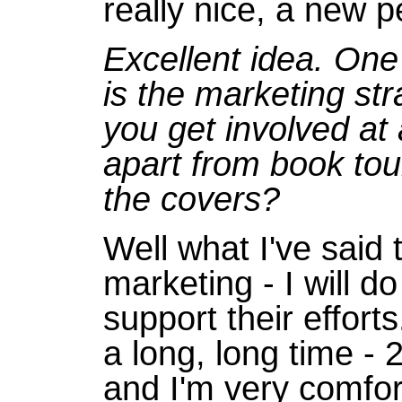
really nice, a new 
Excellent idea. One 
is the marketing str
you get involved at 
apart from book tou
the covers?
Well what I've said 
marketing - I will 
support their effort
a long, long time - 
and I'm very comfort