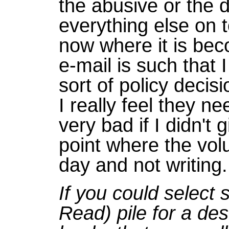
the abusive or the
everything else on to
now where it is be
e-mail is such that
sort of policy decis
I really feel they n
very bad if I didn't 
point where the volu
day and not writing.
If you could select
Read) pile for a des