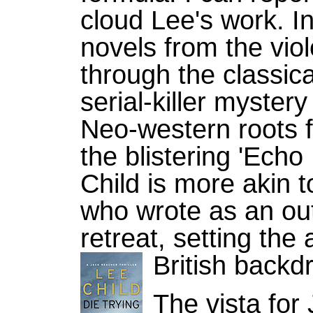
cloud Lee's work. I
novels from the viole
through the classica
serial-killer mystery
Neo-western roots fo
the blistering 'Echo
Child is more akin t
who wrote as an out
retreat, setting the 
British backd
The vista fo