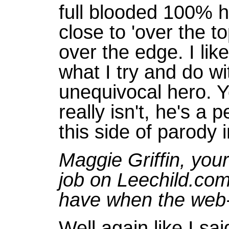
full blooded 100% he
close to 'over the to
over the edge. I lik
what I try and do w
unequivocal hero. Y
really isn't, he's a
this side of parody 
Maggie Griffin, you
job on Leechild.co
have when the web-
Well again like I sa