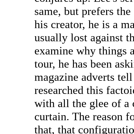
same, but prefers the
his creator, he is a 
usually lost against th
examine why things ar
tour, he has been ask
magazine adverts tell
researched this facto
with all the glee of a
curtain. The reason fo
that, that configurati