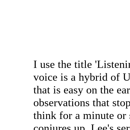
I use the title 'Listen
voice is a hybrid of 
that is easy on the ea
observations that sto
think for a minute o
conjures up. Lee's ser