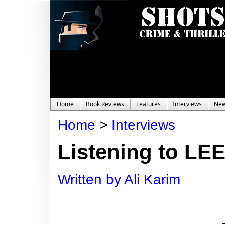
Home
Book Reviews
Features
Interviews
Ne
Home
>
Interviews
Listening to LE
Written by Ali Karim