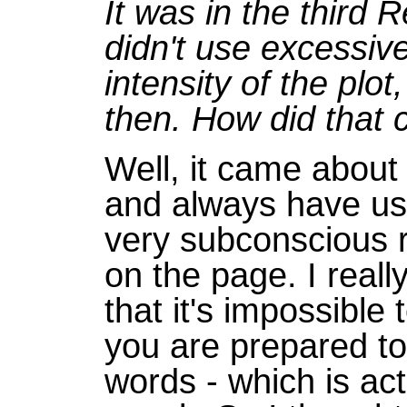
It was in the third 
didn't use excessiv
intensity of the plot,
then. How did that
Well, it came about
and always have us
very subconscious re
on the page. I reall
that it's impossible
you are prepared to 
words - which is ac