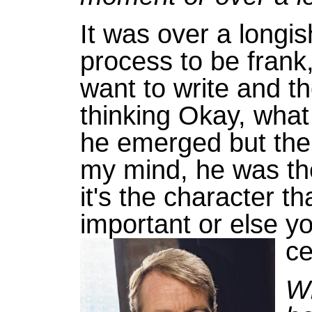
It was over a longis
process to be frank, 
want to write and th
thinking Okay, what 
he emerged but then
my mind, he was th
it's the character tha
important or else yo
ce
Wh