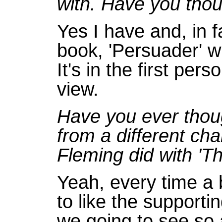
with. Have you thou
Yes I have and, in f
book, 'Persuader' wh
It's in the first pe
view.
Have you ever thoug
from a different cha
Fleming did with '
Yeah, every time a
to like the supporti
we going to see so 