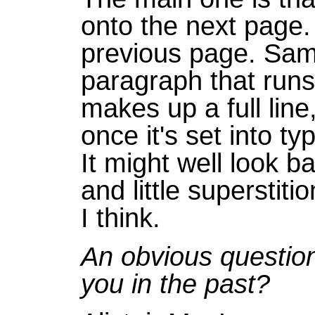
onto the next page. I'l
previous page. Sam
paragraph that runs o
makes up a full line
once it's set into ty
It might well look ba
and little superstit
I think.
An obvious question,
you in the past?