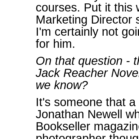
courses. Put it this 
Marketing Director 
I'm certainly not go
for him.
On that question - t
Jack Reacher Novel
we know?
It's someone that a
Jonathan Newell wh
Bookseller magazine
photographer though