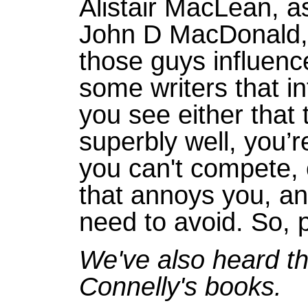
Alistair MacLean, as
John D MacDonald, R
those guys influenc
some writers that i
you see either that
superbly well, you’
you can't compete, 
that annoys you, and
need to avoid. So, p
We've also heard tha
Connelly's books.