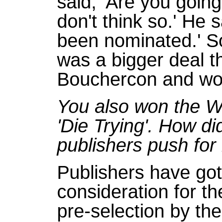
said, 'Are you going
don't think so.' He s
been nominated.' So
was a bigger deal tha
Bouchercon and won 
You also won the 
'Die Trying'. How d
publishers push for 
Publishers have go
consideration for th
pre-selection by the