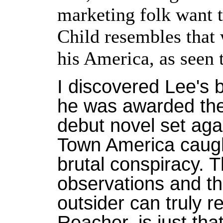
marketing folk want t
Child resembles that 
his America, as seen 
I discovered Lee's 
he was awarded the A
debut novel set aga
Town America caught
brutal conspiracy. 
observations and th
outsider can truly r
Reacher, is just tha