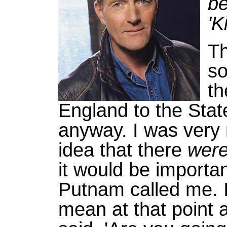
be
'K
Th
so
th
England to the Stat
anyway. I was very 
idea that there
wer
it would be importan
Putnam called me. I
mean at that point a