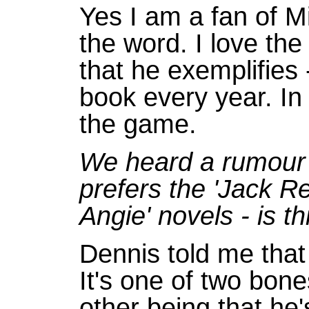
Yes I am a fan of Mi
the word. I love the
that he exemplifies 
book every year. In
the game.
We heard a rumour 
prefers the 'Jack Re
Angie' novels - is th
Dennis told me that 
It's one of two bone
other being that he