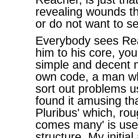
revealing wounds tha
or do not want to s
Everybody sees Reac
him to his core, you 
simple and decent 
own code, a man who
sort out problems us
found it amusing th
Pluribus' which, ro
comes many' is used 
structure. My init