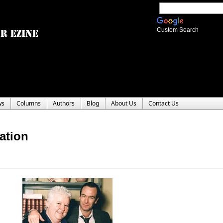
Custom Search
ws
Columns
Authors
Blog
About Us
Contact Us
ation