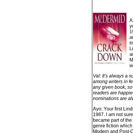
A
y
1
a
I
L
a
M
w
Val: It's always a 
among writers in fe
any given book, so 
readers are happie
nominations are alw
Ayo: Your first Li
1987. I am not sure
became part of the
genre fiction whic
Modern and Post-Co