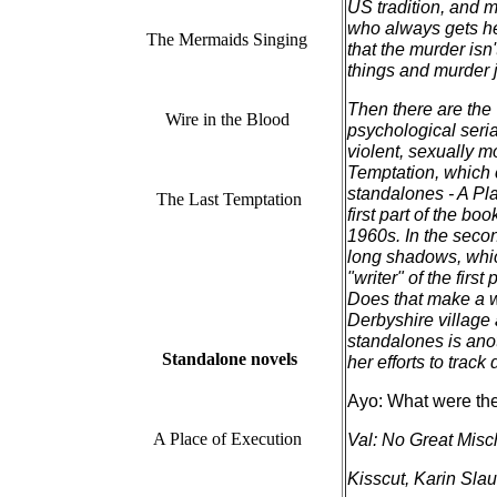
US tradition, and m
who always gets he
The Mermaids Singing
that the murder isn'
things and murder 
Then there are the
Wire in the Blood
psychological seria
violent, sexually m
Temptation, which 
standalones - A Pla
The Last Temptation
first part of the bo
1960s. In the secon
long shadows, which
"writer" of the firs
Does that make a wo
Derbyshire village
standalones is ano
Standalone novels
her efforts to track
Ayo: What were the 
A Place of Execution
Val: No Great Misch
Kisscut, Karin Slaug