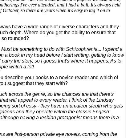
therings I've ever attended, and I had a ball. It's always held
 October, so there are years when it's easy to tag it on to
ways have a wide range of diverse characters and they
ch depth. Where do you get the ability to ensure that
e so rounded?
. Must be something to do with Schizophrenia... I spend a
n a book in my head before I start writing, getting to know
 carry the story, so I guess that's where it happens. As to
ople watch a lot!
 describe your books to a novice reader and which of
u suggest that they start with?
 much across the genre, so the chances are that there's
hat will appeal to every reader. I think of the Lindsay
eing sort of cosy - they have an amateur sleuth who gets
gations and they operate within the classic English
 although having a lesbian protagonist means there is a
s are first-person private eye novels, coming from the