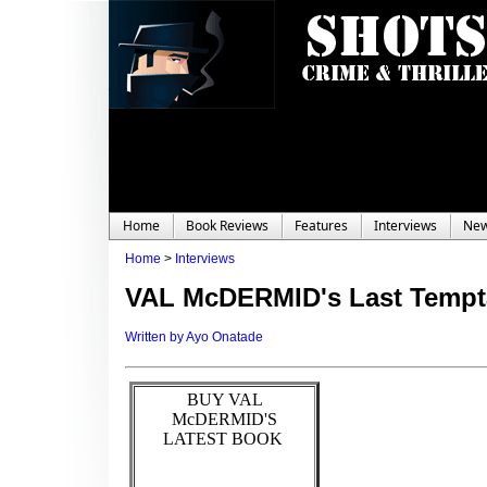
Home
Book Reviews
Features
Interviews
Ne
Home
>
Interviews
VAL McDERMID's Last Tempt
Written by Ayo Onatade
BUY VAL
McDERMID'S
LATEST BOOK