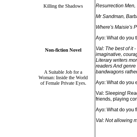
Resurrection Men,
Killing the Shadows
Mr Sandman, Barb
Where's Maisie's 
Ayo: What do you th
Val: The best of it -
Non-fiction Novel
imaginative, courag
Literary writers mo
readers And genre 
bandwagons rather 
A Suitable Job for a
Woman: Inside the World
Ayo: What do you e
of Female Private Eyes.
Val: Sleeping! Read
friends, playing co
Ayo: What do you fi
Val: Not allowing m