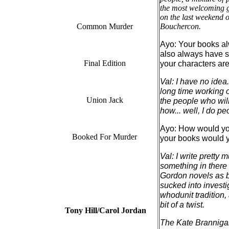
the most welcoming ga
on the last weekend of
Common Murder
Bouchercon.
Ayo: Your books al
also always have su
Final Edition
your characters ar
Val: I have no idea
long time working o
Union Jack
the people who will
how... well, I do pe
Ayo: How would you
Booked For Murder
your books would yo
Val: I write pretty
something in there t
Gordon novels as b
sucked into investi
whodunit tradition,
bit of a twist.
Tony Hill/Carol Jordan
The Kate Brannigan