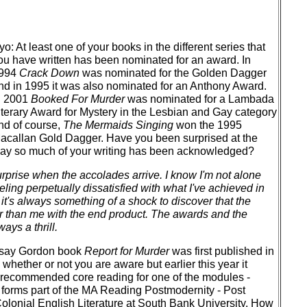
yo: At least one of your books in the different series that
ou have written has been nominated for an award. In
994
Crack Down
was nominated for the Golden Dagger
nd in 1995 it was also nominated for an Anthony Award.
n 2001
Booked For Murder
was nominated for a Lambada
iterary Award for Mystery in the Lesbian and Gay category
nd of course,
The Mermaids Singing
won the 1995
acallan Gold Dagger. Have you been surprised at the
ay so much of your writing has been acknowledged?
surprise when the accolades arrive. I know I'm not alone
eling perpetually dissatisfied with what I've achieved in
it's always something of a shock to discover that the
r than me with the end product. The awards and the
ays a thrill.
ndsay Gordon book
Report for Murder
was first published in
 whether or not you are aware but earlier this year it
 recommended core reading for one of the modules -
h forms part of the MA Reading Postmodernity - Post
lonial English Literature at South Bank University. How