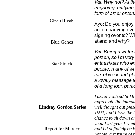
Val: Why not? Al the 
engaging, edifying,
form of art or enter
Clean Break
Ayo: Do you enjoy 
accompanying event
signing events? Wh
attend and why?
Blue Genes
Val: Being a writer
person, so I'm very
enthusiasts who enjo
Star Struck
people, many of wh
mix of work and pl
a lovely massage to
of a long tour, part
I usually attend St H
appreciate the intimac
Lindsay Gordon Series
well thought out pres
1994, and I love the 
chance to sit down an
year. Last year I wen
Report for Murder
and I'll definitely b
people, a mixture of 