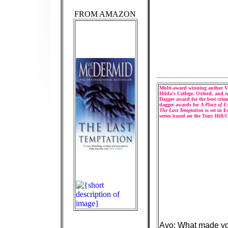
FROM AMAZON
Multi-award winning author Va
Hilda's College, Oxford, and wa
Dagger award for the best crim
dagger awards for
A Place of E
The Last Temptation
is set in 
series based on the Tony Hill/
Ayo: What made you