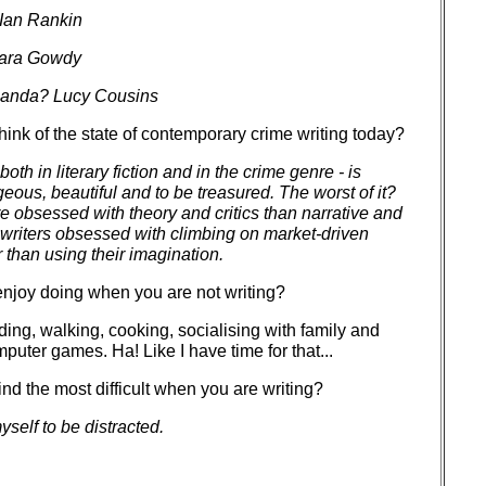
 Ian Rankin
ara Gowdy
Panda? Lucy Cousins
ink of the state of contemporary crime writing today?
 both in literary fiction and in the crime genre - is
eous, beautiful and to be treasured. The worst of it?
re obsessed with theory and critics than narrative and
writers obsessed with climbing on market-driven
than using their imagination.
njoy doing when you are not writing?
ing, walking, cooking, socialising with family and
mputer games. Ha! Like I have time for that...
nd the most difficult when you are writing?
yself to be distracted.