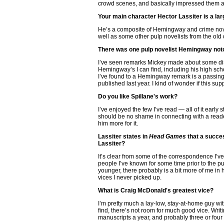
crowd scenes, and basically impressed them as 
Your main character Hector Lassiter is a lar
He’s a composite of Hemingway and crime nov
well as some other pulp novelists from the old 
There was one pulp novelist Hemingway notori
I’ve seen remarks Mickey made about some dis
Hemingway’s I can find, including his high sch
I’ve found to a Hemingway remark is a passing 
published last year. I kind of wonder if this
Do you like Spillane's work?
I’ve enjoyed the few I’ve read — all of it early
should be no shame in connecting with a reader
him more for it.
Lassiter states in
Head Games
that a succe
Lassiter?
It’s clear from some of the correspondence I’v
people I’ve known for some time prior to the pub
younger, there probably is a bit more of me in 
vices I never picked up.
What is Craig McDonald's greatest vice?
I’m pretty much a lay-low, stay-at-home guy wi
find, there’s not room for much good vice. Writ
manuscripts a year, and probably three or fou