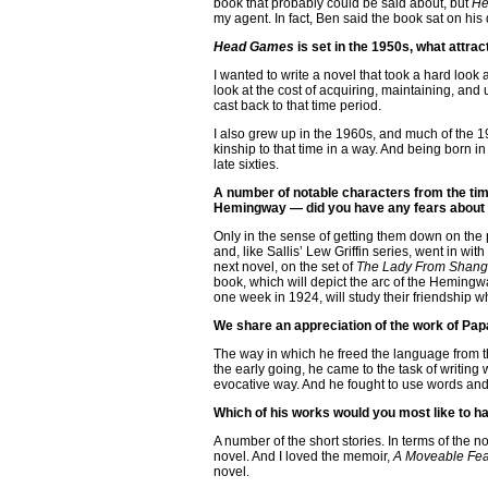
book that probably could be said about, but
He
my agent. In fact, Ben said the book sat on his 
Head Games
is set in the 1950s, what attra
I wanted to write a novel that took a hard look 
look at the cost of acquiring, maintaining, and ul
cast back to that time period.
I also grew up in the 1960s, and much of the 19
kinship to that time in a way. And being born 
late sixties.
A number of notable characters from the ti
Hemingway — did you have any fears about 
Only in the sense of getting them down on the p
and, like Sallis’ Lew Griffin series, went in wi
next novel, on the set of
The Lady From Shang
book, which will depict the arc of the Hemingw
one week in 1924, will study their friendship
We share an appreciation of the work of Pap
The way in which he freed the language from th
the early going, he came to the task of writing 
evocative way. And he fought to use words and 
Which of his works would you most like to h
A number of the short stories. In terms of the no
novel. And I loved the memoir,
A Moveable Fea
novel.