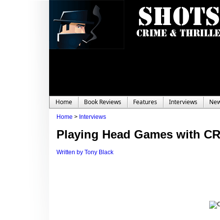
Home
Book Reviews
Features
Interviews
Ne
Home
>
Interviews
Playing Head Games with 
Written by Tony Black