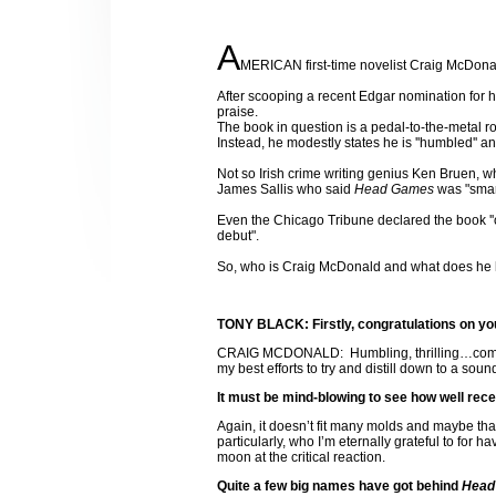
A
MERICAN first-time novelist Craig McDonald
After scooping a recent Edgar nomination for 
praise.
The book in question is a pedal-to-the-metal 
Instead, he modestly states he is ''humbled'' a
Not so Irish crime writing genius Ken Bruen, wh
James Sallis who said
Head Games
was "smart
Even the Chicago Tribune declared the book ''o
debut".
So, who is Craig McDonald and what does he 
TONY BLACK: Firstly, congratulations on you
CRAIG MCDONALD:
Humbling, thrilling…comp
my best efforts to try and distill down to a sound
It must be mind-blowing to see how well rece
Again, it doesn’t fit many molds and maybe th
particularly, who I’m eternally grateful to for 
moon at the critical reaction.
Quite a few big names have got behind
Head