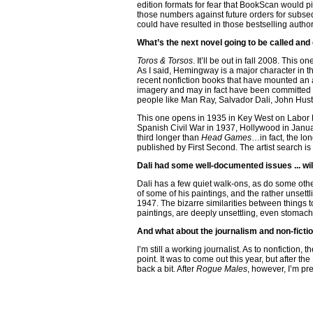
edition formats for fear that BookScan would pi
those numbers against future orders for subseq
could have resulted in those bestselling auth
What’s the next novel going to be called and 
Toros & Torsos
. It’ll be out in fall 2008. This
As I said, Hemingway is a major character in th
recent nonfiction books that have mounted an a
imagery and may in fact have been committed b
people like Man Ray, Salvador Dali, John Hus
This one opens in 1935 in Key West on Labor D
Spanish Civil War in 1937, Hollywood in Janua
third longer than
Head Games
…in fact, the lon
published by First Second. The artist search is
Dali had some well-documented issues ... wil
Dali has a few quiet walk-ons, as do some other 
of some of his paintings, and the rather unset
1947. The bizarre similarities between things 
paintings, are deeply unsettling, even stomach-
And what about the journalism and non-fictio
I’m still a working journalist. As to nonfiction
point. It was to come out this year, but after t
back a bit. After
Rogue Males
, however, I’m pr