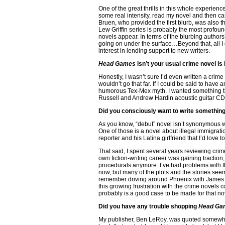
One of the great thrills in this whole experien
some real intensity, read my novel and then 
Bruen, who provided the first blurb, was also th
Lew Griffin series is probably the most prof
novels appear. In terms of the blurbing authors’
going on under the surface…Beyond that, all I c
interest in lending support to new writers.
Head Games
isn’t your usual crime novel is 
Honestly, I wasn’t sure I’d even written a crime 
wouldn’t go that far. If I could be said to have 
humorous Tex-Mex myth. I wanted something tha
Russell and Andrew Hardin acoustic guitar CD
Did you consciously want to write something
As you know, “debut” novel isn’t synonymous with
One of those is a novel about illegal immigrat
reporter and his Latina girlfriend that I’d love t
That said, I spent several years reviewing crim
own fiction-writing career was gaining traction,
procedurals anymore. I’ve had problems with the
now, but many of the plots and the stories seem 
remember driving around Phoenix with James Sal
this growing frustration with the crime novels 
probably is a good case to be made for that no
Did you have any trouble shopping
Head Ga
My publisher, Ben LeRoy, was quoted somewher