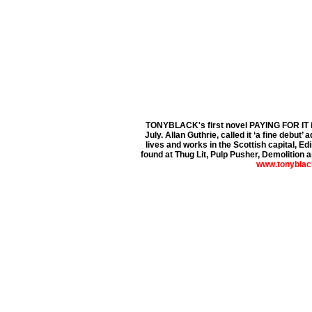
TONYBLACK's first novel PAYING FOR IT 
July. Allan Guthrie, called it ‘a fine debut’ 
lives and works in the Scottish capital, Ed
found at Thug Lit, Pulp Pusher, Demolition an
www.tonyblac