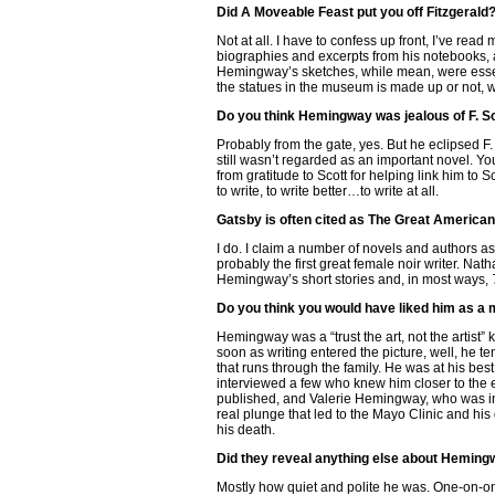
Did A Moveable Feast put you off Fitzgerald
Not at all. I have to confess up front, I’ve re
biographies and excerpts from his notebooks, a
Hemingway’s sketches, while mean, were essenti
the statues in the museum is made up or not, 
Do you think Hemingway was jealous of F. S
Probably from the gate, yes. But he eclipsed F. 
still wasn’t regarded as an important novel. You
from gratitude to Scott for helping link him to S
to write, to write better…to write at all.
Gatsby is often cited as The Great American C
I do. I claim a number of novels and authors as
probably the first great female noir writer. Nath
Hemingway’s short stories and, in most ways,
Do you think you would have liked him as a
Hemingway was a “trust the art, not the artist” 
soon as writing entered the picture, well, he te
that runs through the family. He was at his bes
interviewed a few who knew him closer to the
published, and Valerie Hemingway, who was in 
real plunge that led to the Mayo Clinic and his
his death.
Did they reveal anything else about Heming
Mostly how quiet and polite he was. One-on-one