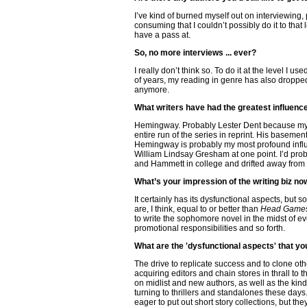
I’ve kind of burned myself out on interviewing
consuming that I couldn’t possibly do it to that
have a pass at.
So, no more interviews ... ever?
I really don’t think so. To do it at the level I
of years, my reading in genre has also dropped 
anymore.
What writers have had the greatest influen
Hemingway. Probably Lester Dent because my g
entire run of the series in reprint. His basem
Hemingway is probably my most profound influen
William Lindsay Gresham at one point. I’d pro
and Hammett in college and drifted away from t
What’s your impression of the writing biz no
It certainly has its dysfunctional aspects, but 
are, I think, equal to or better than
Head Game
to write the sophomore novel in the midst of e
promotional responsibilities and so forth.
What are the 'dysfunctional aspects' that yo
The drive to replicate success and to clone ot
acquiring editors and chain stores in thrall to
on midlist and new authors, as well as the kind
turning to thrillers and standalones these days
eager to put out short story collections, but th