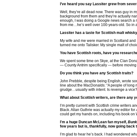
I’ve heard you say Lassiter grew from seve
Well, they’re all dead now. There was guy in m
background from them and they’re actually nam
enough, I was doing a Google news search a mon
from me…he’s well over 100-years-old. So in a se
Lassiter has a taste for Scottish malt whisk
My wife and me were married in Scotland and s
turned me onto Talisker. My single malt of cho
You have Scottish roots, have you researc
We spent some time on Skye, at the Clan Dona
— County Antrim specifically — before moving o
Do you think you have any Scottish traits?
John Prebble, despite being English, wrote s
line about the MacDonalds: “A people of long me
grudge…usually with intent. Is revenge a vice
What about Scottish writers, are there any 
I’m pretty current with Scottish crime writers a
Black. Allan Guthrie was actually my editor for
could get my hands on, including his book on
I'm a huge Duncan McLean fan myself,
Bunk
few years but is, thankfully, now going back to
I’m glad to hear he’s back. I had wondered wh