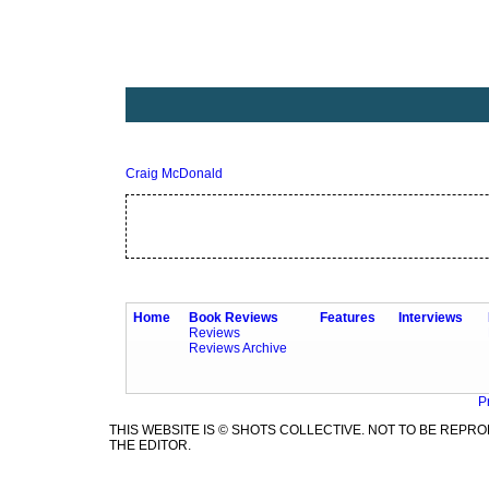
Craig McDonald
Home
Book Reviews
Features
Interviews
Reviews
Reviews Archive
P
THIS WEBSITE IS © SHOTS COLLECTIVE. NOT TO BE REP
THE EDITOR.