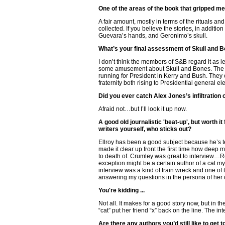
One of the areas of the book that gripped m
A fair amount, mostly in terms of the rituals an
collected. If you believe the stories, in additi
Guevara’s hands, and Geronimo’s skull.
What’s your final assessment of Skull and 
I don’t think the members of S&B regard it as 
some amusement about Skull and Bones. The f
running for President in Kerry and Bush. They o
fraternity both rising to Presidential general e
Did you ever catch Alex Jones’s infiltratio
Afraid not…but I’ll look it up now.
A good old journalistic 'beat-up', but worth i
writers yourself, who sticks out?
Ellroy has been a good subject because he’s te
made it clear up front the first time how deep 
to death of. Crumley was great to interview…Rea
exception might be a certain author of a cat my
interview was a kind of train wreck and one of 
answering my questions in the persona of her 
You're kidding ...
Not all. It makes for a good story now, but in th
“cat” put her friend “x” back on the line. The 
Are there any authors you’d still like to get 