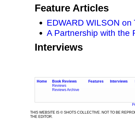
Feature Articles
EDWARD WILSON on The
A Partnership with the
Interviews
Home
Book Reviews
Features
Interviews
Reviews
Reviews Archive
P
THIS WEBSITE IS © SHOTS COLLECTIVE. NOT TO BE REP
THE EDITOR.