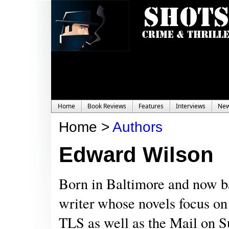
Home
Book Reviews
Features
Interviews
Ne
Home >
Authors
Edward Wilson
Born in Baltimore and now ba
writer whose novels focus on
TLS as well as the Mail on S