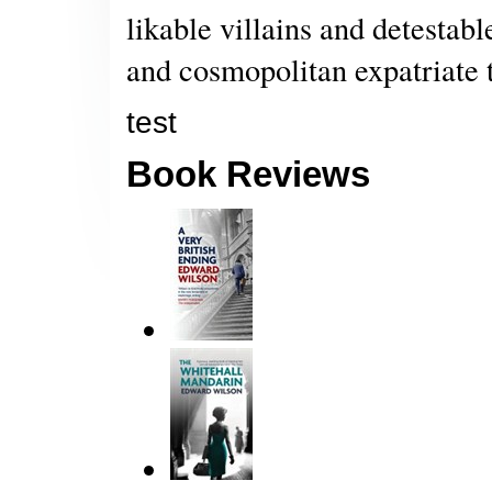
likable villains and detestabl
and cosmopolitan expatriate t
test
Book Reviews