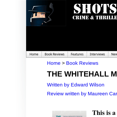
Home
Book Reviews
Features
Interviews
Ne
Home
>
Book Reviews
THE WHITEHALL 
Written by Edward Wilson
Review written by Maureen Car
This is a