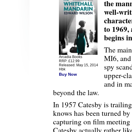
the mann
well-wri
characte
to 1969, 
begins i
The main 
MI6, and 
Arcadia Books
RRP: £12.99
spy scand
Released: May 15, 2014
Hbk
upper-cla
Buy Now
and in ma
beyond the law.
In 1957 Catesby is traili
knows has been turned by
capturing on film meeting
Catesby actually rather li