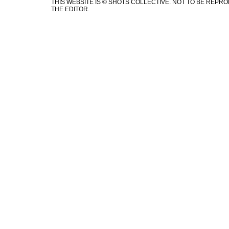
THIS WEBSITE IS © SHOTS COLLECTIVE. NOT TO BE REP
THE EDITOR.