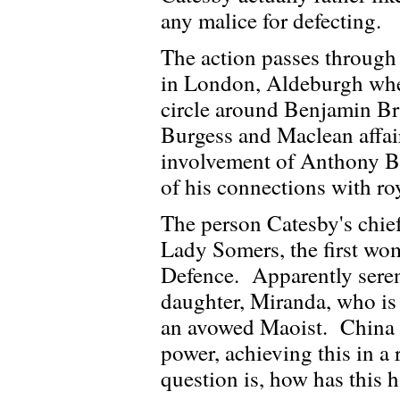
any malice for defecting.
The action passes through 
in London, Aldeburgh wher
circle around Benjamin Bri
Burgess and Maclean affa
involvement of Anthony Bl
of his connections with roy
The person Catesby's chief 
Lady Somers, the first wom
Defence. Apparently seren
daughter, Miranda, who is 
an avowed Maoist. China 
power, achieving this in a
question is, how has this