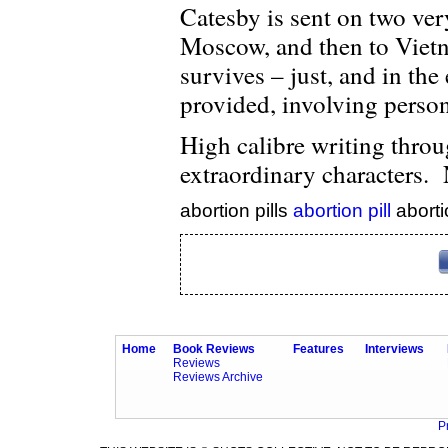
Catesby is sent on two ver
Moscow, and then to Vietn
survives – just, and in th
provided, involving person
High calibre writing throu
extraordinary characters. 
abortion pills
abortion pill
aborti
Home
Book Reviews
Features
Interviews
Reviews
Reviews Archive
P