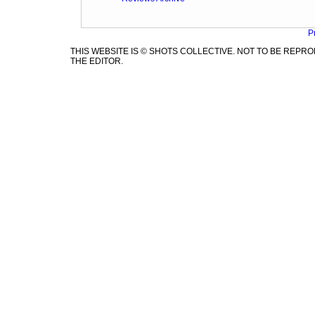
P
THIS WEBSITE IS © SHOTS COLLECTIVE. NOT TO BE REP
THE EDITOR.