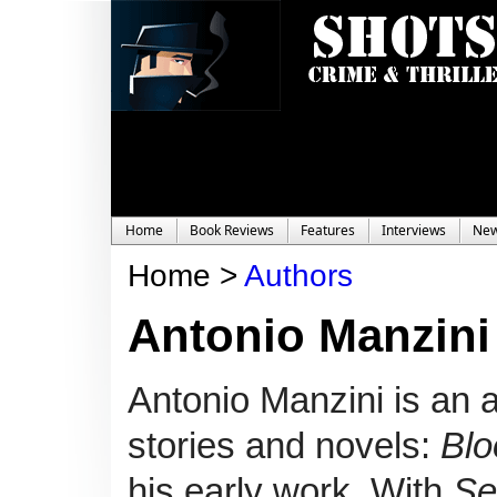
Home
Book Reviews
Features
Interviews
Ne
Home >
Authors
Antonio Manzini
Antonio Manzini is an a
stories and novels:
Blo
his early work.
With
Se