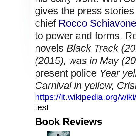
gives the press stories
chief
Rocco Schiavon
to power and forms.
Ro
novels
Black Track (20
(2015), was in May (20
present police
Year yel
Carnival in yellow,
Cris
https://it.wikipedia.org/wi
test
Book Reviews