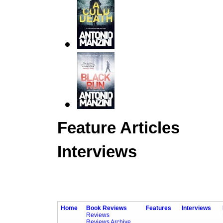
Feature Articles
Interviews
Home
Book Reviews
Features
Interviews
Reviews
Reviews Archive