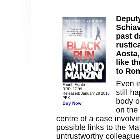
Deputy
Schiav
past d
rustic
Aosta,
like t
to Ro
Even i
Fourth Estate
RRP: £7.99
still 
Released: January 28 2016
PBK
body o
Buy Now
on the
centre of a case involv
possible links to the Ma
untrustworthy colleagu