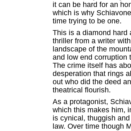
it can be hard for an ho
which is why Schiavone
time trying to be one.
This is a diamond hard
thriller from a writer wit
landscape of the mounta
and low end corruption tha
The crime itself has abou
desperation that rings a
out who did the deed an
theatrical flourish.
As a protagonist, Schia
which this makes him, in
is cynical, thuggish and
law. Over time though M