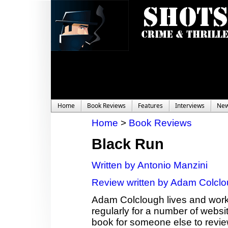
Home
Book Reviews
Features
Interviews
Ne
Home
>
Book Reviews
Black Run
Written by Antonio Manzini
Review written by Adam Colcl
Adam Colclough lives and works
regularly for a number of websit
book for someone else to revie