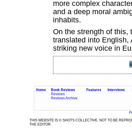
more complex character w
and a deep moral ambig
inhabits.
On the strength of this, 
translated into English,
striking new voice in Eu
Home
Book Reviews
Features
Interviews
Reviews
Reviews Archive
P
THIS WEBSITE IS © SHOTS COLLECTIVE. NOT TO BE REP
THE EDITOR.