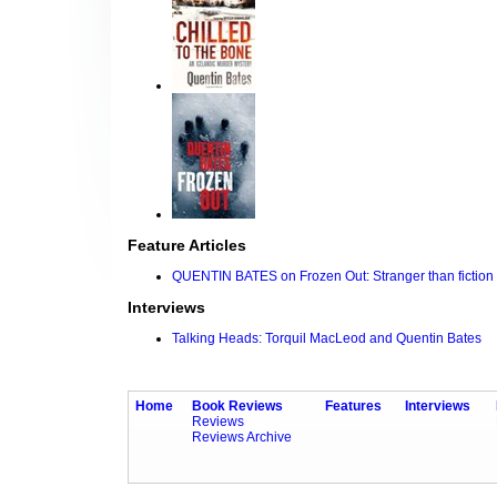
Feature Articles
QUENTIN BATES on Frozen Out: Stranger than fiction
Interviews
Talking Heads: Torquil MacLeod and Quentin Bates
Home
Book Reviews
Features
Interviews
Reviews
Reviews Archive