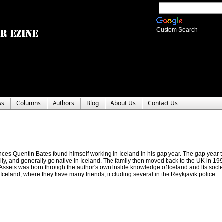
Custom Search
ws
Columns
Authors
Blog
About Us
Contact Us
ences Quentin Bates found himself working in Iceland in his gap year. The gap year
ily, and generally go native in Iceland. The family then moved back to the UK in 
 Assets was born through the author's own inside knowledge of Iceland and its socie
o Iceland, where they have many friends, including several in the Reykjavik police.