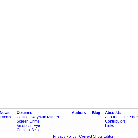
News
Columns
Authors
Blog
About Us
Events
Getting away with Murder
About Us - the Sho
Screen Crime
Contributors
American Eye
Links
Criminal Acts
Privacy Policy
|
Contact Shots Editor