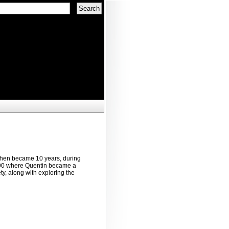
 then became 10 years, during
1990 where Quentin became a
ty, along with exploring the