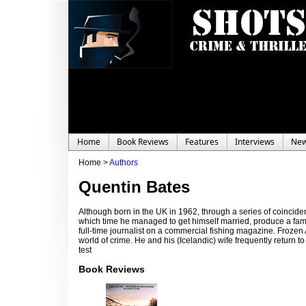
Home
Book Reviews
Features
Interviews
Ne
Home >
Authors
Quentin Bates
Although born in the UK in 1962, through a series of coincid
which time he managed to get himself married, produce a fam
full-time journalist on a commercial fishing magazine. Frozen
world of crime. He and his (Icelandic) wife frequently return t
test
Book Reviews