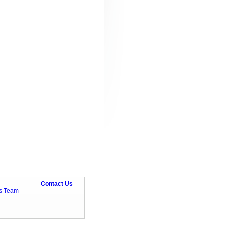
Contact Us
ts Team