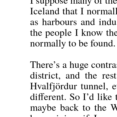
Iceland that I normal
as harbours and indu
the people I know the
normally to be found.
There’s a huge contra
district, and the re
Hvalfjördur tunnel, 
different. So I’d like
maybe back to the We