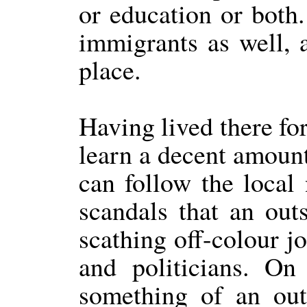
or education or both.
immigrants as well, 
place.
Having lived there fo
learn a decent amount 
can follow the local 
scandals that an out
scathing off-colour jo
and politicians. On
something of an outs