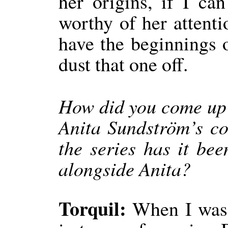
her origins, if I ca
worthy of her attenti
have the beginnings o
dust that one off.
How did you come up w
Anita Sundström’s c
the series has it be
alongside Anita?
Torquil:
When I was w