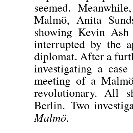
seemed. Meanwhile,
Malmö, Anita Sunds
showing Kevin Ash t
interrupted by the a
diplomat. After a furt
investigating a case
meeting of a Malmö
revolutionary. All 
Berlin. Two investig
Malmö
.