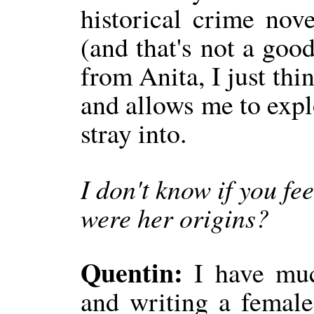
historical crime nov
(and that's not a good
from Anita, I just thi
and allows me to expl
stray into.
I don't know if you fe
were her origins?
Quentin:
I have muc
and writing a female