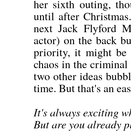
her sixth outing, th
until after Christmas.
next Jack Flyford M
actor) on the back bu
priority, it might be
chaos in the criminal
two other ideas bubbli
time. But that's an eas
It's always exciting 
But are you already p