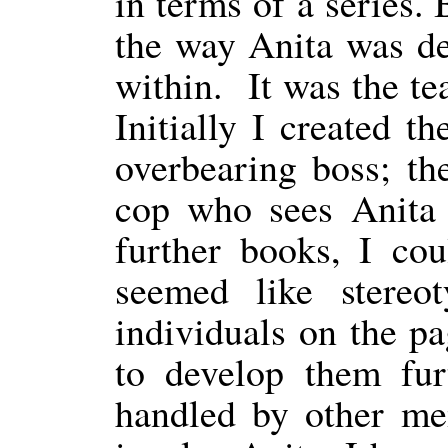
in terms of a series
the way Anita was de
within.
It was the t
Initially I created th
overbearing boss; th
cop who sees Anita 
further books, I co
seemed like stereo
individuals on the p
to develop them furt
handled by other me