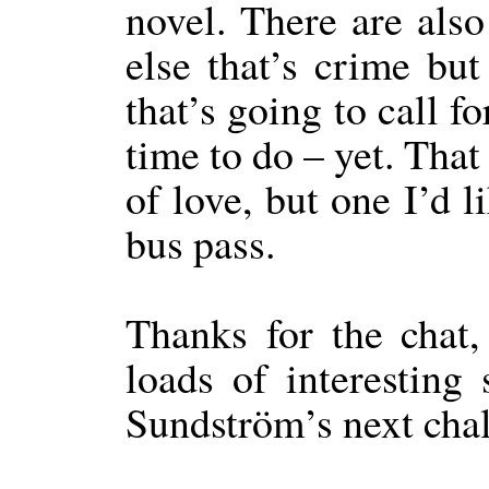
novel. There are also
else that’s crime but
that’s going to call f
time to do – yet. That
of love, but one I’d l
bus pass.
Thanks for the chat, 
loads of interesting
Sundström’s next cha