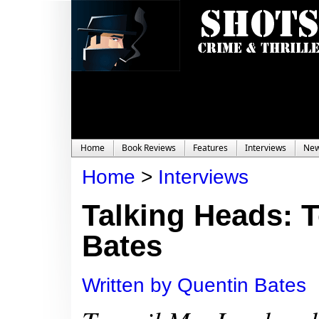
Home
Book Reviews
Features
Interviews
Ne
Home
>
Interviews
Talking Heads: 
Bates
Written by Quentin Bates