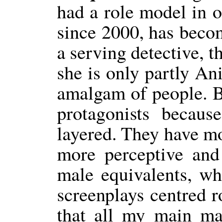
had a role model in o
since 2000, has become
a serving detective, 
she is only partly An
amalgam of people. Bu
protagonists becaus
layered. They have mo
more perceptive and
male equivalents, wh
screenplays centred r
that all my main ma