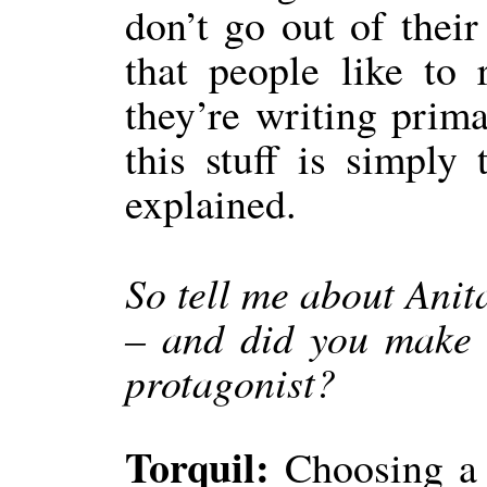
don’t go out of thei
that people like to
they’re writing prima
this stuff is simply
explained.
So tell me about Ani
– and did you make 
protagonist?
Torquil:
Choosing a 