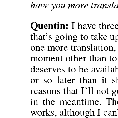
have you more transla
Quentin:
I have thre
that’s going to take u
one more translation, 
moment other than to 
deserves to be availa
or so later than it 
reasons that I’ll not 
in the meantime. Th
works, although I can’t