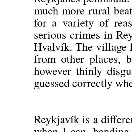
much more rural beat,
for a variety of rea
serious crimes in Re
Hvalvík. The village 
from other places, b
however thinly disg
guessed correctly wher
Reykjavík is a differe
when I can, bending 