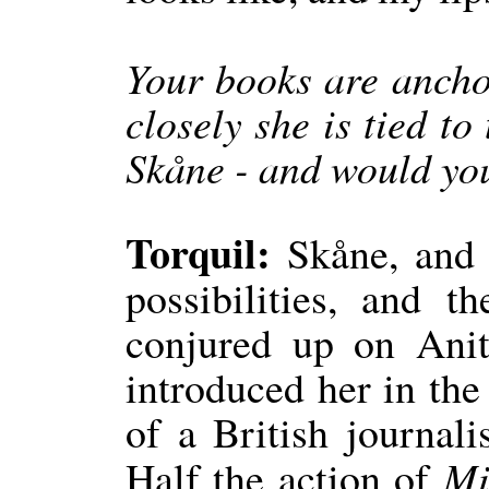
Your books are ancho
closely she is tied to
Skåne - and would you
Torquil:
Skåne, and p
possibilities, and t
conjured up on Ani
introduced her in the 
of a British journali
Mi
Half the action of