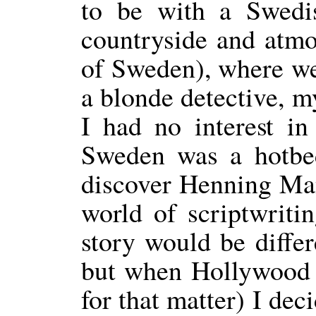
to be with a Swedis
countryside and atmo
of Sweden), where we
a blonde detective, m
I had no interest i
Sweden was a hotbed
discover Henning Mank
world of scriptwriti
story would be differ
but when Hollywood f
for that matter) I dec