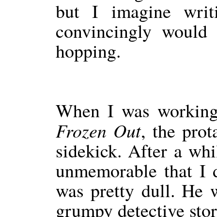
but I imagine writi
convincingly would
hopping.
When I was working 
Frozen Out
, the pro
sidekick. After a whi
unmemorable that I 
was pretty dull. He w
grumpy detective stor