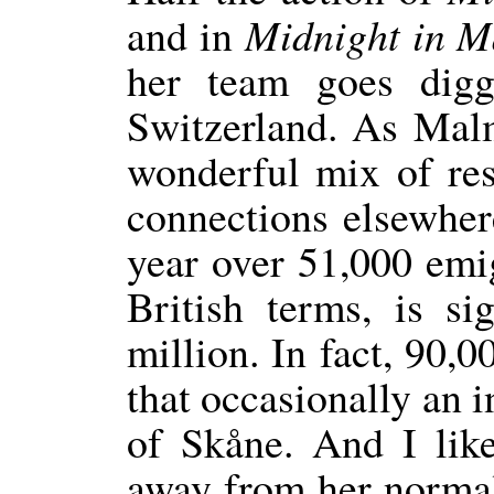
Midnight in 
and in
her team goes digg
Switzerland. As Malm
wonderful mix of res
connections elsewher
year over 51,000 emi
British terms, is si
million. In fact, 90,0
that occasionally an 
of Skåne. And I like
away from her normal 