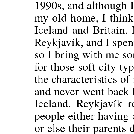
1990s, and although I
my old home, I think 
Iceland and Britain.
Reykjavík, and I spent
so I bring with me so
for those soft city t
the characteristics o
and never went back 
Iceland. Reykjavík r
people either having 
or else their parents 