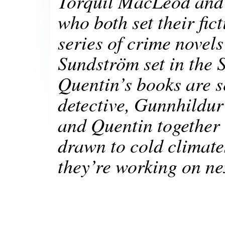
Torquil MacLeod and 
who both set their fic
series of crime novels
Sundström set in the 
Quentin’s books are s
detective, Gunnhildur
and Quentin together 
drawn to cold climate
they’re working on ne