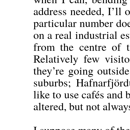
address needed, I’ll o
particular number doe
on a real industrial es
from the centre of t
Relatively few visito
they’re going outside 
suburbs; Hafnarfjör
like to use cafés and 
altered, but not alway
I suppose many of the 