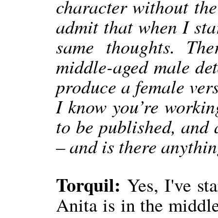
character without the
admit that when I sta
same thoughts. The
middle-aged male dete
produce a female vers
I know you’re working
to be published, and 
– and is there anythi
Torquil:
Yes, I've st
Anita is in the middle