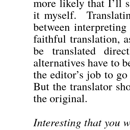
more likely that I’ll
it myself.
Translati
between interpreting
faithful translation, 
be translated direc
alternatives have to b
the editor’s job to go
But the translator sh
the original.
Interesting that you w