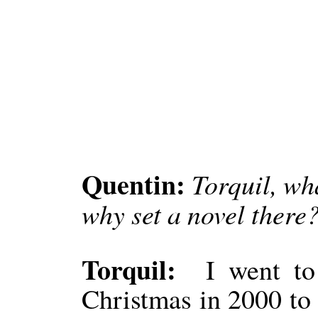
Quentin:
Torquil, wh
why set a novel there
Torquil:
I went to
Christmas in 2000 to