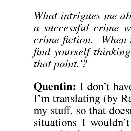
What intrigues me abo
a successful crime wr
crime fiction.
When t
find yourself thinking
that point.'?
Quentin:
I don’t hav
I’m translating (by R
my stuff, so that does
situations I wouldn’t