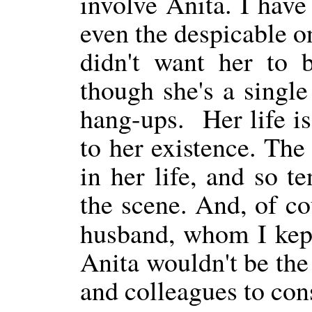
involve Anita. I have
even the despicable o
didn't want her to 
though she's a single
hang-ups.
Her life i
to her existence. The
in her life, and so t
the scene. And, of cou
husband, whom I kep
Anita wouldn't be the 
and colleagues to cons