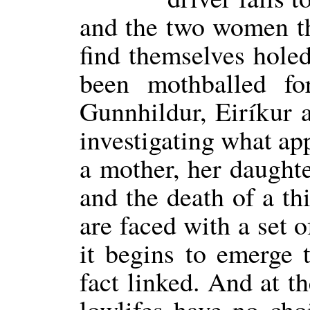
and the two women t
find themselves holed
been mothballed fo
Gunnhildur, Eiríkur 
investigating what ap
a mother, her daughte
and the death of a thi
are faced with a set 
it begins to emerge t
fact linked. And at t
lowlifes have no ch