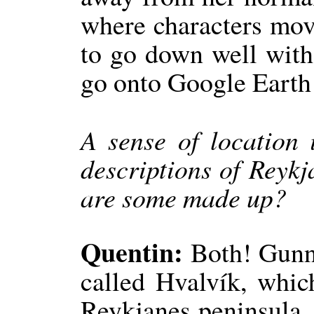
where characters move
to go down well wit
go onto Google Earth 
A sense of location 
descriptions of Reykj
are some made up?
Quentin:
Both! Gunnhi
called Hvalvík, whic
Reykjanes peninsula. 