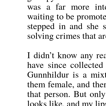
was a far more inte
waiting to be promote
stepped in and she 
solving crimes that a
I didn’t know any rea
have since collected
Gunnhildur is a mixt
them female, and there
that person. But onl
looks like, and my lip