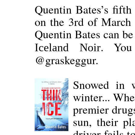
Quentin Bates’s fift
on the 3rd of March 
Quentin Bates can be
. You
Iceland Noir
@graskeggur.
Snowed in w
winter... Whe
premier drugs
sun, their pl
driver fails 