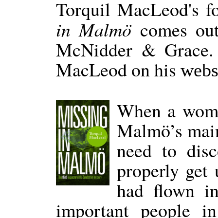
Torquil MacLeod's f
in Malmö
comes out
McNidder & Grace. 
MacLeod on his
webs
When a woman
Malmö’s main
need to dis
properly get 
had flown in
important people in