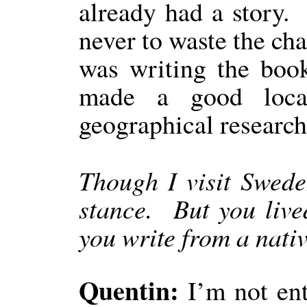
already had a story.
never to waste the cha
was writing the bo
made a good loca
geographical research
Though I visit Sweden
stance.
But you live
you write from a nativ
Quentin:
I’m not enti