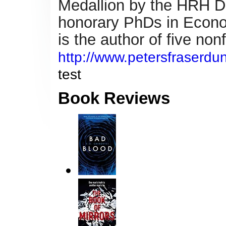
Medallion by the HRH Du
honorary PhDs in Econo
is
the author of five non
http://www.petersfraserdun
test
Book Reviews