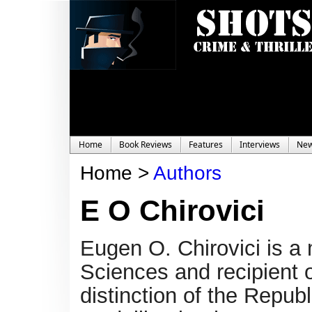
Home
Book Reviews
Features
Interviews
Ne
Home >
Authors
E O Chirovici
Eugen O. Chirovici is 
Sciences and recipient o
distinction of the Repu