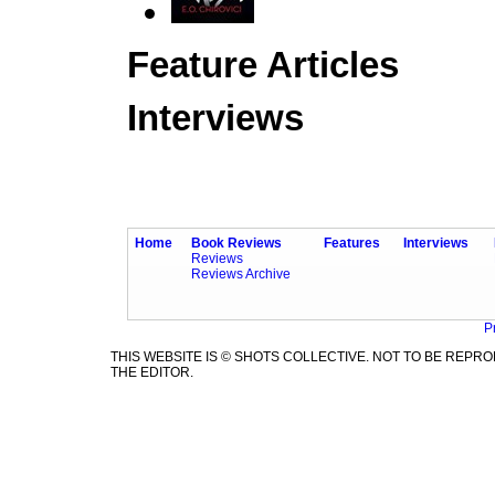
Feature Articles
Interviews
Home
Book Reviews
Features
Interviews
Reviews
Reviews Archive
P
THIS WEBSITE IS © SHOTS COLLECTIVE. NOT TO BE REP
THE EDITOR.