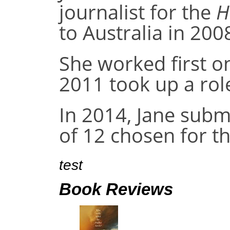
journalist for the
H
to Australia in 200
She worked first o
2011 took up a rol
In 2014, Jane subm
of 12 chosen for t
test
Book Reviews