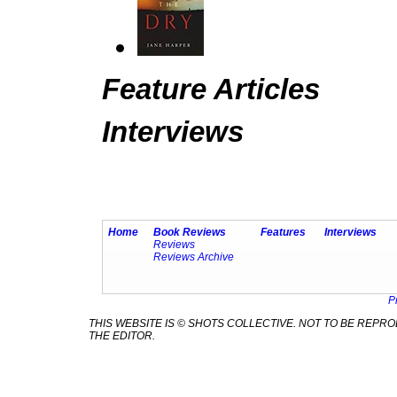
Feature Articles
Interviews
Home
Book Reviews
Features
Interviews
Reviews
Reviews Archive
P
THIS WEBSITE IS © SHOTS COLLECTIVE. NOT TO BE REP
THE EDITOR.