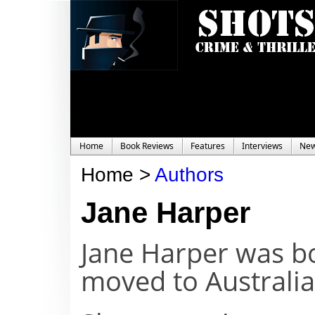
Home
Book Reviews
Features
Interviews
Ne
Home >
Authors
Jane Harper
Jane Harper was bo
moved to Australia 