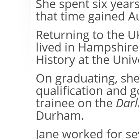
She spent six years
that time gained Au
Returning to the U
lived in Hampshire
History at the Univ
On graduating, she
qualification and go
trainee on the
Darl
Durham.
Jane worked for se