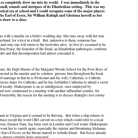
t so completely drew me into its world.
I was immediately in the
smell, sounds and intrigues of its Elizabethan setting.
This was my
torical era at school and I could recognise some of the major players
 the Earl of Essex, Sir William Raleigh and Gloriana herself as her
o draw to a close.
s with a murder on a bride's wedding day. She runs away with her true
husband, for a tryst in a field. But, unknown to them, someone has
nd only one will return to the festivities alive. At first it's assumed to be
shua Peace, the Searcher of the Dead, an Elizabethan pathologist, confirms
rder and that decomposition had almost concealed it.
are, the High Master of the Margaret Woode School for the Poor Boys of
erested in the murder and its solution pursues him throughout the book.
d marriage in that he is Protestant and his wife, Catherine, is Catholic.
erous times for Catholics and he has forbidden Catherine to attend a secret
d locally. Shakespeare is an ex-intelligencer, once employed by
d now summoned to a meeting with another influential courtier, Sir
Ostensibly, the reason for the meeting is to discuss Raleigh's lost colony
ent in Virginia and it seemed to be thriving. But when a ship returns to
trace except the word CRO carved on a tree which could refer to a local
olony, Eleanor Dare, has been seen in London and Cecil wants Shakespeare
want her to vanish again, especially the sinister and threatening Irishman,
e Earl of Essex on the throne marred to Arbella Stuart. But Essex already
is almost certainly being poisoned.