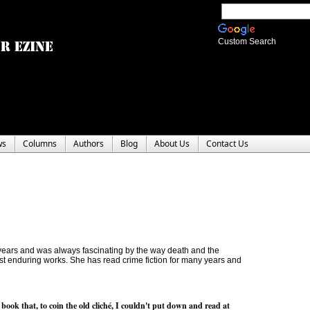
Custom Search
ws
Columns
Authors
Blog
About Us
Contact Us
0 years and was always fascinating by the way death and the
t enduring works. She has read crime fiction for many years and
 book that, to coin the old cliché, I couldn't put down and read at