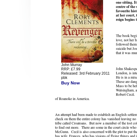
one sitting. I
centre of the 
favourite his
at her court,
reign begins t
The book begin
love, not her 
followed them a
suicide but Jo
that it was mu
John Murray
John Shakespe
RRP: £7.99
London, is int
Released: 3rd February 2011
He is in a mixe
pbk
These are dang
Buy Now
Mass to be hel
Walsingham, an
Robert Cecil. 
of Roanoke in America.
An attempt had been made to establish an English settlem
check on them the entire colony has vanished leaving no 
tribe called Croatoans. But now a member of the lost c
to find out more. There are some in the court circle who 
McGunn. Cecil is also concerned with the plot to put th
has wife, Frances, who has visions of flying things and 