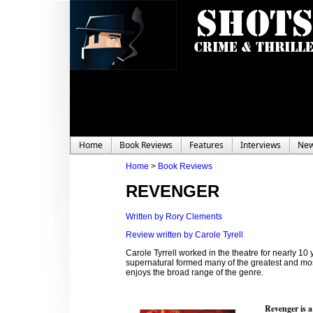
Home
Book Reviews
Features
Interviews
Ne
Home
>
Book Reviews
REVENGER
Written by Rory Clements
Review written by Carole Tyrell
Carole Tyrrell worked in the theatre for nearly 1
supernatural formed many of the greatest and mos
enjoys the broad range of the genre.
Revenger is a