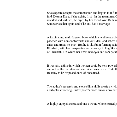
Shakespeare accepts the commission and begins to infilt
find Eleanor Dare, if she exists, first. In the meantime, 
arrested and tortured, betrayed by her friend Ann Bella
will ever see her again and if he still has a marriage.
A fascinating, multi-layered book which is well researched
patience with non-conformists and outsiders and where 
allies and trusts no-one. But he is skilful in forming al
Elizabeth, with her prospective successors, circling like 
of Elizabeth 1 in which her dress had eyes and ears paint
It was also a time in which women could be very powerf
and out of the narrative as determined survivors. But o
Bellamy to be disposed once
of once used.
The author's research and storytelling skills create a viv
a sub-plot involving Shakespeare's more famous brother, W
A highly enjoyable read and one I would wholeheartedly 