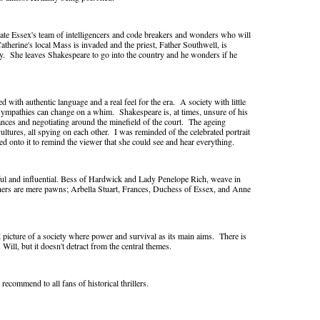
rate Essex's team of intelligencers and code breakers and wonders who will
Catherine's local Mass is invaded and the priest, Father Southwell, is
my. She leaves Shakespeare to go into the country and he wonders if he
 with authentic language and a real feel for the era. A society with little
sympathies can change on a whim. Shakespeare is, at times, unsure of his
liances and negotiating around the minefield of the court. The ageing
vultures, all spying on each other. I was reminded of the celebrated portrait
ed onto it to remind the viewer that she could see and hear everything.
ul and influential. Bess of Hardwick and Lady Penelope Rich, weave in
thers are mere pawns; Arbella Stuart, Frances, Duchess of Essex, and Anne
id picture of a society where power and survival as its main aims. There is
ill, but it doesn't detract from the central themes.
recommend to all fans of historical thrillers.