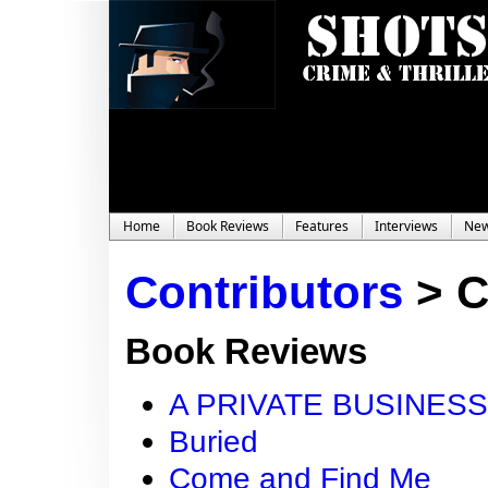
Home
Book Reviews
Features
Interviews
Ne
Contributors
>
C
Book Reviews
A PRIVATE BUSINESS
Buried
Come and Find Me