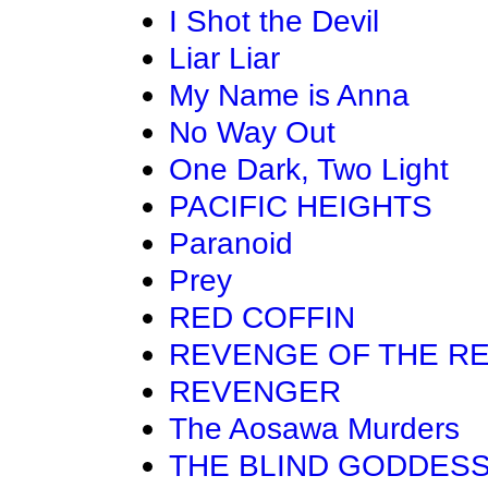
I Shot the Devil
Liar Liar
My Name is Anna
No Way Out
One Dark, Two Light
PACIFIC HEIGHTS
Paranoid
Prey
RED COFFIN
REVENGE OF THE R
REVENGER
The Aosawa Murders
THE BLIND GODDES