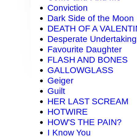
Conviction
Dark Side of the Moon
DEATH OF A VALENT
Desperate Undertaking
Favourite Daughter
FLASH AND BONES
GALLOWGLASS
Geiger
Guilt
HER LAST SCREAM
HOTWIRE
HOW'S THE PAIN?
I Know You