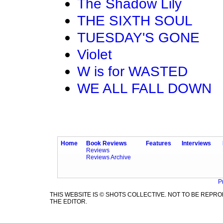
The Shadow Lily
THE SIXTH SOUL
TUESDAY'S GONE
Violet
W is for WASTED
WE ALL FALL DOWN
Home
Book Reviews
Features
Interviews
Reviews
Reviews Archive
P
THIS WEBSITE IS © SHOTS COLLECTIVE. NOT TO BE REP
THE EDITOR.