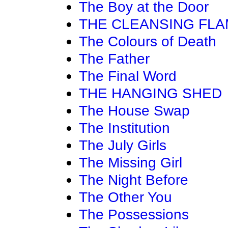
The Boy at the Door
THE CLEANSING FL
The Colours of Death
The Father
The Final Word
THE HANGING SHED
The House Swap
The Institution
The July Girls
The Missing Girl
The Night Before
The Other You
The Possessions