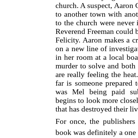
church. A suspect, Aaron
to another town with ano
to the church were never 
Reverend Freeman could be
Felicity. Aaron makes a c
on a new line of investig
in her room at a local bo
murder to solve and both
are really feeling the hea
far is someone prepared 
was Mel being paid sub
begins to look more close
that has destroyed their l
For once, the publishers
book was definitely a one s