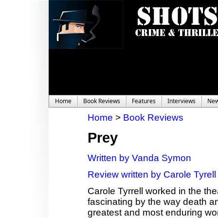
Home
Book Reviews
Features
Interviews
Ne
Home
>
Book Reviews
Prey
Written by Vanda Symon
Review written by Carole Tyrell
Carole Tyrrell worked in the th
fascinating by the way death a
greatest and most enduring wor