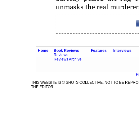
unmasks the real murderer
Home
Book Reviews
Features
Interviews
Reviews
Reviews Archive
P
THIS WEBSITE IS © SHOTS COLLECTIVE. NOT TO BE REP
THE EDITOR.