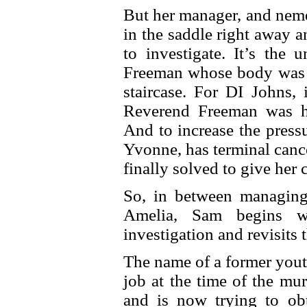
But her manager, and neme
in the saddle right away 
to investigate. It’s the
Freeman whose body was f
staircase. For DI Johns, 
Reverend Freeman was his
And to increase the pres
Yvonne, has terminal canc
finally solved to give her 
So, in between managin
Amelia, Sam begins wo
investigation and revisits
The name of a former yout
job at the time of the mu
and is now trying to obt