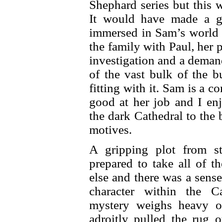
Shephard series but this 
It would have made a g
immersed in Sam’s world a
the family with Paul, her p
investigation and a deman
of the vast bulk of the b
fitting with it. Sam is a c
good at her job and I en
the dark Cathedral to the
motives.
A gripping plot from st
prepared to take all of t
else and there was a sense
character within the Ca
mystery weighs heavy o
adroitly pulled the rug 