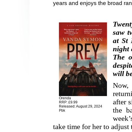
years and enjoys the broad ran
Twenty
saw t
at St 
night 
The o
despi
will b
Now,
retur
Orenda
after 
RRP: £9.99
Released: August 29, 2024
the b
Pbk
week’
take time for her to adjust