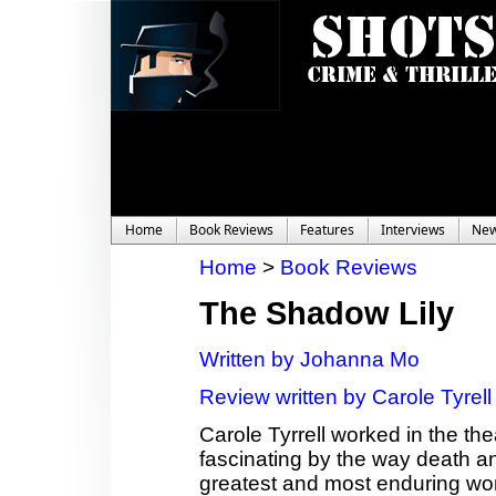
Home
Book Reviews
Features
Interviews
Ne
Home
>
Book Reviews
The Shadow Lily
Written by Johanna Mo
Review written by Carole Tyrell
Carole Tyrrell worked in the th
fascinating by the way death a
greatest and most enduring wor