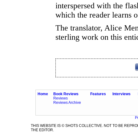
interspersed with the fla
which the reader learns
The translator, Alice Men
sterling work on this ent
Home
Book Reviews
Features
Interviews
Reviews
Reviews Archive
P
THIS WEBSITE IS © SHOTS COLLECTIVE. NOT TO BE REP
THE EDITOR.