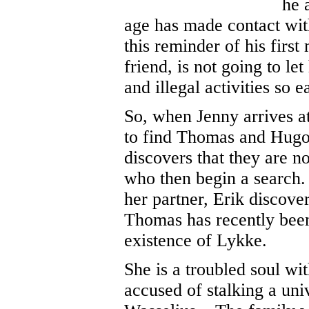
he 
age has made contact wit
this reminder of his firs
friend, is not going to le
and illegal activities so ea
So, when Jenny arrives at 
to find Thomas and Hugo 
discovers that they are no
who then begin a search
her partner, Erik discover
Thomas has recently been
existence of Lykke.
She is a troubled soul wi
accused of stalking a uni