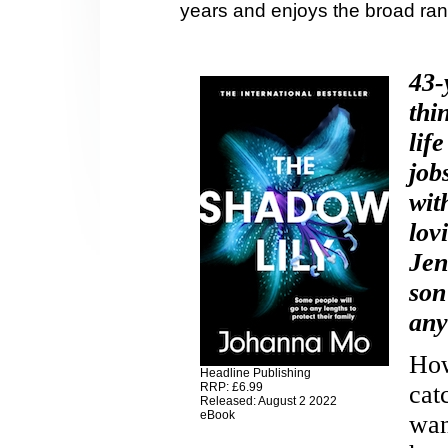
years and enjoys the broad ran
43-
thi
lif
job
wit
lov
Jen
son
any
How
Headline Publishing
RRP: £6.99
cat
Released: August 2 2022
eBook
wan