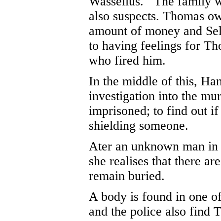
Wasselius. The family w
also suspects. Thomas ow
amount of money and Sel
to having feelings for Th
who fired him.
In the middle of this, Ha
investigation into the mu
imprisoned; to find out if
shielding someone.
Ater an unknown man in a
she realises that there ar
remain buried.
A body is found in one of
and the police also find