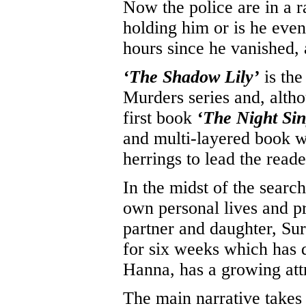
Now the police are in a r
holding him or is he even
hours since he vanished,
‘The Shadow Lily’
is the
Murders series and, alth
first book
‘The Night Sin
and multi-layered book w
herrings to lead the reade
In the midst of the search,
own personal lives and pr
partner and daughter, Sur
for six weeks which has 
Hanna, has a growing attr
The main narrative takes