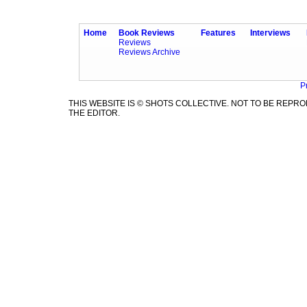
Home
Book Reviews
Features
Interviews
Reviews
Reviews Archive
P
THIS WEBSITE IS © SHOTS COLLECTIVE. NOT TO BE REP
THE EDITOR.