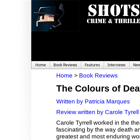
Home
Book Reviews
Features
Interviews
Ne
Home
>
Book Reviews
The Colours of Dea
Written by Patricia Marques
Review written by Carole Tyrell
Carole Tyrrell worked in the th
fascinating by the way death a
greatest and most enduring wor