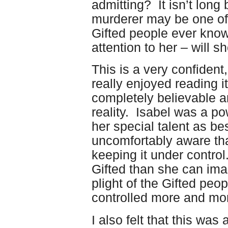
admitting? It isn’t long 
murderer may be one of
Gifted people ever know
attention to her – will s
This is a very confident,
really enjoyed reading i
completely believable an
reality. Isabel was a po
her special talent as b
uncomfortably aware tha
keeping it under contro
Gifted than she can ima
plight of the Gifted peo
controlled more and mo
I also felt that this was 