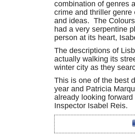
combination of genres 
crime and thriller gen
and ideas. The Colours
had a very serpentine plo
person at its heart, Isab
The descriptions of Lis
actually walking its stre
winter city as they sear
This is one of the best d
year and Patricia Marque
already looking forward
Inspector Isabel Reis.