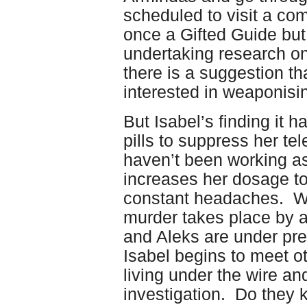
scheduled to visit a co
once a Gifted Guide bu
undertaking research on 
there is a suggestion t
interested in weaponisin
But Isabel’s finding it 
pills to suppress her tel
haven’t been working as
increases her dosage to
constant headaches. Wh
murder takes place by an
and Aleks are under pres
Isabel begins to meet o
living under the wire a
investigation. Do they 