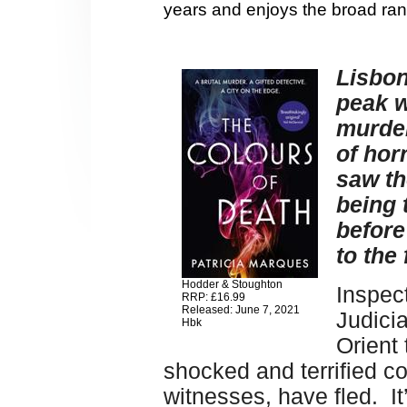
years and enjoys the broad ran
Lisbon
peak w
murder
of hor
saw th
being 
before
to the 
Hodder & Stoughton
Inspect
RRP: £16.99
Released: June 7, 2021
Judicia
Hbk
Orient 
shocked and terrified c
witnesses, have fled. I