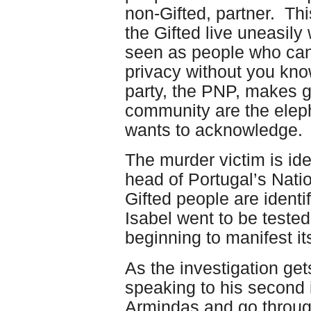
non-Gifted, partner. Thi
the Gifted live uneasily
seen as people who can
privacy without you know
party, the PNP, makes g
community are the eleph
wants to acknowledge.
The murder victim is ide
head of Portugal’s Natio
Gifted people are identi
Isabel went to be tested
beginning to manifest its
As the investigation ge
speaking to his second 
Armindas and go through