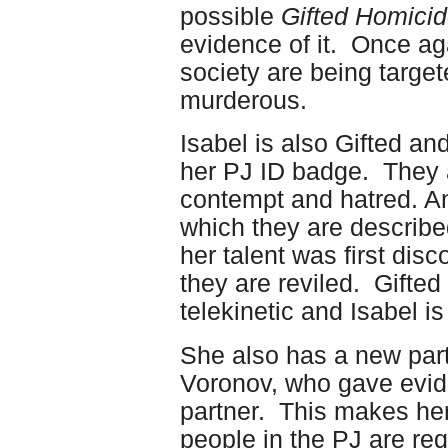
possible
Gifted Homici
evidence of it. Once ag
society are being targe
murderous.
Isabel is also Gifted and
her PJ ID badge. They a
contempt and hatred. A
which they are describe
her talent was first dis
they are reviled. Gifted
telekinetic and Isabel is
She also has a new part
Voronov, who gave evide
partner. This makes her
people in the PJ are req